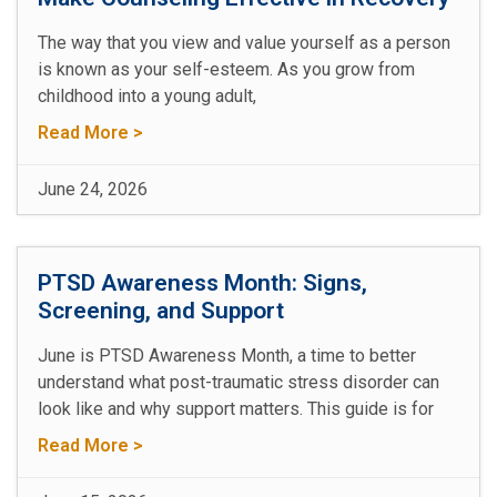
The way that you view and value yourself as a person
is known as your self-esteem. As you grow from
childhood into a young adult,
Read More >
June 24, 2026
PTSD Awareness Month: Signs,
Screening, and Support
June is PTSD Awareness Month, a time to better
understand what post-traumatic stress disorder can
look like and why support matters. This guide is for
Read More >