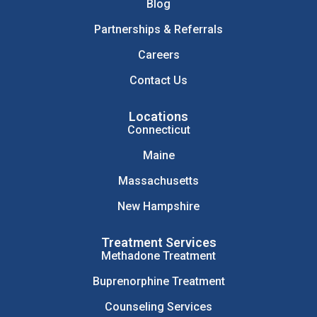
Blog
Partnerships & Referrals
Careers
Contact Us
Locations
Connecticut
Maine
Massachusetts
New Hampshire
Treatment Services
Methadone Treatment
Buprenorphine Treatment
Counseling Services