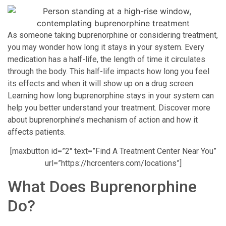
As someone taking buprenorphine or considering treatment,
you may wonder how long it stays in your system. Every
medication has a half-life, the length of time it circulates
through the body. This half-life impacts how long you feel
its effects and when it will show up on a drug screen.
Learning how long buprenorphine stays in your system can
help you better understand your treatment. Discover more
about buprenorphine’s mechanism of action and how it
affects patients.
[maxbutton id=”2″ text=”Find A Treatment Center Near You”
url=”https://hcrcenters.com/locations”]
What Does Buprenorphine
Do?