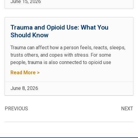
June 15, 2026
Trauma and Opioid Use: What You
Should Know
Trauma can affect how a person feels, reacts, sleeps,
trusts others, and copes with stress. For some
people, trauma is also connected to opioid use
Read More >
June 8, 2026
PREVIOUS
NEXT