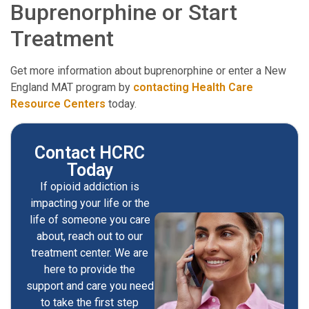
Buprenorphine or Start
Treatment
Get more information about buprenorphine or enter a New
England MAT program by
contacting Health Care
Resource Centers
today.
Contact HCRC
Today
If opioid addiction is
impacting your life or the
life of someone you care
about, reach out to our
treatment center. We are
here to provide the
support and care you need
to take the first step