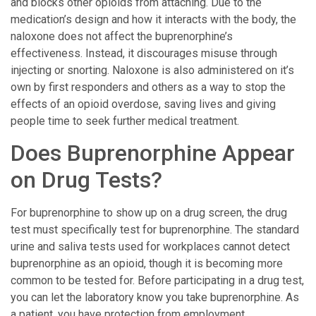
and blocks other opioids from attaching. Due to the
medication’s design and how it interacts with the body, the
naloxone does not affect the buprenorphine’s
effectiveness. Instead, it discourages misuse through
injecting or snorting. Naloxone is also administered on it’s
own by first responders and others as a way to stop the
effects of an opioid overdose, saving lives and giving
people time to seek further medical treatment.
Does Buprenorphine Appear
on Drug Tests?
For buprenorphine to show up on a drug screen, the drug
test must specifically test for buprenorphine. The standard
urine and saliva tests used for workplaces cannot detect
buprenorphine as an opioid, though it is becoming more
common to be tested for. Before participating in a drug test,
you can let the laboratory know you take buprenorphine. As
a patient, you have protection from employment