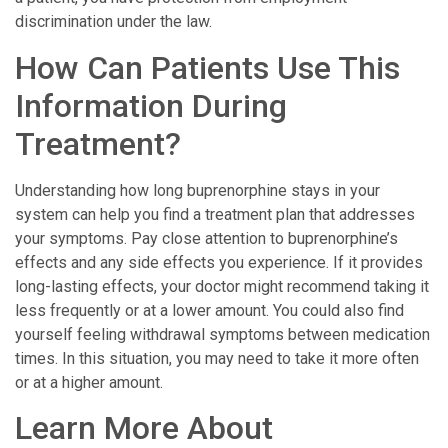
discrimination under the law.
How Can Patients Use This
Information During
Treatment?
Understanding how long buprenorphine stays in your
system can help you find a treatment plan that addresses
your symptoms. Pay close attention to buprenorphine’s
effects and any side effects you experience. If it provides
long-lasting effects, your doctor might recommend taking it
less frequently or at a lower amount. You could also find
yourself feeling withdrawal symptoms between medication
times. In this situation, you may need to take it more often
or at a higher amount.
Learn More About