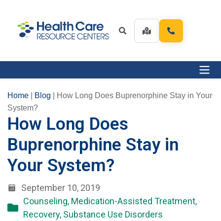
Home
|
Blog
|
How Long Does Buprenorphine Stay in Your
System?
How Long Does
Buprenorphine Stay in
Your System?
September 10, 2019
Counseling
,
Medication-Assisted Treatment
,
Recovery
,
Substance Use Disorders