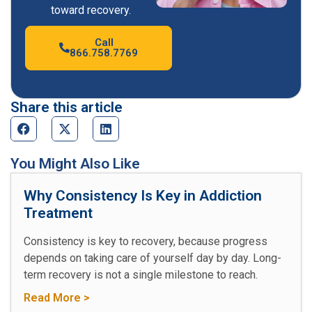
toward recovery.
Call
866.758.7769
Share this article
You Might Also Like
Why Consistency Is Key in Addiction
Treatment
Consistency is key to recovery, because progress
depends on taking care of yourself day by day. Long-
term recovery is not a single milestone to reach.
Read More >