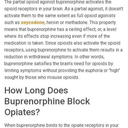
The partial opioid agonist buprenorphine activates the
opioid receptors in your brain. As a partial agonist, it doesn’t
activate them to the same extent as full opioid agonists
such as
oxycodone
, heroin or methadone. This property
means that buprenorphine has a ceiling effect, or, a level
where its effects stop increasing even if more of the
medication is taken. Since opioids also activate the opioid
receptors, using buprenorphine to activate them results in a
reduction in withdrawal symptoms. In other words,
buprenorphine satisfies the brain’s need for opioids by
limiting symptoms without providing the euphoria or “high”
sought by those who misuse opioids.
How Long Does
Buprenorphine Block
Opiates?
When buprenorphine binds to the opiate receptors in your