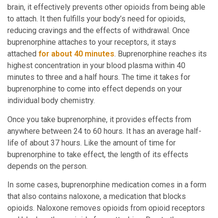
brain, it effectively prevents other opioids from being able
to attach. It then fulfills your body’s need for opioids,
reducing cravings and the effects of withdrawal. Once
buprenorphine attaches to your receptors, it stays
attached
for about 40 minutes
. Buprenorphine reaches its
highest concentration in your blood plasma within 40
minutes to three and a half hours. The time it takes for
buprenorphine to come into effect depends on your
individual body chemistry.
Once you take buprenorphine, it provides effects from
anywhere between 24 to 60 hours. It has an average half-
life of about 37 hours. Like the amount of time for
buprenorphine to take effect, the length of its effects
depends on the person.
In some cases, buprenorphine medication comes in a form
that also contains naloxone, a medication that blocks
opioids. Naloxone removes opioids from opioid receptors