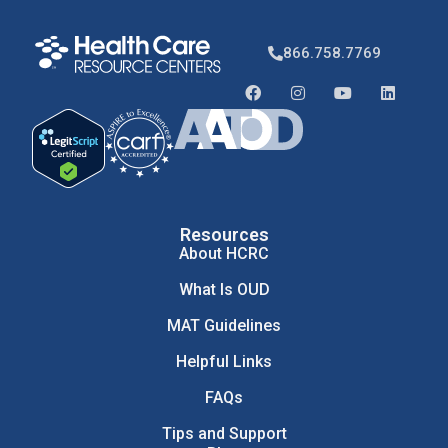
866.758.7769
Resources
About HCRC
What Is OUD
MAT Guidelines
Helpful Links
FAQs
Tips and Support