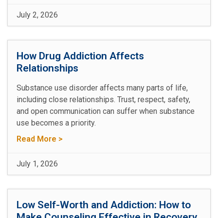
July 2, 2026
How Drug Addiction Affects
Relationships
Substance use disorder affects many parts of life,
including close relationships. Trust, respect, safety,
and open communication can suffer when substance
use becomes a priority.
Read More >
July 1, 2026
Low Self-Worth and Addiction: How to
Make Counseling Effective in Recovery