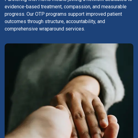
evidence-based treatment, compassion, and measurable
progress. Our OTP programs support improved patient
outcomes through structure, accountability, and
comprehensive wraparound services.