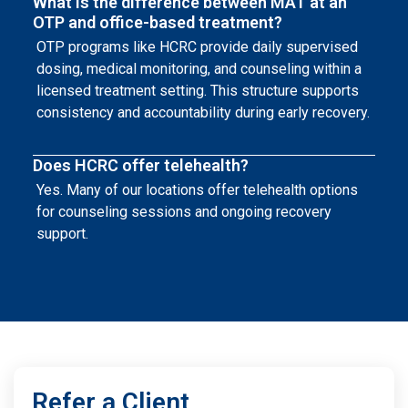
What is the difference between MAT at an
OTP and office-based treatment?
OTP programs like HCRC provide daily supervised
dosing, medical monitoring, and counseling within a
licensed treatment setting. This structure supports
consistency and accountability during early recovery.
Does HCRC offer telehealth?
Yes. Many of our locations offer telehealth options
for counseling sessions and ongoing recovery
support.
Refer a Client