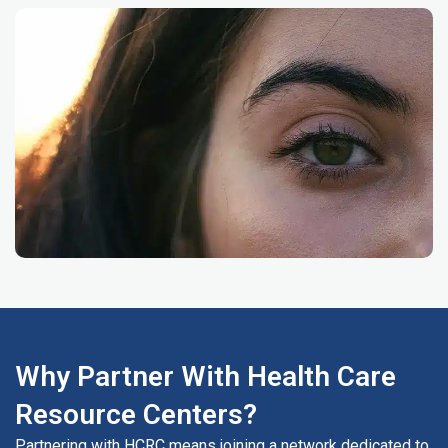
Why Partner With Health Care
Resource Centers?
Partnering with HCRC means joining a network dedicated to