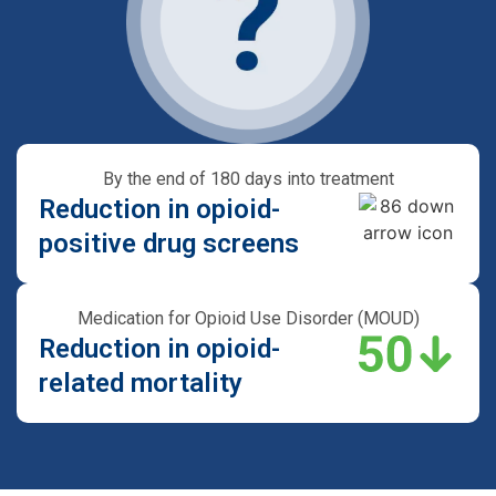
By the end of 180 days into treatment
Reduction in opioid-
positive drug screens
Medication for Opioid Use Disorder (MOUD)
Reduction in opioid-
related mortality