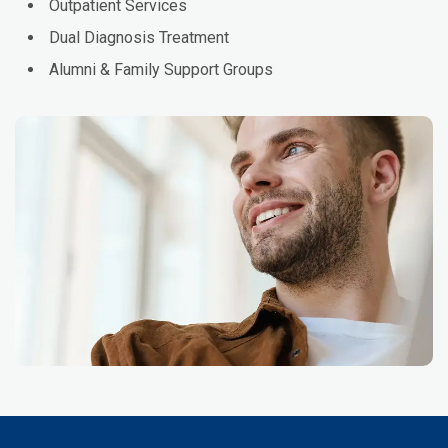
Outpatient Services
Dual Diagnosis Treatment
Alumni & Family Support Groups