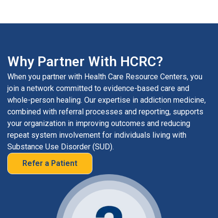
Why Partner With HCRC?
When you partner with Health Care Resource Centers, you
join a network committed to evidence-based care and
whole-person healing. Our expertise in addiction medicine,
combined with referral processes and reporting, supports
your organization in improving outcomes and reducing
repeat system involvement for individuals living with
Substance Use Disorder (SUD).
Refer a Patient