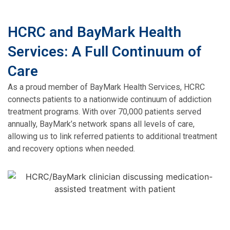
HCRC and BayMark Health
Services: A Full Continuum of
Care
As a proud member of BayMark Health Services, HCRC
connects patients to a nationwide continuum of addiction
treatment programs. With over 70,000 patients served
annually, BayMark’s network spans all levels of care,
allowing us to link referred patients to additional treatment
and recovery options when needed.