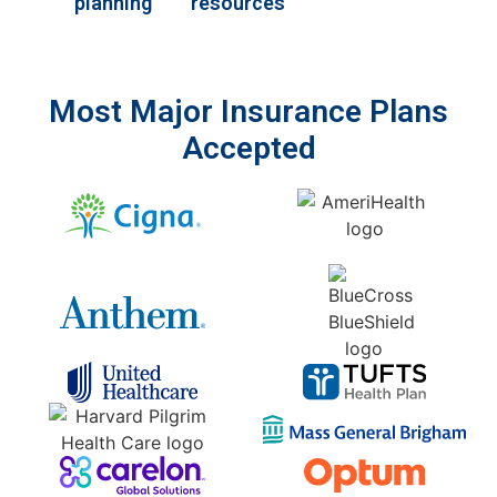
planning
resources
Most Major Insurance Plans
Accepted