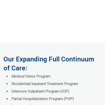
Our Expanding Full Continuum
of Care:
Medical Detox Program
Residential/Inpatient Treatment Program
Intensive Outpatient Program (IOP)
Partial Hospitalization Program (PHP)