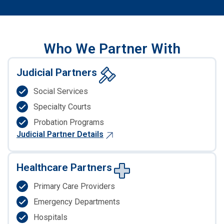
Who We Partner With
Judicial Partners
Social Services
Specialty Courts
Probation Programs
Judicial Partner Details
Healthcare Partners
Primary Care Providers
Emergency Departments
Hospitals