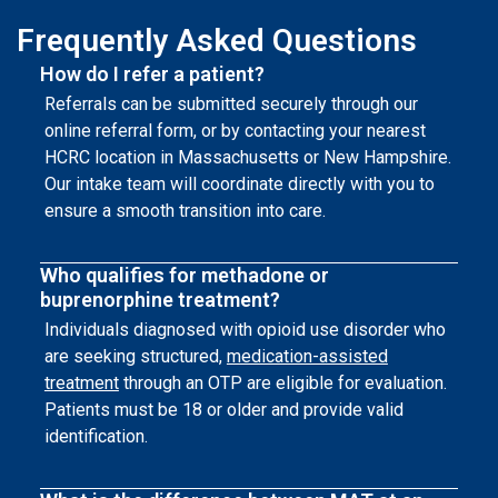
Frequently Asked Questions
How do I refer a patient?
Referrals can be submitted securely through our
online referral form, or by contacting your nearest
HCRC location in Massachusetts or New Hampshire.
Our intake team will coordinate directly with you to
ensure a smooth transition into care.
Who qualifies for methadone or
buprenorphine treatment?
Individuals diagnosed with opioid use disorder who
are seeking structured,
medication-assisted
treatment
through an OTP are eligible for evaluation.
Patients must be 18 or older and provide valid
identification.