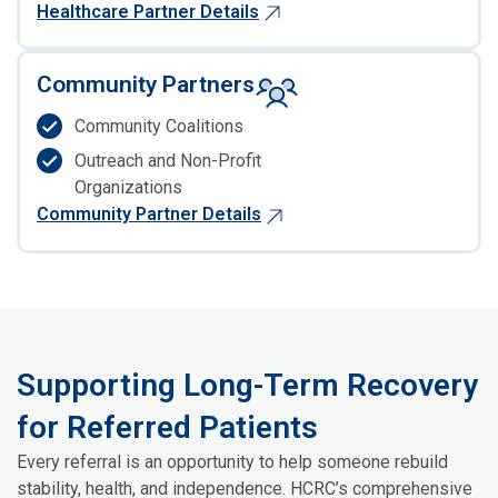
Healthcare Partner Details
Community Partners
Community Coalitions
Outreach and Non-Profit
Organizations
Community Partner Details
Supporting Long-Term Recovery
for Referred Patients
Every referral is an opportunity to help someone rebuild
stability, health, and independence. HCRC’s comprehensive