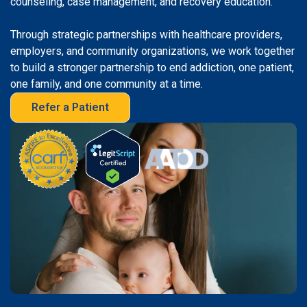
counseling, case management, and recovery education.
Through strategic partnerships with healthcare providers,
employers, and community organizations, we work together
to build a stronger partnership to end addiction, one patient,
one family, and one community at a time.
Refer a Patient