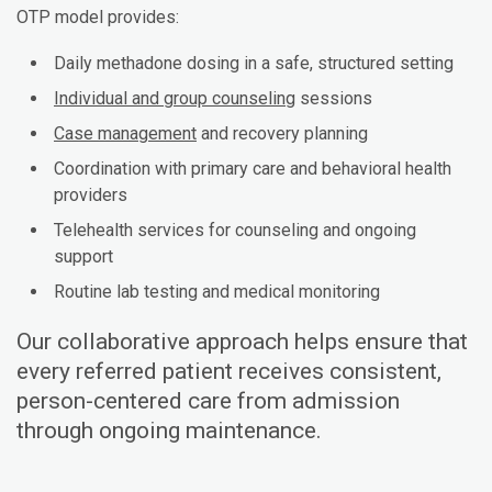
OTP model provides:
Daily methadone dosing in a safe, structured setting
Individual and group counseling
sessions
Case management
and recovery planning
Coordination with primary care and behavioral health
providers
Telehealth services for counseling and ongoing
support
Routine lab testing and medical monitoring
Our collaborative approach helps ensure that
every referred patient receives consistent,
person-centered care from admission
through ongoing maintenance.