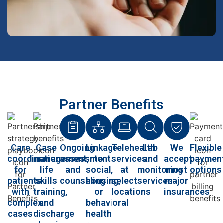
Partner Benefits
Care
Case
Ongoing
Linkage
Telehealth
Lab
We
Flexible
coordination
management,
assessment
to
services
and
accept
paymen
for
life
and
social,
at
monitoring
most
options
patients
skills
counseling
housing,
select
services
major
with
training,
or
locations
insurances
complex
and
behavioral
cases
discharge
health