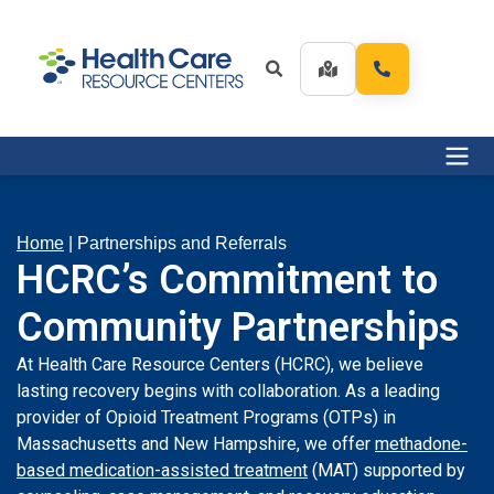
Home
|
Partnerships and Referrals
HCRC’s Commitment to
Community Partnerships
At Health Care Resource Centers (HCRC), we believe
lasting recovery begins with collaboration. As a leading
provider of Opioid Treatment Programs (OTPs) in
Massachusetts and New Hampshire, we offer
methadone-
based medication-assisted treatment
(MAT) supported by