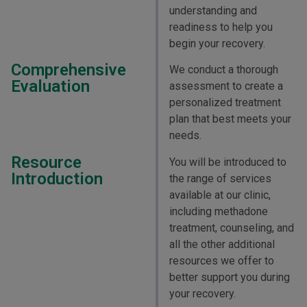
understanding and
readiness to help you
begin your recovery.
Comprehensive
We conduct a thorough
Evaluation
assessment to create a
personalized treatment
plan that best meets your
needs.
Resource
You will be introduced to
Introduction
the range of services
available at our clinic,
including methadone
treatment, counseling, and
all the other additional
resources we offer to
better support you during
your recovery.