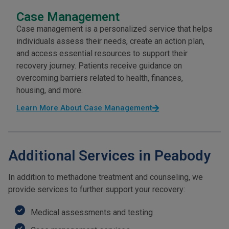
Case Management
Case management is a personalized service that helps
individuals assess their needs, create an action plan,
and access essential resources to support their
recovery journey. Patients receive guidance on
overcoming barriers related to health, finances,
housing, and more.
Learn More About Case Management
Additional Services in Peabody
In addition to methadone treatment and counseling, we
provide services to further support your recovery:
Medical assessments and testing