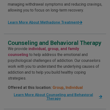
managing withdrawal symptoms and reducing cravings,
allowing you to focus on long-term recovery.
Learn More About Methadone Treatment
Counseling and Behavioral Therapy
We provide
individual, group, and family
counseling
to help address the emotional and
psychological challenges of addiction. Our counselors
work with you to understand the underlying causes of
addiction and to help you build healthy coping
strategies.
Offered at this location:
Group
,
Individual
Learn More About Counseling and Behavioral
Therapy