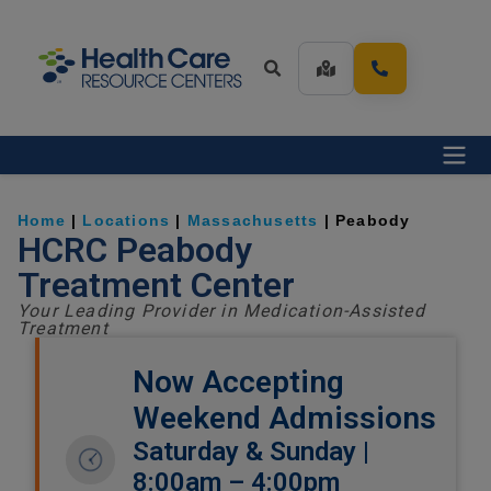
Home
|
Locations
|
Massachusetts
|
Peabody
HCRC Peabody
Treatment Center
Your Leading Provider in Medication-Assisted
Treatment
Now Accepting
Weekend Admissions
Saturday & Sunday |
8:00am – 4:00pm