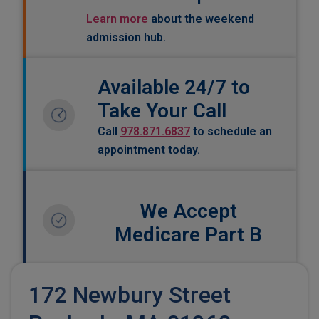
Learn more
about the weekend
admission hub.
Available 24/7 to
Take Your Call
Call
978.871.6837
to schedule an
appointment today.
We Accept
Medicare Part B
172 Newbury Street