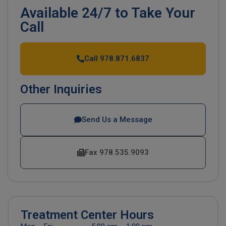
Available 24/7 to Take Your
Call
Call 978.871.6837
Other Inquiries
Send Us a Message
Fax 978.535.9093
Treatment Center Hours