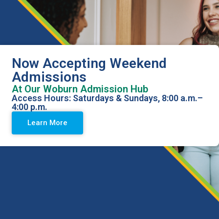
Now Accepting Weekend
Admissions
At Our Woburn Admission Hub
Access Hours: Saturdays & Sundays, 8:00 a.m.–
4:00 p.m.
Methadone and Opioid
Learn More
Addiction Treatment in
Peabody, Massachusetts
Health Care Resource Centers Peabody offers specialized
substance use disorder treatment to individuals striving to
overcome opioid addiction. We provide a compassionate
and judgement-free environment, guiding you through every