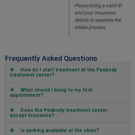
Please bring a valid ID
and your insurance
details to expedite the
intake process.
Frequently Asked Questions
How do I start treatment at the Peabody
treatment center?
What should I bring to my first
appointment?
Does the Peabody treatment center
accept insurance?
Is parking available at the clinic?