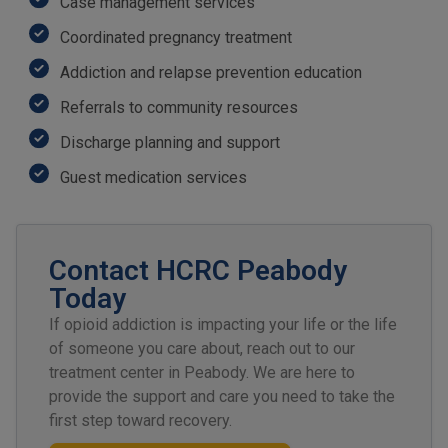
Case management services
Coordinated pregnancy treatment
Addiction and relapse prevention education
Referrals to community resources
Discharge planning and support
Guest medication services
Contact HCRC Peabody
Today
If opioid addiction is impacting your life or the life
of someone you care about, reach out to our
treatment center in Peabody. We are here to
provide the support and care you need to take the
first step toward recovery.