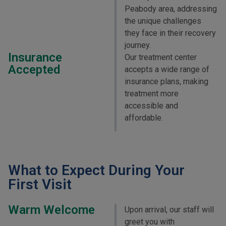
Peabody area, addressing
the unique challenges
they face in their recovery
journey.
Insurance
Our treatment center
Accepted
accepts a wide range of
insurance plans, making
treatment more
accessible and
affordable.
What to Expect During Your
First Visit
Warm Welcome
Upon arrival, our staff will
greet you with