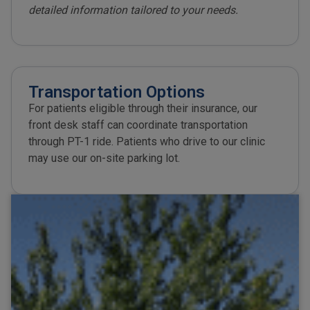
detailed information tailored to your needs.
Transportation Options​
For patients eligible through their insurance, our
front desk staff can coordinate transportation
through PT-1 ride. Patients who drive to our clinic
may use our on-site parking lot.