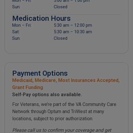
Mon – Fri:
5:00 am – 1:00 pm
Sun:
Closed
Medication Hours
Mon – Fri:
5:30 am – 12:00 pm
Sat:
5:30 am – 10:30 am
Sun:
Closed
Payment Options
Medicaid, Medicare, Most Insurances Accepted,
Grant Funding
Self-Pay options also available.
For Veterans, we’re part of the VA Community Care
Network through Optum and TriWest at many
locations, subject to prior authorization.
Please call us to confirm your coverage and get