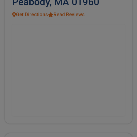
Peabody, MA 01960
Get Directions
Read Reviews