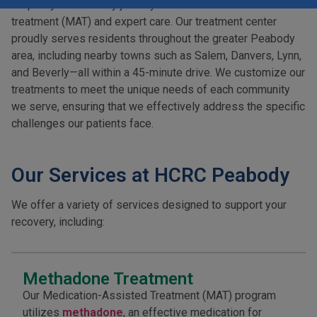
step of your recovery journey with medication-assisted
treatment (MAT) and expert care. Our treatment center
proudly serves residents throughout the greater Peabody
area, including nearby towns such as Salem, Danvers, Lynn,
and Beverly—all within a 45-minute drive. We customize our
treatments to meet the unique needs of each community
we serve, ensuring that we effectively address the specific
challenges our patients face.
Our Services at HCRC Peabody
We offer a variety of services designed to support your
recovery, including:
Methadone Treatment
Our Medication-Assisted Treatment (MAT) program
utilizes
methadone
, an effective medication for