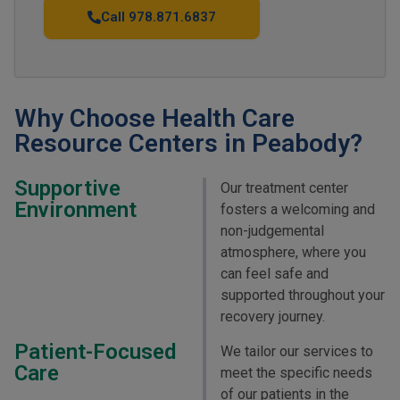
Call 978.871.6837
Why Choose Health Care
Resource Centers in Peabody?
Supportive
Our treatment center
Environment
fosters a welcoming and
non-judgemental
atmosphere, where you
can feel safe and
supported throughout your
recovery journey.
Patient-Focused
We tailor our services to
Care
meet the specific needs
of our patients in the