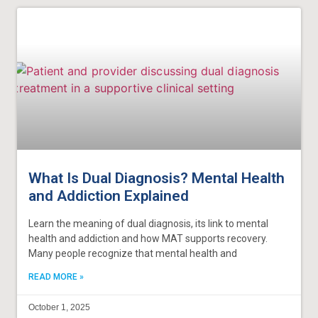
What Is Dual Diagnosis? Mental Health
and Addiction Explained
Learn the meaning of dual diagnosis, its link to mental
health and addiction and how MAT supports recovery.
Many people recognize that mental health and
READ MORE »
October 1, 2025