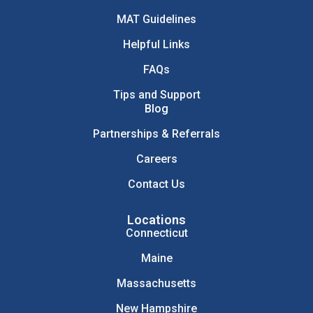
MAT Guidelines
Helpful Links
FAQs
Tips and Support
Blog
Partnerships & Referrals
Careers
Contact Us
Locations
Connecticut
Maine
Massachusetts
New Hampshire