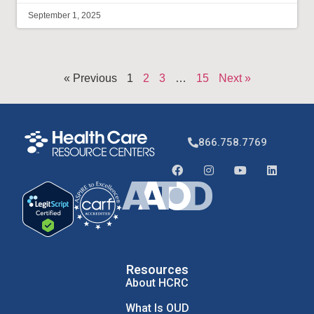
September 1, 2025
« Previous
1
2
3
…
15
Next »
866.758.7769
Resources
About HCRC
What Is OUD