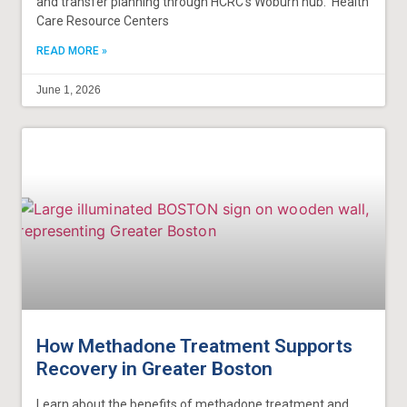
and transfer planning through HCRC’s Woburn hub. Health
Care Resource Centers
READ MORE »
June 1, 2026
How Methadone Treatment Supports
Recovery in Greater Boston
Learn about the benefits of methadone treatment and