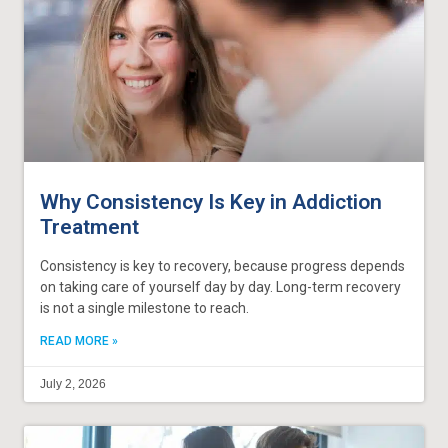
Why Consistency Is Key in Addiction
Treatment
Consistency is key to recovery, because progress depends
on taking care of yourself day by day. Long-term recovery
is not a single milestone to reach.
READ MORE »
July 2, 2026