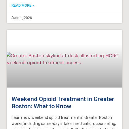
READ MORE »
June 1, 2026
Weekend Opioid Treatment in Greater
Boston: What to Know
Learn how weekend opioid treatment in Greater Boston
works, including same-day intake, medication, counseling,