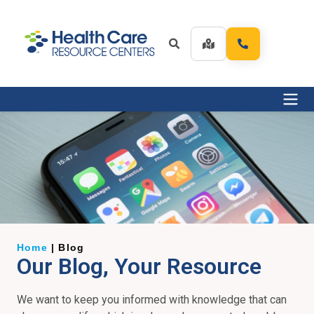
Home
|
Blog
Our Blog, Your Resource
We want to keep you informed with knowledge that can