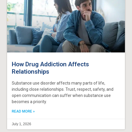
How Drug Addiction Affects
Relationships
Substance use disorder affects many parts of life,
including close relationships. Trust, respect, safety, and
open communication can suffer when substance use
becomes a priority.
READ MORE »
July 1, 2026