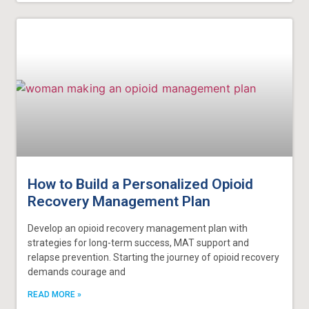
How to Build a Personalized Opioid
Recovery Management Plan
Develop an opioid recovery management plan with
strategies for long-term success, MAT support and
relapse prevention. Starting the journey of opioid recovery
demands courage and
READ MORE »