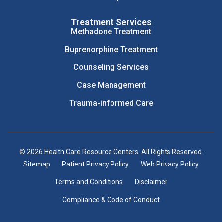
Treatment Services
Methadone Treatment
Buprenorphine Treatment
Counseling Services
Case Management
Trauma-informed Care
© 2026 Health Care Resource Centers. All Rights Reserved.
Sitemap
Patient Privacy Policy
Web Privacy Policy
Terms and Conditions
Disclaimer
Compliance & Code of Conduct