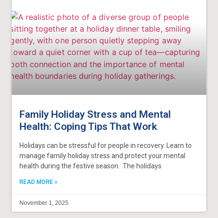
Family Holiday Stress and Mental
Health: Coping Tips That Work
Holidays can be stressful for people in recovery. Learn to
manage family holiday stress and protect your mental
health during the festive season. The holidays
READ MORE »
November 1, 2025