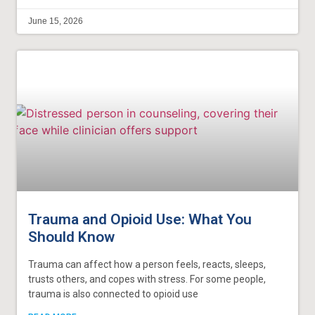
June 15, 2026
Trauma and Opioid Use: What You
Should Know
Trauma can affect how a person feels, reacts, sleeps,
trusts others, and copes with stress. For some people,
trauma is also connected to opioid use