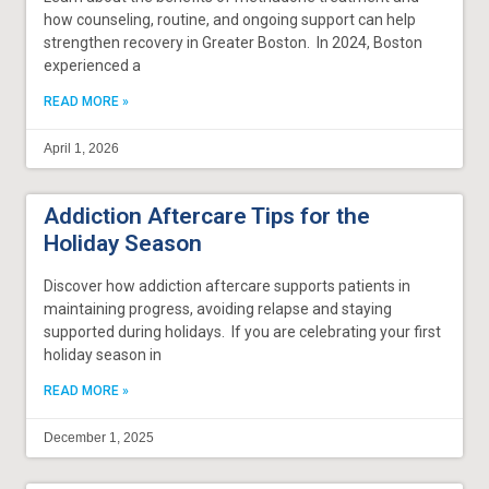
how counseling, routine, and ongoing support can help
strengthen recovery in Greater Boston. In 2024, Boston
experienced a
READ MORE »
April 1, 2026
Addiction Aftercare Tips for the
Holiday Season
Discover how addiction aftercare supports patients in
maintaining progress, avoiding relapse and staying
supported during holidays. If you are celebrating your first
holiday season in
READ MORE »
December 1, 2025