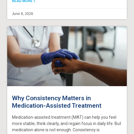
READ MORE »
June 8, 2026
Why Consistency Matters in
Medication-Assisted Treatment
Medication-assisted treatment (MAT) can help you feel
more stable, think clearly, and regain focus in daily life. But
medication alone is not enough. Consistency is