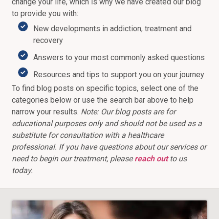
change your life, which is why we have created our blog
to provide you with:
New developments in addiction, treatment and
recovery
Answers to your most commonly asked questions
Resources and tips to support you on your journey
To find blog posts on specific topics, select one of the
categories below or use the search bar above to help
narrow your results.
Note: Our blog posts are for
educational purposes only and should not be used as a
substitute for consultation with a healthcare
professional. If you have questions about our services or
need to begin our treatment, please
reach out
to us
today.