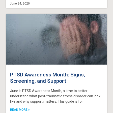
June 24, 2026
PTSD Awareness Month: Signs,
Screening, and Support
June is PTSD Awareness Month, a time to better
understand what post-traumatic stress disorder can look
like and why support matters. This guide is for
READ MORE »