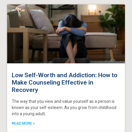
Low Self-Worth and Addiction: How to
Make Counseling Effective in
Recovery
The way that you view and value yourself as a person is
known as your self-esteem. As you grow from childhood
into a young adult,
READ MORE »