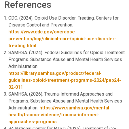
References
CDC. (2024). Opioid Use Disorder: Treating. Centers for
Disease Control and Prevention.
https://www.cdc.gov/overdose-
prevention/hcp/clinical-care/opioid-use-disorder-
treating.html
SAMHSA. (2024). Federal Guidelines for Opioid Treatment
Programs. Substance Abuse and Mental Health Services
Administration.
https://library.samhsa.gov/product/federal-
guidelines-opioid-treatment-programs-2024/pep24-
02-011
SAMHSA. (2026). Trauma-Informed Approaches and
Programs. Substance Abuse and Mental Health Services
Administration.
https://www.samhsa.gov/mental-
health/trauma-violence/trauma-informed-
approaches-programs
VA National Center for PTSD. (2025). Treatment of Co-