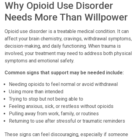
Why Opioid Use Disorder
Needs More Than Willpower
Opioid use disorder is a treatable medical condition. It can
affect your brain chemistry, cravings, withdrawal symptoms,
decision-making, and daily functioning. When trauma is
involved, your treatment may need to address both physical
symptoms and emotional safety.
Common signs that support may be needed include:
Needing opioids to feel normal or avoid withdrawal
Using more than intended
Trying to stop but not being able to
Feeling anxious, sick, or restless without opioids
Pulling away from work, family, or routines
Returning to use after stressful or traumatic reminders
These signs can feel discouraging, especially if someone