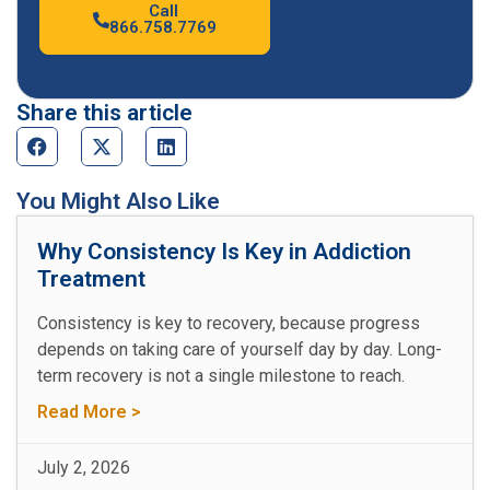
Call
866.758.7769
Share this article
You Might Also Like
Why Consistency Is Key in Addiction
Treatment
Consistency is key to recovery, because progress
depends on taking care of yourself day by day. Long-
term recovery is not a single milestone to reach.
Read More >
July 2, 2026