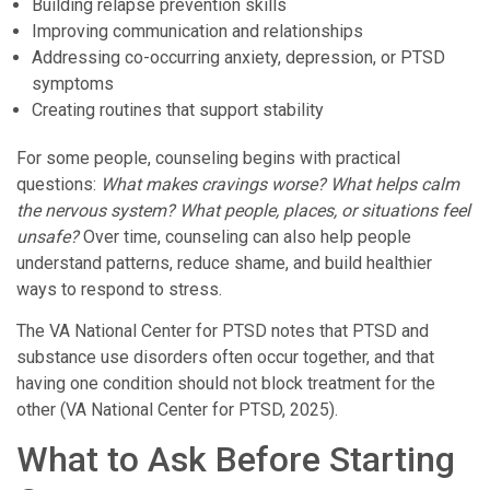
Building relapse prevention skills
Improving communication and relationships
Addressing co-occurring anxiety, depression, or PTSD
symptoms
Creating routines that support stability
For some people, counseling begins with practical
questions:
What makes cravings worse? What helps calm
the nervous system? What people, places, or situations feel
unsafe?
Over time, counseling can also help people
understand patterns, reduce shame, and build healthier
ways to respond to stress.
The VA National Center for PTSD notes that PTSD and
substance use disorders often occur together, and that
having one condition should not block treatment for the
other (VA National Center for PTSD, 2025).
What to Ask Before Starting