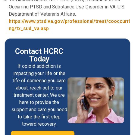
Occurring PTSD and Substance Use Disorder in VA. U.S.
Department of Veterans Affairs.
https://www.ptsd.va.gov/professional/treat/cooccurri
ng/tx_sud_va.asp
Contact HCRC
Today
If opioid addiction is
impacting your life or the
life of someone you care
about, reach out to our
treatment center. We are
here to provide the
support and care you need
to take the first step
toward recovery.