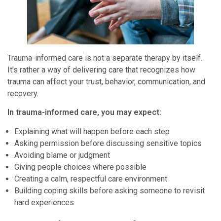
Trauma-informed care is not a separate therapy by itself.
It’s rather a way of delivering care that recognizes how
trauma can affect your trust, behavior, communication, and
recovery.
In trauma-informed care, you may expect:
Explaining what will happen before each step
Asking permission before discussing sensitive topics
Avoiding blame or judgment
Giving people choices where possible
Creating a calm, respectful care environment
Building coping skills before asking someone to revisit
hard experiences