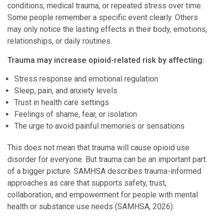
conditions, medical trauma, or repeated stress over time.
Some people remember a specific event clearly. Others
may only notice the lasting effects in their body, emotions,
relationships, or daily routines.
Trauma may increase opioid-related risk by affecting:
Stress response and emotional regulation
Sleep, pain, and anxiety levels
Trust in health care settings
Feelings of shame, fear, or isolation
The urge to avoid painful memories or sensations
This does not mean that trauma will cause opioid use
disorder for everyone. But trauma can be an important part
of a bigger picture. SAMHSA describes trauma-informed
approaches as care that supports safety, trust,
collaboration, and empowerment for people with mental
health or substance use needs (SAMHSA, 2026).