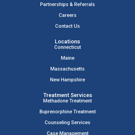
Partnerships & Referrals
Careers
Contact Us
Locations
Connecticut
Maine
Massachusetts
New Hampshire
Treatment Services
Methadone Treatment
Buprenorphine Treatment
Counseling Services
Case Management