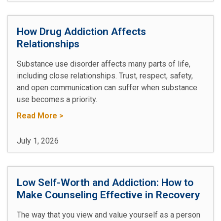
How Drug Addiction Affects
Relationships
Substance use disorder affects many parts of life,
including close relationships. Trust, respect, safety,
and open communication can suffer when substance
use becomes a priority.
Read More >
July 1, 2026
Low Self-Worth and Addiction: How to
Make Counseling Effective in Recovery
The way that you view and value yourself as a person