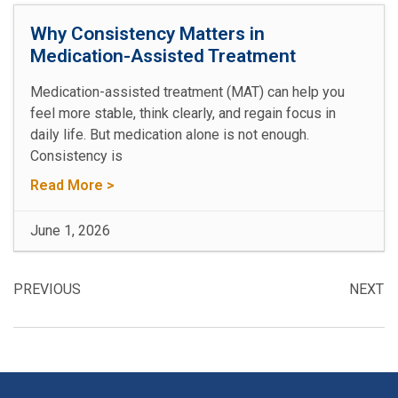
Why Consistency Matters in
Medication-Assisted Treatment
Medication-assisted treatment (MAT) can help you
feel more stable, think clearly, and regain focus in
daily life. But medication alone is not enough.
Consistency is
Read More >
June 1, 2026
PREVIOUS
NEXT