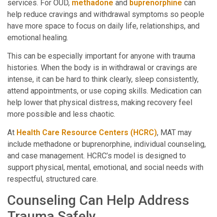
services. For OUD,
methadone
and
buprenorphine
can
help reduce cravings and withdrawal symptoms so people
have more space to focus on daily life, relationships, and
emotional healing.
This can be especially important for anyone with trauma
histories. When the body is in withdrawal or cravings are
intense, it can be hard to think clearly, sleep consistently,
attend appointments, or use coping skills. Medication can
help lower that physical distress, making recovery feel
more possible and less chaotic.
At
Health Care Resource Centers (HCRC)
, MAT may
include methadone or buprenorphine, individual counseling,
and case management. HCRC’s model is designed to
support physical, mental, emotional, and social needs with
respectful, structured care.
Counseling Can Help Address
Trauma Safely