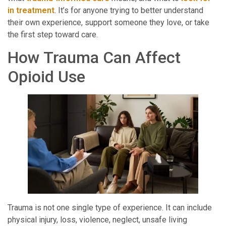
in treatment
. It’s for anyone trying to better understand
their own experience, support someone they love, or take
the first step toward care.
How Trauma Can Affect
Opioid Use
Trauma is not one single type of experience. It can include
physical injury, loss, violence, neglect, unsafe living