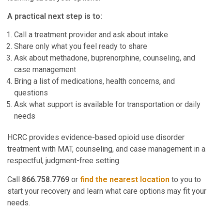
A practical next step is to:
Call a treatment provider and ask about intake
Share only what you feel ready to share
Ask about methadone, buprenorphine, counseling, and
case management
Bring a list of medications, health concerns, and
questions
Ask what support is available for transportation or daily
needs
HCRC provides evidence-based opioid use disorder
treatment with MAT, counseling, and case management in a
respectful, judgment-free setting.
Call
866.758.7769
or
find the nearest location
to you to
start your recovery and learn what care options may fit your
needs.