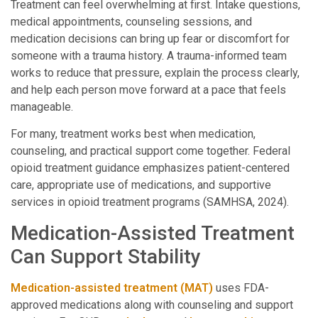
Treatment can feel overwhelming at first. Intake questions,
medical appointments, counseling sessions, and
medication decisions can bring up fear or discomfort for
someone with a trauma history. A trauma-informed team
works to reduce that pressure, explain the process clearly,
and help each person move forward at a pace that feels
manageable.
For many, treatment works best when medication,
counseling, and practical support come together. Federal
opioid treatment guidance emphasizes patient-centered
care, appropriate use of medications, and supportive
services in opioid treatment programs (SAMHSA, 2024).
Medication-Assisted Treatment
Can Support Stability
Medication-assisted treatment (MAT)
uses FDA-
approved medications along with counseling and support