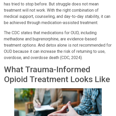
has tried to stop before. But struggle does not mean
treatment will not work. With the right combination of
medical support, counseling, and day-to-day stability, it can
be achieved through medication-assisted treatment.
The CDC states that medications for OUD, including
methadone and buprenorphine, are evidence-based
treatment options. And detox alone is not recommended for
OUD because it can increase the risk of returning to use,
overdose, and overdose death (CDC, 2024).
What Trauma-Informed
Opioid Treatment Looks Like