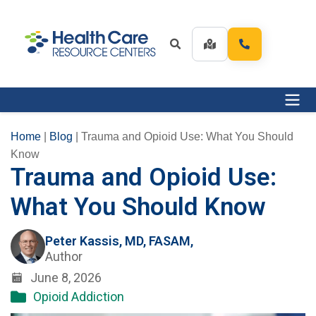
Home
|
Blog
|
Trauma and Opioid Use: What You Should
Know
Trauma and Opioid Use:
What You Should Know
Peter Kassis, MD, FASAM,
Author
June 8, 2026
Opioid Addiction