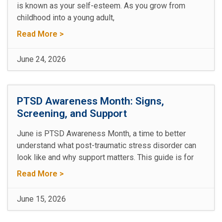
is known as your self-esteem. As you grow from
childhood into a young adult,
Read More >
June 24, 2026
PTSD Awareness Month: Signs,
Screening, and Support
June is PTSD Awareness Month, a time to better
understand what post-traumatic stress disorder can
look like and why support matters. This guide is for
Read More >
June 15, 2026