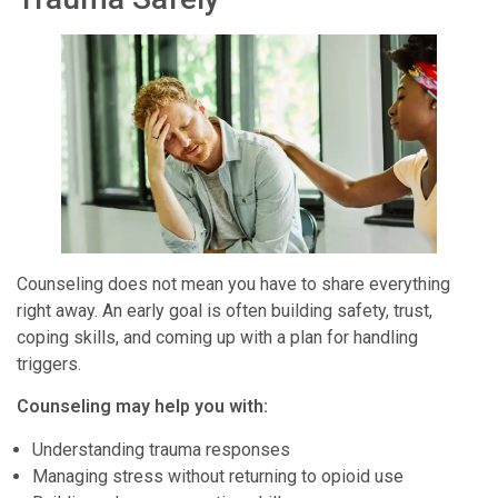
Counseling does not mean you have to share everything
right away. An early goal is often building safety, trust,
coping skills, and coming up with a plan for handling
triggers.
Counseling may help you with:
Understanding trauma responses
Managing stress without returning to opioid use