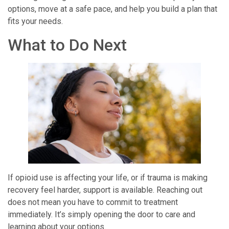
options, move at a safe pace, and help you build a plan that
fits your needs.
What to Do Next
If opioid use is affecting your life, or if trauma is making
recovery feel harder, support is available. Reaching out
does not mean you have to commit to treatment
immediately. It’s simply opening the door to care and
learning about your options.