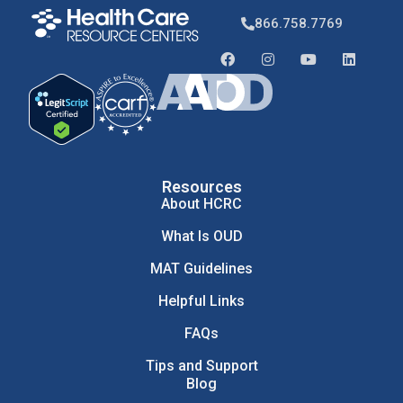
866.758.7769
Resources
About HCRC
What Is OUD
MAT Guidelines
Helpful Links
FAQs
Tips and Support
Blog