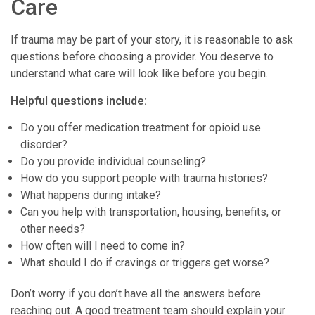
Care
If trauma may be part of your story, it is reasonable to ask
questions before choosing a provider. You deserve to
understand what care will look like before you begin.
Helpful questions include:
Do you offer medication treatment for opioid use
disorder?
Do you provide individual counseling?
How do you support people with trauma histories?
What happens during intake?
Can you help with transportation, housing, benefits, or
other needs?
How often will I need to come in?
What should I do if cravings or triggers get worse?
Don’t worry if you don’t have all the answers before
reaching out. A good treatment team should explain your