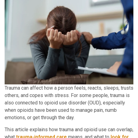
Trauma can affect how a person feels, reacts, sleeps, trusts
others, and copes with stress. For some people, trauma is
also connected to opioid use disorder (OUD), especially
when opioids have been used to manage pain, numb
emotions, or get through the day.
This article explains how trauma and opioid use can overlap,
what
trauma-informed care
means, and what to
look for