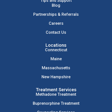
Tips and Support
Blog
Partnerships & Referrals
Careers
Contact Us
Locations
Connecticut
Maine
Massachusetts
New Hampshire
Treatment Services
Methadone Treatment
Buprenorphine Treatment