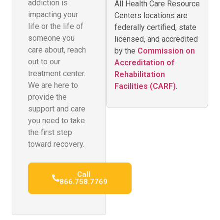
addiction is
All Health Care Resource
impacting your
Centers locations are
life or the life of
federally certified, state
someone you
licensed, and accredited
care about, reach
by the
Commission on
out to our
Accreditation of
treatment center.
Rehabilitation
We are here to
Facilities (CARF)
.
provide the
support and care
you need to take
the first step
toward recovery.
Call
866.758.7769