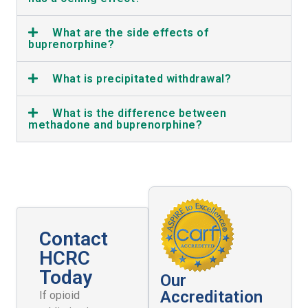
What are the side effects of
buprenorphine?
What is precipitated withdrawal?
What is the difference between
methadone and buprenorphine?
Contact
HCRC
Today
Our
Accreditation
If opioid