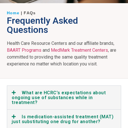
Home
|
FAQs
Frequently Asked
Questions
Health Care Resource Centers and our affiliate brands,
BAART Programs
and
MedMark Treatment Centers
, are
committed to providing the same quality treatment
experience no matter which location you visit.
What are HCRC’s expectations about
ongoing use of substances while in
treatment?
Is medication-assisted treatment (MAT)
just substituting one drug for another?