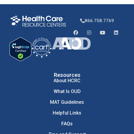
866.758.7769
Resources
About HCRC
What Is OUD
MAT Guidelines
Helpful Links
FAQs