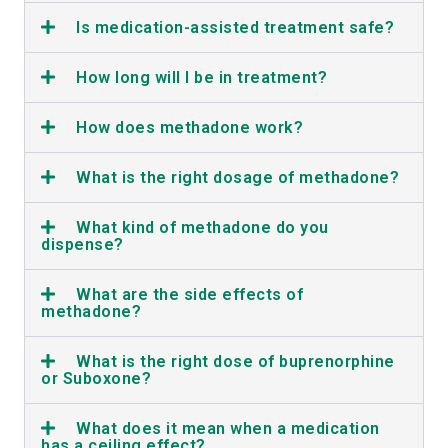
Is medication-assisted treatment safe?
How long will I be in treatment?
How does methadone work?
What is the right dosage of methadone?
What kind of methadone do you
dispense?
What are the side effects of
methadone?
What is the right dose of buprenorphine
or Suboxone?
What does it mean when a medication
has a ceiling effect?