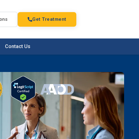
ions
Get Treatment
Contact Us