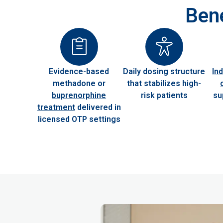
Bene
Evidence-based
Daily dosing structure
In
methadone or
that stabilizes high-
buprenorphine
risk patients
su
treatment
delivered in
licensed OTP settings