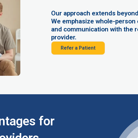
Our approach extends beyond
We emphasize whole-person c
and communication with the r
provider.
Refer a Patient
ntages for