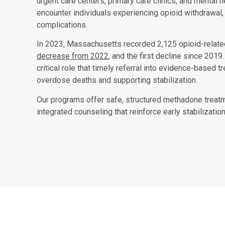
urgent care centers, primary care clinics, and mental h
encounter individuals experiencing opioid withdrawal,
complications.
In 2023, Massachusetts recorded 2,125 opioid-relat
decrease from 2022
, and the first decline since 2019
critical role that timely referral into evidence-based 
overdose deaths and supporting stabilization.
Our programs offer safe, structured methadone treatme
integrated counseling that reinforce early stabilizatio