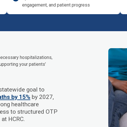
engagement, and patient progress
ecessary hospitalizations,
upporting your patients’
tatewide goal to
aths by 15%
by 2027,
trong healthcare
cess to structured OTP
d at HCRC.