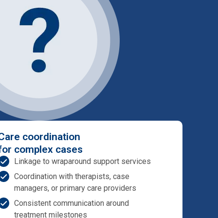
Care coordination
for complex cases
Linkage to wraparound support services
Coordination with therapists, case
managers, or primary care providers
Consistent communication around
treatment milestones