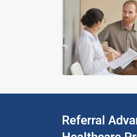
Referral Adva