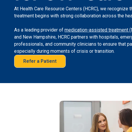
At Health Care Resource Centers (HCRC), we recognize t
treatment begins with strong collaboration across the he
As a leading provider of
medication-assisted treatment 
and New Hampshire, HCRC partners with hospitals, emerg
professionals, and community clinicians to ensure that p
especially during moments of crisis or transition.
Refer a Patient