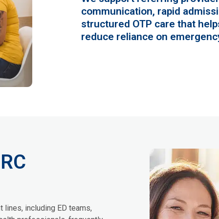
communication, rapid admissi
structured OTP care that helps
reduce reliance on emergency
CRC
t lines, including ED teams,