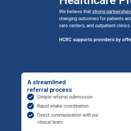
Healthcare Pr
We believe that
strong partnership
changing outcomes for patients and
care centers, and outpatient clinics.
HCRC supports providers by offe
A streamlined
referral process
Simple referral submission
Rapid intake coordination
Direct communication with our
clinical team