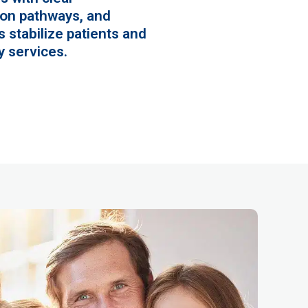
on pathways, and
 stabilize patients and
 services.