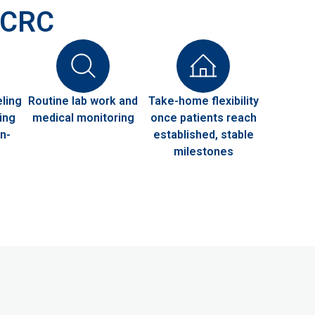
 HCRC
ling
Routine lab work and
Take-home flexibility
ing
medical monitoring
once patients reach
n-
established, stable
milestones