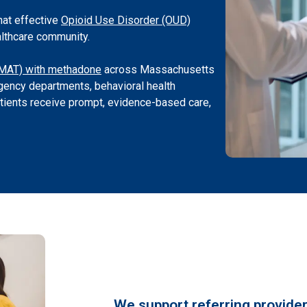
hat effective
Opioid Use Disorder (OUD)
althcare community.
(MAT) with methadone
across Massachusetts
ency departments, behavioral health
atients receive prompt, evidence-based care,
We support referring provider