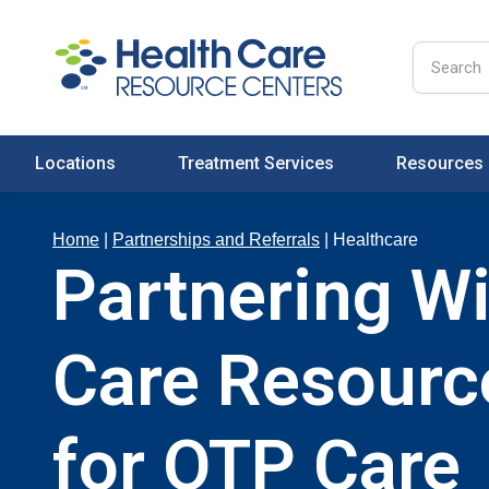
Locations
Treatment Services
Resources
Home
|
Partnerships and Referrals
|
Healthcare
Partnering Wi
Care Resourc
for OTP Care