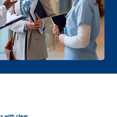
s with clear