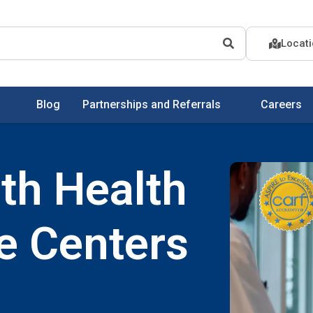
Locat
Blog
Partnerships and Referrals
Careers
th Health
e Centers