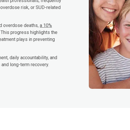
ealth professionals, frequently
 overdose risk, or SUD-related
ed overdose deaths,
a 10%
. This progress highlights the
treatment plays in preventing
nt, daily accountability, and
n and long-term recovery.