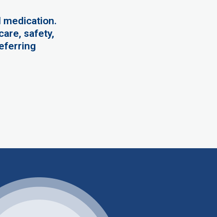
 medication.
are, safety,
eferring