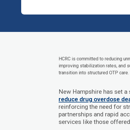
HCRC is committed to reducing unn
improving stabilization rates, and s
transition into structured OTP care.
New Hampshire has set a s
reduce drug overdose de
reinforcing the need for s
partnerships and rapid ac
services like those offere