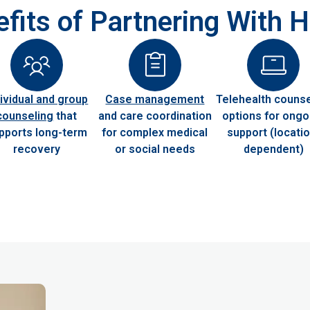
fits of Partnering With
dividual and group
Case management
Telehealth counse
counseling
that
and care coordination
options for ongo
pports long-term
for complex medical
support (locatio
recovery
or social needs
dependent)