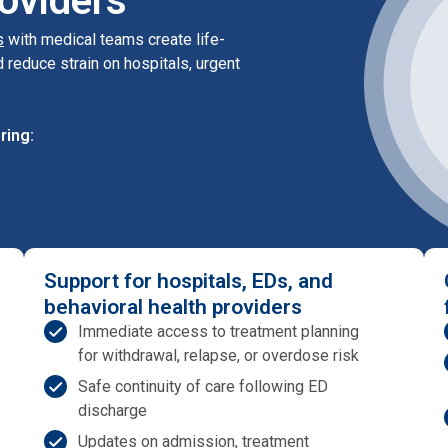
oviders
s
with medical teams create life-
 reduce strain on hospitals, urgent
ring:
Support for hospitals, EDs, and
behavioral health providers
Immediate access to treatment planning
for withdrawal, relapse, or overdose risk
Safe continuity of care following ED
discharge
Updates on admission, treatment