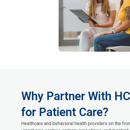
Why Partner With H
for Patient Care?
Healthcare and behavioral health providers on the fron