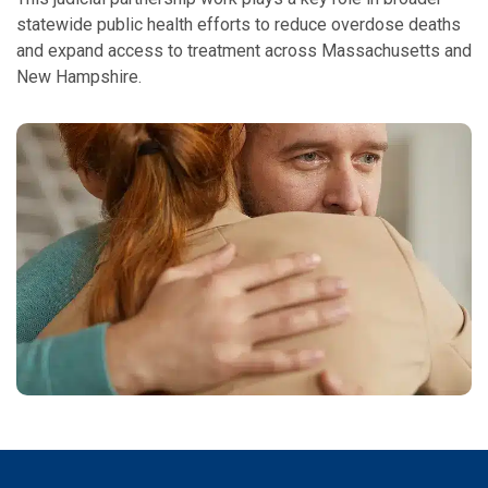
statewide public health efforts to reduce overdose deaths
and expand access to treatment across Massachusetts and
New Hampshire.