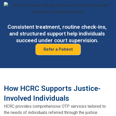
Consistent treatment, routine check-ins,
and structured support help individuals
succeed under court supervision.
Refer a Patient
How HCRC Supports Justice-
Involved Individuals
HCRC provides comprehensive OTP services tailored to
the needs of individuals referred through the justice