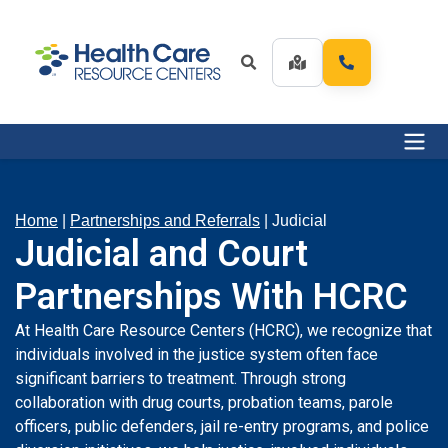
Home
|
Partnerships and Referrals
|
Judicial
Judicial and Court
Partnerships With HCRC
At Health Care Resource Centers (HCRC), we recognize that
individuals involved in the justice system often face
significant barriers to treatment. Through strong
collaboration with drug courts, probation teams, parole
officers, public defenders, jail re-entry programs, and police