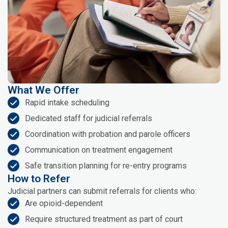
What We Offer
Rapid intake scheduling
Dedicated staff for judicial referrals
Coordination with probation and parole officers
Communication on treatment engagement
Safe transition planning for re-entry programs
How to Refer
Judicial partners can submit referrals for clients who:
Are opioid-dependent
Require structured treatment as part of court