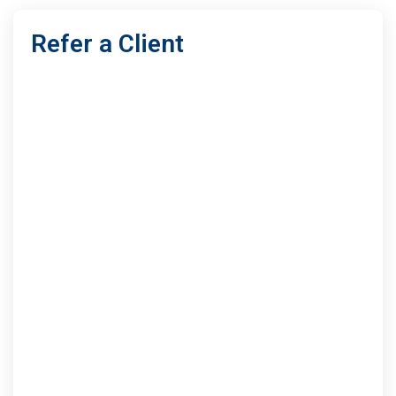
Refer a Client