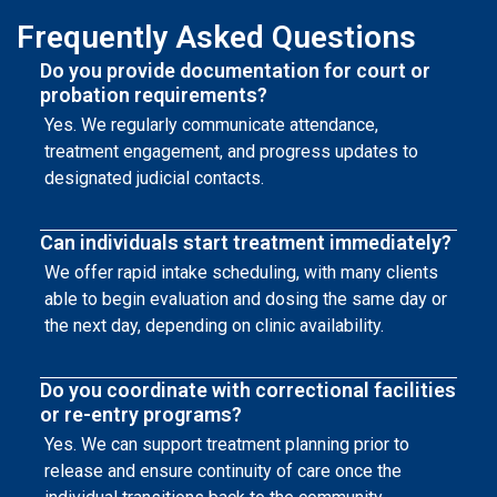
Frequently Asked Questions
Do you provide documentation for court or
probation requirements?
Yes. We regularly communicate attendance,
treatment engagement, and progress updates to
designated judicial contacts.
Can individuals start treatment immediately?
We offer rapid intake scheduling, with many clients
able to begin evaluation and dosing the same day or
the next day, depending on clinic availability.
Do you coordinate with correctional facilities
or re-entry programs?
Yes. We can support treatment planning prior to
release and ensure continuity of care once the