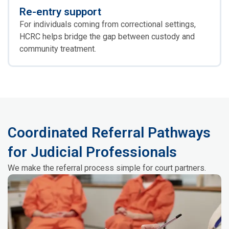
Re-entry support
For individuals coming from correctional settings,
HCRC helps bridge the gap between custody and
community treatment.
Coordinated Referral Pathways
for Judicial Professionals
We make the referral process simple for court partners.