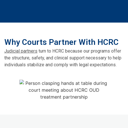
Why Courts Partner With HCRC
Judicial partners
turn to HCRC because our programs offer
the structure, safety, and clinical support necessary to help
individuals stabilize and comply with legal expectations.