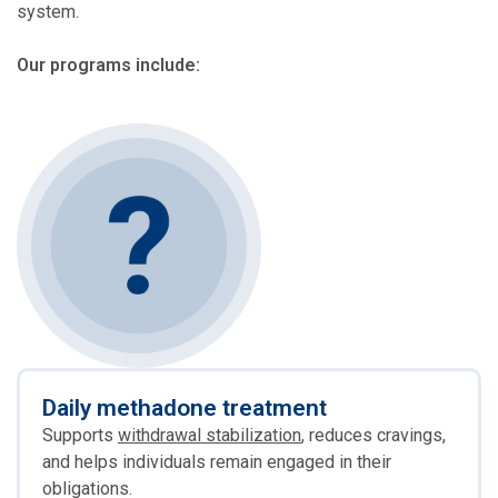
system.
Our programs include:
Daily methadone treatment
Supports
withdrawal stabilization
, reduces cravings,
and helps individuals remain engaged in their
obligations.