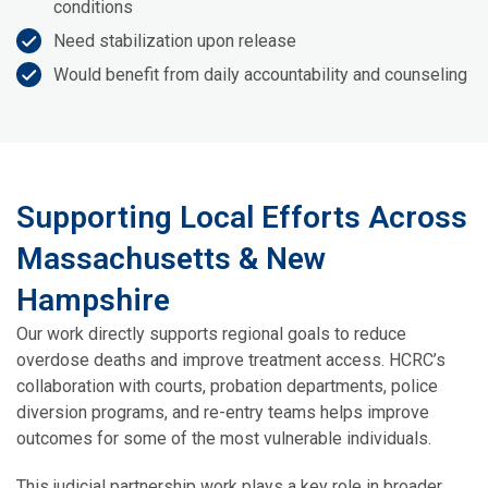
conditions
Need stabilization upon release
Would benefit from daily accountability and counseling
Supporting Local Efforts Across
Massachusetts & New
Hampshire
Our work directly supports regional goals to reduce
overdose deaths and improve treatment access. HCRC’s
collaboration with courts, probation departments, police
diversion programs, and re-entry teams helps improve
outcomes for some of the most vulnerable individuals.
This judicial partnership work plays a key role in broader