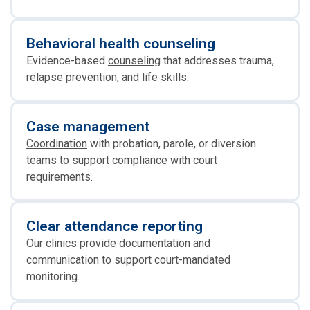
Behavioral health counseling
Evidence-based
counseling
that addresses trauma,
relapse prevention, and life skills.
Case management
Coordination
with probation, parole, or diversion
teams to support compliance with court
requirements.
Clear attendance reporting
Our clinics provide documentation and
communication to support court-mandated
monitoring.