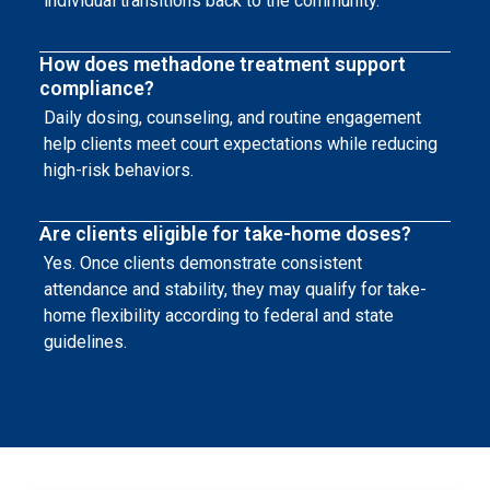
individual transitions back to the community.
How does methadone treatment support
compliance?
Daily dosing, counseling, and routine engagement
help clients meet court expectations while reducing
high-risk behaviors.
Are clients eligible for take-home doses?
Yes. Once clients demonstrate consistent
attendance and stability, they may qualify for take-
home flexibility according to federal and state
guidelines.