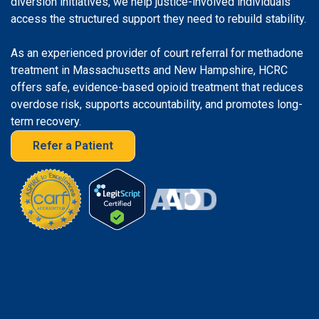
diversion initiatives, we help justice-involved individuals
access the structured support they need to rebuild stability.
As an experienced provider of court referral for methadone
treatment in Massachusetts and New Hampshire, HCRC
offers safe, evidence-based opioid treatment that reduces
overdose risk, supports accountability, and promotes long-
term recovery.
Refer a Patient