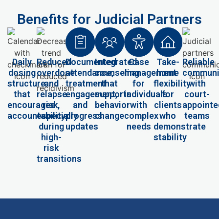
Benefits for Judicial Partners
Daily
Reduced
Documented
Integrated
Case
Take-
Reliable
dosing
overdose
attendance,
counseling
management
home
communi
structure
and
treatment
that
for
flexibility
with
that
relapse
engagement,
supports
individuals
for
court-
encourages
risk,
and
behavior
with
clients
appointe
accountability
especially
progress
change
complex
who
teams
during
updates
needs
demonstrate
high-
stability
risk
transitions