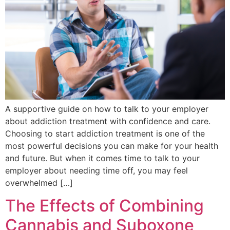
A supportive guide on how to talk to your employer
about addiction treatment with confidence and care.
Choosing to start addiction treatment is one of the
most powerful decisions you can make for your health
and future. But when it comes time to talk to your
employer about needing time off, you may feel
overwhelmed […]
The Effects of Combining
Cannabis and Suboxone