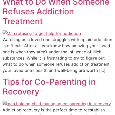
What to Do When Someone
Refuses Addiction
Treatment
Watching as a loved one struggles with opioid addiction
is difficult. After all, you know how amazing your loved
one is when they aren’t under the influence of illicit
substances. While it is frustrating to try to figure out
what to do when someone refuses addiction treatment,
your loved one’s health and well-being are worth […]
Tips for Co-Parenting in
Recovery
Addiction recovery is the perfect time to reestablish