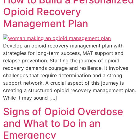
Opioid Recovery
Management Plan
Develop an opioid recovery management plan with
strategies for long-term success, MAT support and
relapse prevention. Starting the journey of opioid
recovery demands courage and resilience. It involves
challenges that require determination and a strong
support network. A crucial aspect of this journey is
creating a structured opioid recovery management plan.
While it may sound […]
Signs of Opioid Overdose
and What to Do in an
Emergency