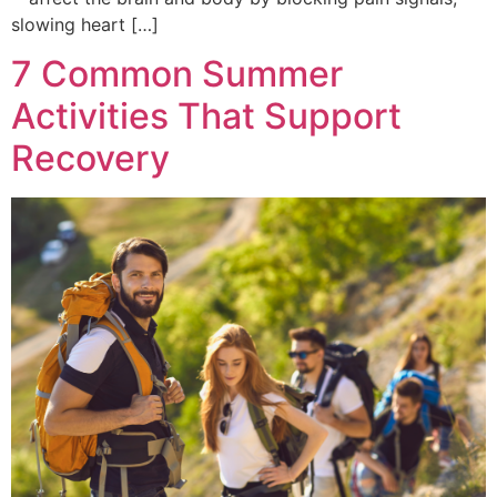
slowing heart […]
7 Common Summer
Activities That Support
Recovery