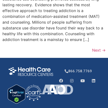
lasting recovery. Evidence shows that the most
effective approach to treating addiction is a
combination of medication-assisted treatment (MAT)
and counseling. Millions of people suffering from
substance use disorder have found their way back to a
healthy life with this combination. Counseling with
addiction treatment is a mainstay to ensure […]
Next
→
866.758.7769