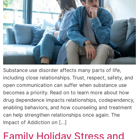
Substance use disorder affects many parts of life,
including close relationships. Trust, respect, safety, and
open communication can suffer when substance use
becomes a priority. Read on to learn more about how
drug dependence impacts relationships, codependency,
enabling behaviors, and how counseling and treatment
can help strengthen relationships once again. The
Impact of Addiction on […]
Family Holiday Stress and