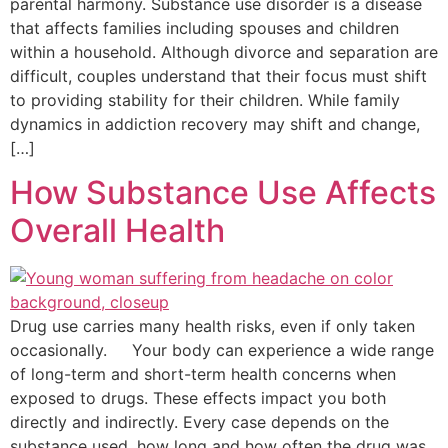
parental harmony. Substance use disorder is a disease
that affects families including spouses and children
within a household. Although divorce and separation are
difficult, couples understand that their focus must shift
to providing stability for their children. While family
dynamics in addiction recovery may shift and change,
[…]
How Substance Use Affects
Overall Health
Drug use carries many health risks, even if only taken
occasionally. Your body can experience a wide range
of long-term and short-term health concerns when
exposed to drugs. These effects impact you both
directly and indirectly. Every case depends on the
substance used, how long and how often the drug was