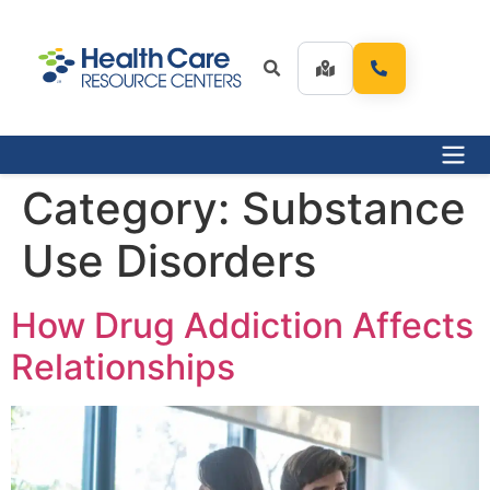
Category:
Substance
Use Disorders
How Drug Addiction Affects
Relationships