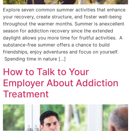
Explore seven common summer activities that enhance
your recovery, create structure, and foster well-being
throughout the warmer months. Summer is anexcellent
season for addiction recovery since the extended
daylight allows you more time for fruitful activities. A
substance-free summer offers a chance to build
friendships, enjoy adventures and focus on yourself.
Spending time in nature […]
How to Talk to Your
Employer About Addiction
Treatment