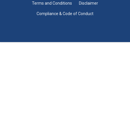
Terms and Conditions
Disclaimer
Compliance & Code of Conduct