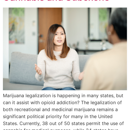
Marijuana legalization is happening in many states, but
can it assist with opioid addiction? The legalization of
both recreational and medicinal marijuana remains a
significant political priority for many in the United
States. Currently, 38 out of 50 states permit the use of