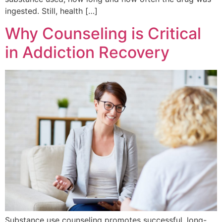
ingested. Still, health […]
Why Counseling is Critical
in Addiction Recovery
Substance use counseling promotes successful, long-