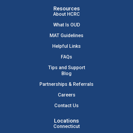
Resources
About HCRC
What Is OUD
MAT Guidelines
Helpful Links
FAQs
Tips and Support
Blog
Partnerships & Referrals
Careers
Contact Us
Locations
Connecticut