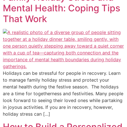
Mental Health: Coping Tips
That Work
Holidays can be stressful for people in recovery. Learn
to manage family holiday stress and protect your
mental health during the festive season. The holidays
are a time for togetherness and festivities. Many people
look forward to seeing their loved ones while partaking
in joyous activities. If you are in recovery, however,
holiday stress can […]
How to Build a Personalized