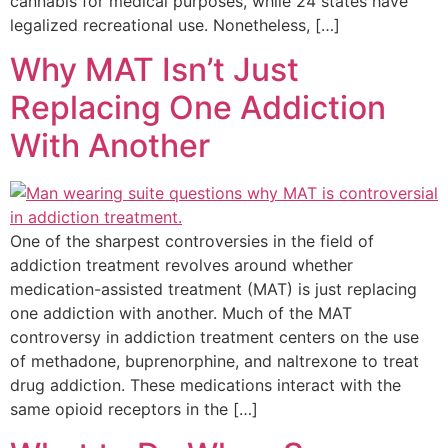
cannabis for medical purposes, while 24 states have
legalized recreational use. Nonetheless, […]
Why MAT Isn’t Just
Replacing One Addiction
With Another
One of the sharpest controversies in the field of
addiction treatment revolves around whether
medication-assisted treatment (MAT) is just replacing
one addiction with another. Much of the MAT
controversy in addiction treatment centers on the use
of methadone, buprenorphine, and naltrexone to treat
drug addiction. These medications interact with the
same opioid receptors in the […]