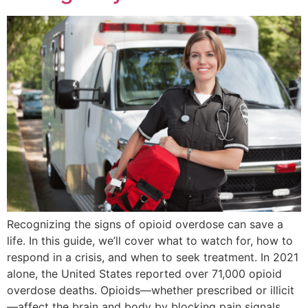
Recognizing the signs of opioid overdose can save a
life. In this guide, we’ll cover what to watch for, how to
respond in a crisis, and when to seek treatment. In 2021
alone, the United States reported over 71,000 opioid
overdose deaths. Opioids—whether prescribed or illicit
—affect the brain and body by blocking pain signals,