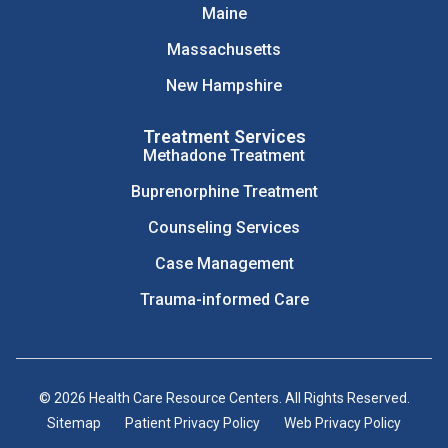
Maine
Massachusetts
New Hampshire
Treatment Services
Methadone Treatment
Buprenorphine Treatment
Counseling Services
Case Management
Trauma-informed Care
© 2026 Health Care Resource Centers. All Rights Reserved.
Sitemap
Patient Privacy Policy
Web Privacy Policy