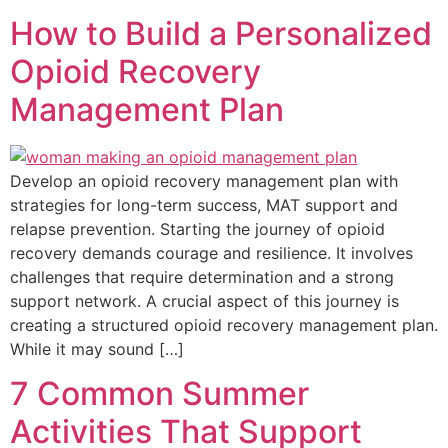
How to Build a Personalized
Opioid Recovery
Management Plan
Develop an opioid recovery management plan with
strategies for long-term success, MAT support and
relapse prevention. Starting the journey of opioid
recovery demands courage and resilience. It involves
challenges that require determination and a strong
support network. A crucial aspect of this journey is
creating a structured opioid recovery management plan.
While it may sound […]
7 Common Summer
Activities That Support