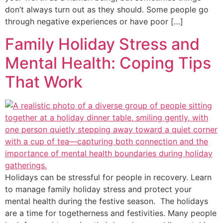
don’t always turn out as they should. Some people go
through negative experiences or have poor […]
Family Holiday Stress and
Mental Health: Coping Tips
That Work
Holidays can be stressful for people in recovery. Learn
to manage family holiday stress and protect your
mental health during the festive season. The holidays
are a time for togetherness and festivities. Many people