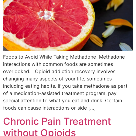
Foods to Avoid While Taking Methadone Methadone
interactions with common foods are sometimes
overlooked. Opioid addiction recovery involves
changing many aspects of your life, sometimes
including eating habits. If you take methadone as part
of a medication-assisted treatment program, pay
special attention to what you eat and drink. Certain
foods can cause interactions or side […]
Chronic Pain Treatment
without Opioids