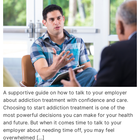
A supportive guide on how to talk to your employer
about addiction treatment with confidence and care.
Choosing to start addiction treatment is one of the
most powerful decisions you can make for your health
and future. But when it comes time to talk to your
employer about needing time off, you may feel
overwhelmed […]