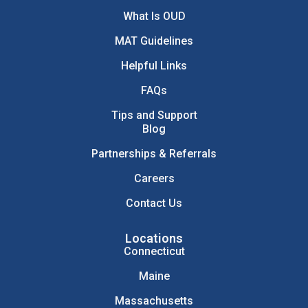
What Is OUD
MAT Guidelines
Helpful Links
FAQs
Tips and Support
Blog
Partnerships & Referrals
Careers
Contact Us
Locations
Connecticut
Maine
Massachusetts