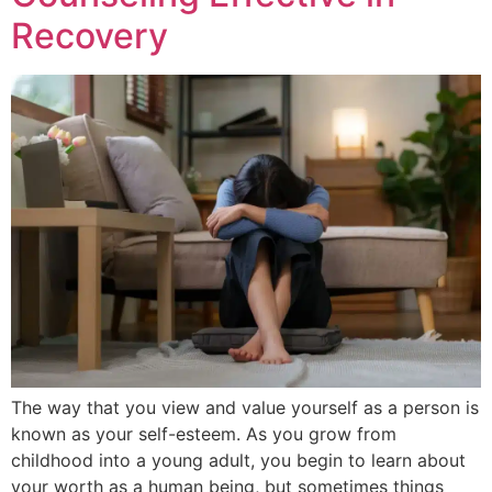
Recovery
The way that you view and value yourself as a person is
known as your self-esteem. As you grow from
childhood into a young adult, you begin to learn about
your worth as a human being, but sometimes things