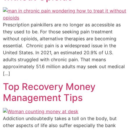
Prescription painkillers are no longer as accessible as
they used to be. For those seeking pain treatment
without opioids, alternative therapies are becoming
essential. Chronic pain is a widespread issue in the
United States. In 2021, an estimated 20.9% of U.S.
adults struggled with chronic pain. That means
approximately 51.6 million adults may seek out medical
[…]
Top Recovery Money
Management Tips
Addiction undoubtedly takes a toll on the body, but
other aspects of life also suffer especially the bank