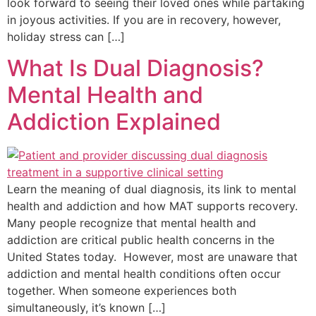
look forward to seeing their loved ones while partaking
in joyous activities. If you are in recovery, however,
holiday stress can […]
What Is Dual Diagnosis?
Mental Health and
Addiction Explained
Learn the meaning of dual diagnosis, its link to mental
health and addiction and how MAT supports recovery.
Many people recognize that mental health and
addiction are critical public health concerns in the
United States today. However, most are unaware that
addiction and mental health conditions often occur
together. When someone experiences both
simultaneously, it’s known […]