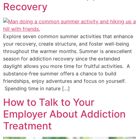
Recovery
Explore seven common summer activities that enhance
your recovery, create structure, and foster well-being
throughout the warmer months. Summer is anexcellent
season for addiction recovery since the extended
daylight allows you more time for fruitful activities. A
substance-free summer offers a chance to build
friendships, enjoy adventures and focus on yourself.
Spending time in nature […]
How to Talk to Your
Employer About Addiction
Treatment