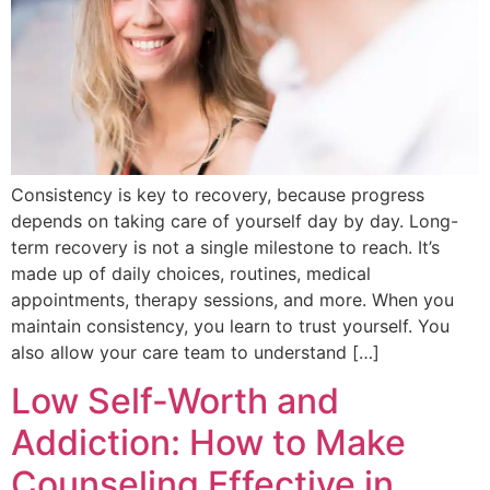
Consistency is key to recovery, because progress
depends on taking care of yourself day by day. Long-
term recovery is not a single milestone to reach. It’s
made up of daily choices, routines, medical
appointments, therapy sessions, and more. When you
maintain consistency, you learn to trust yourself. You
also allow your care team to understand […]
Low Self-Worth and
Addiction: How to Make
Counseling Effective in