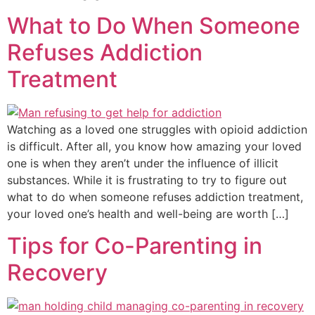
What to Do When Someone
Refuses Addiction
Treatment
Watching as a loved one struggles with opioid addiction
is difficult. After all, you know how amazing your loved
one is when they aren’t under the influence of illicit
substances. While it is frustrating to try to figure out
what to do when someone refuses addiction treatment,
your loved one’s health and well-being are worth […]
Tips for Co-Parenting in
Recovery