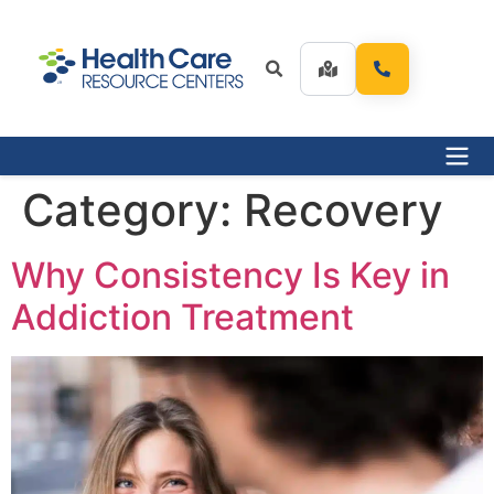
Category:
Recovery
Why Consistency Is Key in
Addiction Treatment