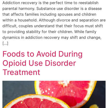
Addiction recovery is the perfect time to reestablish
parental harmony. Substance use disorder is a disease
that affects families including spouses and children
within a household. Although divorce and separation are
difficult, couples understand that their focus must shift
to providing stability for their children. While family
dynamics in addiction recovery may shift and change,
[…]
Foods to Avoid During
Opioid Use Disorder
Treatment