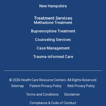
New Hampshire
Treatment Services
Methadone Treatment
Buprenorphine Treatment
Counseling Services
Case Management
Trauma-informed Care
© 2026 Health Care Resource Centers. All Rights Reserved.
Sitemap
Patient Privacy Policy
Web Privacy Policy
Terms and Conditions
Disclaimer
Compliance & Code of Conduct