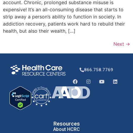
account. Chronic, prolonged substance misuse is
expensive! It’s an all-consuming disease that starts to
strip away a person’s ability to function in society. In
addiction recovery, patients work hard to rebuild their
health, but also their wealth, […]
Next
→
866.758.7769
Resources
About HCRC