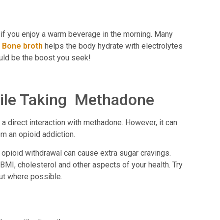
e if you enjoy a warm beverage in the morning. Many
.
Bone broth
helps the body hydrate with electrolytes
could be the boost you seek!
ile Taking Methadone
 a direct interaction with methadone. However, it can
om an opioid addiction.
pioid withdrawal can cause extra sugar cravings.
BMI, cholesterol and other aspects of your health. Try
out where possible.