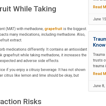
ruit While Taking
Read M
June 15
ment (MAT) with methadone,
grapefruit
is the biggest.
 impacts many medications, including methadone. Also,
Traum
efruit extract.
Kno
 medications differently. It contains an antioxidant
Trauma 
nk grapefruit while taking methadone, it increases the
trusts 
unexpected and adverse side effects.
trauma 
ce if you enjoy a citrusy beverage. It has not shown
Read M
er citrus like lemon and lime should be okay, but
June 8,
raction Risks