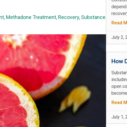
depends
recovery
nt
,
Methadone Treatment
,
Recovery
,
Substance
Read M
July 2,
How D
Substan
includin
open co
becomes
Read M
July 1,