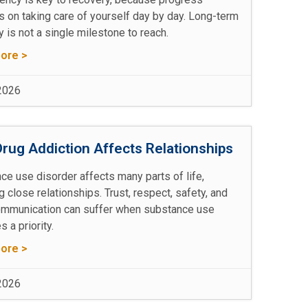
 on taking care of yourself day by day. Long-term
 is not a single milestone to reach.
ore >
 2026
rug Addiction Affects Relationships
ce use disorder affects many parts of life,
g close relationships. Trust, respect, safety, and
mmunication can suffer when substance use
 a priority.
ore >
 2026