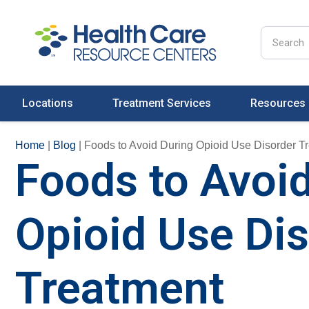
Locations
Treatment Services
Resources
Home
|
Blog
|
Foods to Avoid During Opioid Use Disorder T
Foods to Avoi
Opioid Use Di
Treatment