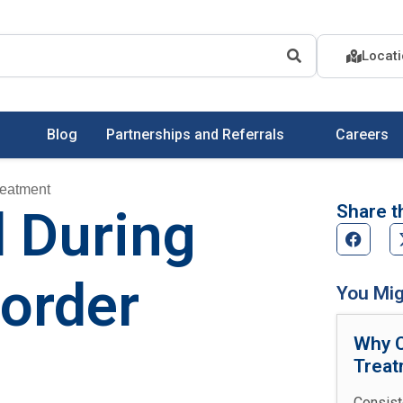
Locat
Blog
Partnerships and Referrals
Careers
reatment
Share th
d During
sorder
You Mig
Why C
Treat
Consist