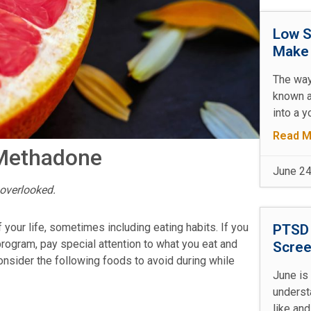
Low S
Make 
The way
known a
into a y
Read M
 Methadone
June 24
overlooked.
your life, sometimes including eating habits. If you
PTSD 
rogram, pay special attention to what you eat and
Scree
Consider the following foods to avoid during while
June is
underst
like and