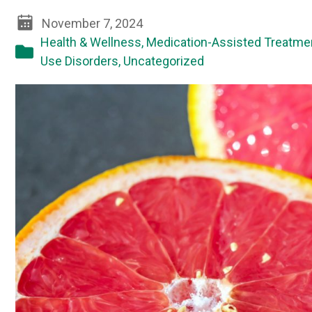
November 7, 2024
Health & Wellness
,
Medication-Assisted Treatme
Use Disorders
,
Uncategorized