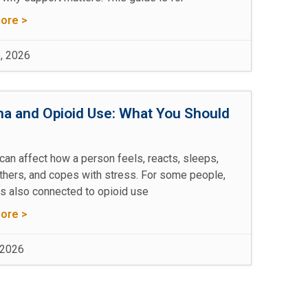
ore >
, 2026
a and Opioid Use: What You Should
w
can affect how a person feels, reacts, sleeps,
others, and copes with stress. For some people,
is also connected to opioid use
ore >
 2026