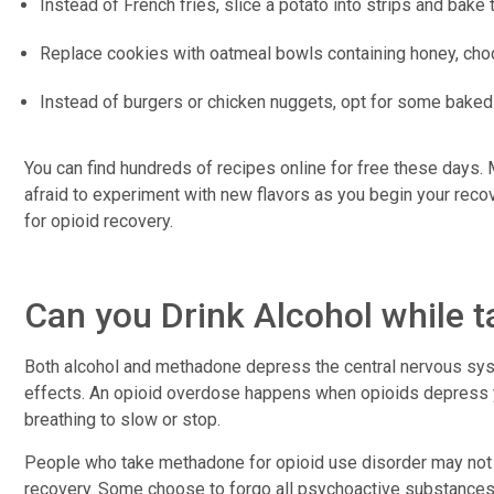
Instead of French fries, slice a potato into strips and bake 
Replace cookies with oatmeal bowls containing honey, choc
Instead of burgers or chicken nuggets, opt for some baked
You can find hundreds of recipes online for free these days. 
afraid to experiment with new flavors as you begin your recove
for opioid recovery.
Can you Drink Alcohol while
Both alcohol and methadone depress the central nervous sys
effects. An opioid overdose happens when opioids depress 
breathing to slow or stop.
People who take methadone for opioid use disorder may not be
recovery. Some choose to forgo all psychoactive substances,