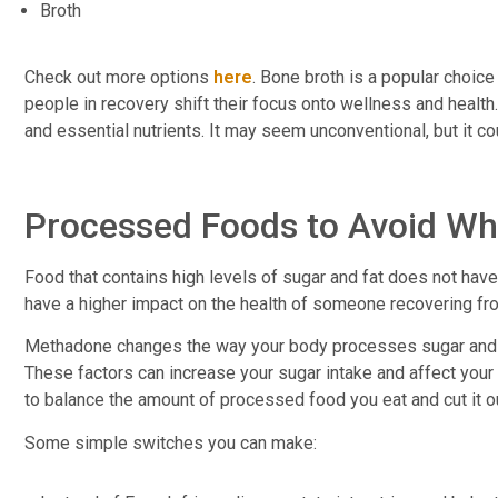
Broth
Check out more options
here
. Bone broth is a popular choic
people in recovery shift their focus onto wellness and health
and essential nutrients. It may seem unconventional, but it 
Processed Foods to Avoid Wh
Food that contains high levels of sugar and fat does not have
have a higher impact on the health of someone recovering fr
Methadone changes the way your body processes sugar and o
These factors can increase your sugar intake and affect your 
to balance the amount of processed food you eat and cut it 
Some simple switches you can make: