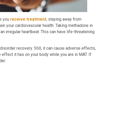
As you
receive treatment
, staying away from
tain your cardiovascular health. Taking methadone in
n irregular heartbeat. This can have life-threatening
sorder recovery. Still, it can cause adverse effects,
effect it has on your body while you are in MAT. If
ider.