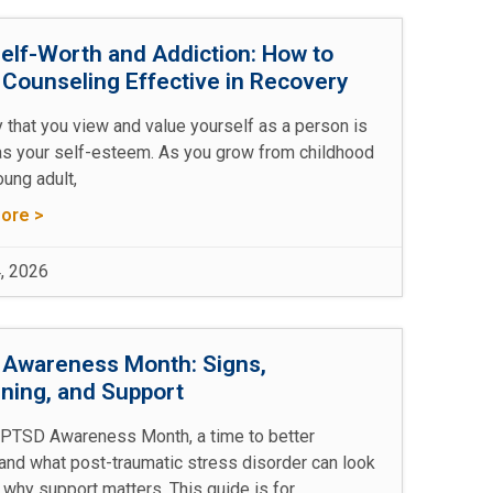
elf-Worth and Addiction: How to
Counseling Effective in Recovery
 that you view and value yourself as a person is
s your self-esteem. As you grow from childhood
oung adult,
ore >
, 2026
Awareness Month: Signs,
ning, and Support
 PTSD Awareness Month, a time to better
and what post-traumatic stress disorder can look
 why support matters. This guide is for