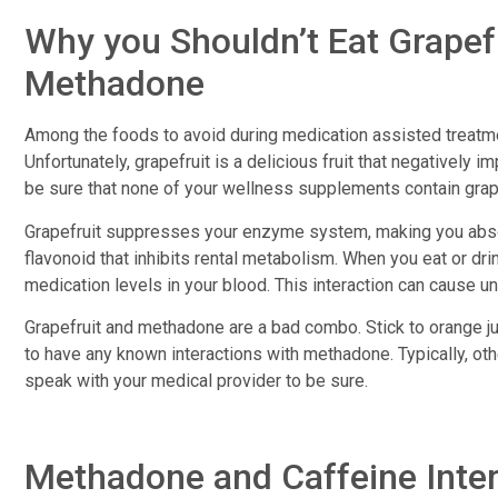
Why you Shouldn’t Eat Grapef
Methadone
Among the foods to avoid during medication assisted treat
Unfortunately, grapefruit is a delicious fruit that negatively
be sure that none of your wellness supplements contain grap
Grapefruit suppresses your enzyme system, making you absorb
flavonoid that inhibits rental metabolism. When you eat or dri
medication levels in your blood. This interaction can cause 
Grapefruit and methadone are a bad combo. Stick to orange jui
to have any known interactions with methadone. Typically, oth
speak with your medical provider to be sure.
Methadone and Caffeine Inte