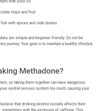
them with olive oil.
olate chips and fruit.
 fish with spices and side dishes
Many are simple and beginner friendly. Do not be
ry journey. Your goal is to maintain a healthy lifestyle
 taking Methadone?
tem, so taking them together can have dangerous
your central nervous system too much, causing your
lieve that drinking alcohol socially affects their
 sometimes with the exclusion of caffeine. This