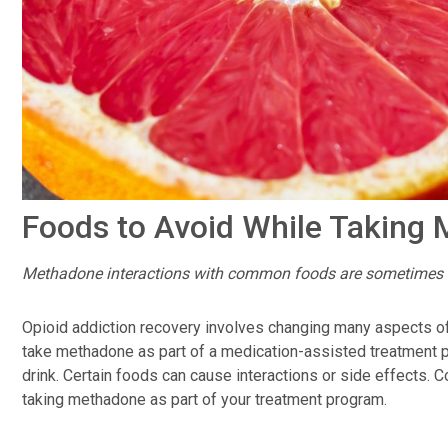
Foods to Avoid While Taking
Methadone interactions with common foods are sometimes 
Opioid addiction recovery involves changing many aspects of 
take methadone as part of a medication-assisted treatment p
drink. Certain foods can cause interactions or side effects. 
taking methadone as part of your treatment program.