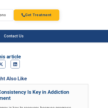
ions
Get Treatment
Contact Us
is article
ht Also Like
onsistency Is Key in Addiction
ment
ency is key to recovery, because progress