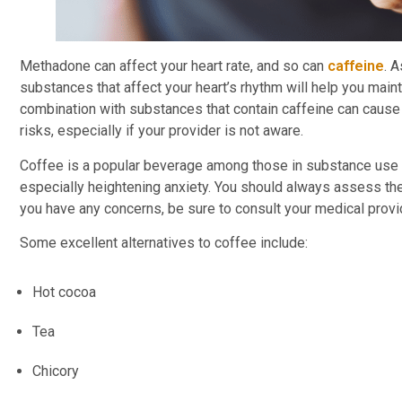
Methadone can affect your heart rate, and so can
caffeine
. 
substances that affect your heart’s rhythm will help you main
combination with substances that contain caffeine can cause a
risks, especially if your provider is not aware.
Coffee is a popular beverage among those in substance use di
especially heightening anxiety. You should always assess the 
you have any concerns, be sure to consult your medical prov
Some excellent alternatives to coffee include:
Hot cocoa
Tea
Chicory