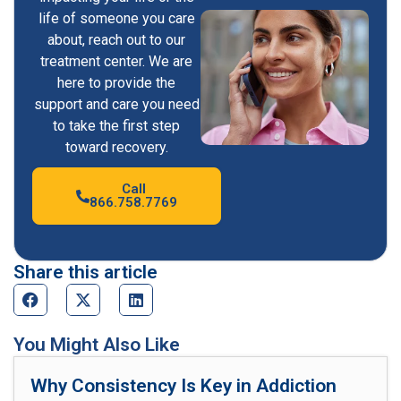
life of someone you care
about, reach out to our
treatment center. We are
here to provide the
support and care you need
to take the first step
toward recovery.
Call
866.758.7769
Share this article
You Might Also Like
Why Consistency Is Key in Addiction