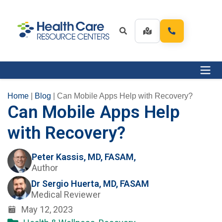
Home
|
Blog
|
Can Mobile Apps Help with Recovery?
Can Mobile Apps Help
with Recovery?
Peter Kassis, MD, FASAM,
Author
Dr Sergio Huerta, MD, FASAM
Medical Reviewer
May 12, 2023