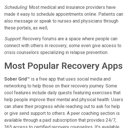
Scheduling
: Most medical and insurance providers have
made it easy to schedule appointments online. Patients can
also message or speak to nurses and physicians through
these portals, as well,
Support
: Recovery forums are a space where people can
connect with others in recovery; some even give access to
crisis counselors specializing in relapse prevention.
Most Popular Recovery Apps
Sober Grid™
is a free app that uses social media and
networking to help those on their recovery journey. Some
cool features include daily quests featuring exercises that
help people improve their mental and physical health. Users
can share their progress while reaching out to ask for help
or give send support to others. A peer coaching section is
available through a paid subscription that provides 24/7,
365 access to certified recovery counselors. It’s available