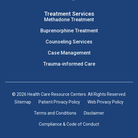
Treatment Services
Methadone Treatment
Buprenorphine Treatment
Counseling Services
Case Management
Trauma-informed Care
© 2026 Health Care Resource Centers. All Rights Reserved.
Sitemap
Patient Privacy Policy
Web Privacy Policy
Terms and Conditions
Disclaimer
Compliance & Code of Conduct