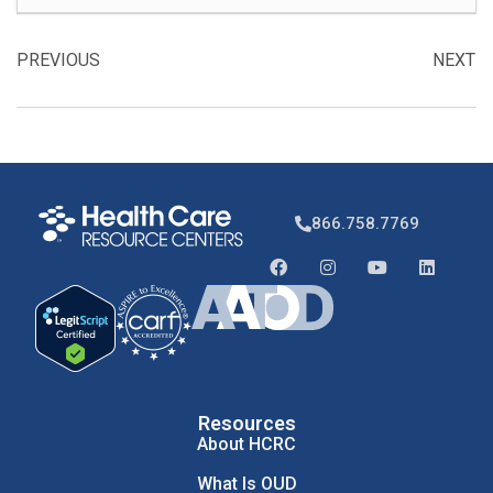
PREVIOUS
NEXT
866.758.7769
Resources
About HCRC
What Is OUD