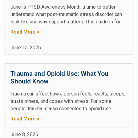
June is PTSD Awareness Month, a time to better
understand what post-traumatic stress disorder can
look like and why support matters. This guide is for
Read More >
June 15, 2026
Trauma and Opioid Use: What You
Should Know
Trauma can affect how a person feels, reacts, sleeps,
trusts others, and copes with stress. For some
people, trauma is also connected to opioid use
Read More >
June 8, 2026