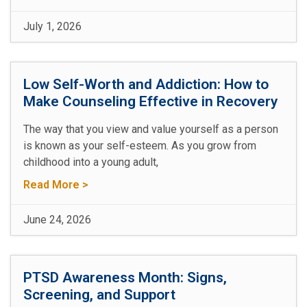
July 1, 2026
Low Self-Worth and Addiction: How to
Make Counseling Effective in Recovery
The way that you view and value yourself as a person
is known as your self-esteem. As you grow from
childhood into a young adult,
Read More >
June 24, 2026
PTSD Awareness Month: Signs,
Screening, and Support