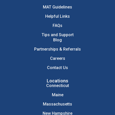
MAT Guidelines
Helpful Links
FAQs
Tips and Support
Blog
Partnerships & Referrals
Careers
Contact Us
Locations
Connecticut
Maine
Massachusetts
New Hampshire