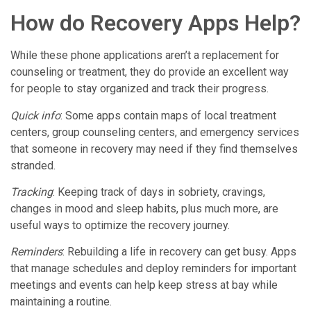
How do Recovery Apps Help?
While these phone applications aren’t a replacement for
counseling or treatment, they do provide an excellent way
for people to stay organized and track their progress.
Quick info
: Some apps contain maps of local treatment
centers, group counseling centers, and emergency services
that someone in recovery may need if they find themselves
stranded.
Tracking
: Keeping track of days in sobriety, cravings,
changes in mood and sleep habits, plus much more, are
useful ways to optimize the recovery journey.
Reminders
: Rebuilding a life in recovery can get busy. Apps
that manage schedules and deploy reminders for important
meetings and events can help keep stress at bay while
maintaining a routine.