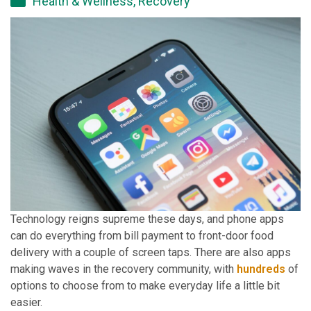
Health & Wellness
,
Recovery
Technology reigns supreme these days, and phone apps
can do everything from bill payment to front-door food
delivery with a couple of screen taps. There are also apps
making waves in the recovery community, with
hundreds
of
options to choose from to make everyday life a little bit
easier.