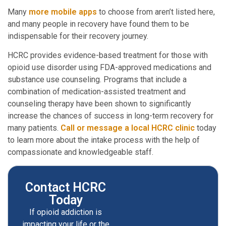
Many
more mobile apps
to choose from aren’t listed here,
and many people in recovery have found them to be
indispensable for their recovery journey.
HCRC provides evidence-based treatment for those with
opioid use disorder using FDA-approved medications and
substance use counseling. Programs that include a
combination of medication-assisted treatment and
counseling therapy have been shown to significantly
increase the chances of success in long-term recovery for
many patients.
Call or message a local HCRC clinic
today
to learn more about the intake process with the help of
compassionate and knowledgeable staff.
Contact HCRC
Today
If opioid addiction is
impacting your life or the