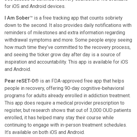
for iOS and Android devices.
I Am Sober
™ is a free tracking app that counts sobriety
down to the second. It also provides daily notifications with
reminders of milestones and extra information regarding
withdrawal symptoms and more. Some people enjoy seeing
how much time they’ve committed to the recovery process,
and seeing the ticker grow day after day is a source of
inspiration and accountability. This app is available for iOS
and Android.
Pear reSET-O®
is an FDA-approved free app that helps
people in recovery, offering 90-day cognitive-behavioral
programs for adults already enrolled in addiction treatment.
This app does require a medical provider prescription to
register, but research shows that out of 3,000 OUD patients
enrolled, it has helped many stay their course while
continuing to engage with in-person treatment schedules.
It’s available on both iOS and Android.