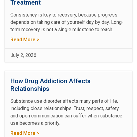
Treatment
Consistency is key to recovery, because progress
depends on taking care of yourself day by day. Long-
term recovery is not a single milestone to reach.
Read More >
July 2, 2026
How Drug Addiction Affects
Relationships
Substance use disorder affects many parts of life,
including close relationships. Trust, respect, safety,
and open communication can suffer when substance
use becomes a priority.
Read More >