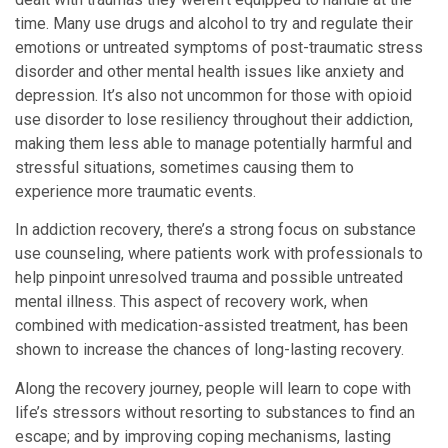
time. Many use drugs and alcohol to try and regulate their
emotions or untreated symptoms of post-traumatic stress
disorder and other mental health issues like anxiety and
depression. It’s also not uncommon for those with opioid
use disorder to lose resiliency throughout their addiction,
making them less able to manage potentially harmful and
stressful situations, sometimes causing them to
experience more traumatic events.
In addiction recovery, there’s a strong focus on substance
use counseling, where patients work with professionals to
help pinpoint unresolved trauma and possible untreated
mental illness. This aspect of recovery work, when
combined with medication-assisted treatment, has been
shown to increase the chances of long-lasting recovery.
Along the recovery journey, people will learn to cope with
life’s stressors without resorting to substances to find an
escape; and by improving coping mechanisms, lasting