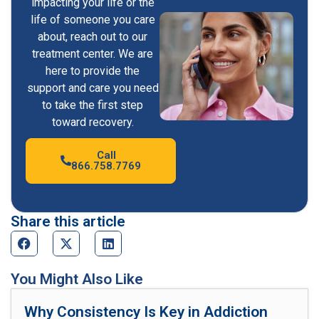
impacting your life or the
life of someone you care
about, reach out to our
treatment center. We are
here to provide the
support and care you need
to take the first step
toward recovery.
Call
866.758.7769
Share this article
You Might Also Like
Why Consistency Is Key in Addiction