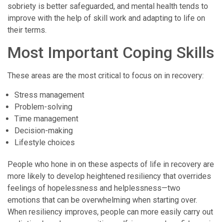
sobriety is better safeguarded, and mental health tends to
improve with the help of skill work and adapting to life on
their terms.
Most Important Coping Skills
These areas are the most critical to focus on in recovery:
Stress management
Problem-solving
Time management
Decision-making
Lifestyle choices
People who hone in on these aspects of life in recovery are
more likely to develop heightened resiliency that overrides
feelings of hopelessness and helplessness—two
emotions that can be overwhelming when starting over.
When resiliency improves, people can more easily carry out