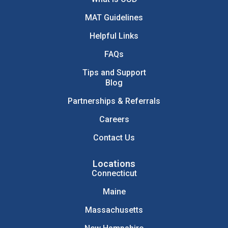
MAT Guidelines
Helpful Links
FAQs
Tips and Support
Blog
Partnerships & Referrals
Careers
Contact Us
Locations
Connecticut
Maine
Massachusetts