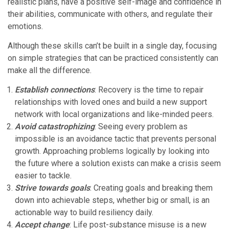
realistic plans, have a positive self-image and confidence in
their abilities, communicate with others, and regulate their
emotions.
Although these skills can’t be built in a single day, focusing
on simple strategies that can be practiced consistently can
make all the difference.
Establish connections
: Recovery is the time to repair
relationships with loved ones and build a new support
network with local organizations and like-minded peers.
Avoid catastrophizing
: Seeing every problem as
impossible is an avoidance tactic that prevents personal
growth. Approaching problems logically by looking into
the future where a solution exists can make a crisis seem
easier to tackle.
Strive towards goals
: Creating goals and breaking them
down into achievable steps, whether big or small, is an
actionable way to build resiliency daily.
Accept change
: Life post-substance misuse is a new