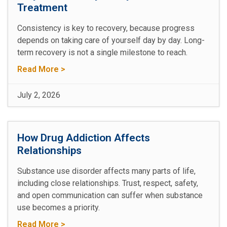
Treatment
Consistency is key to recovery, because progress
depends on taking care of yourself day by day. Long-
term recovery is not a single milestone to reach.
Read More >
July 2, 2026
How Drug Addiction Affects
Relationships
Substance use disorder affects many parts of life,
including close relationships. Trust, respect, safety,
and open communication can suffer when substance
use becomes a priority.
Read More >