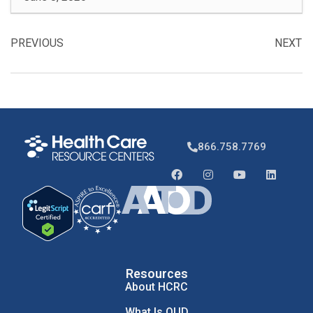
PREVIOUS
NEXT
866.758.7769
Resources
About HCRC
What Is OUD