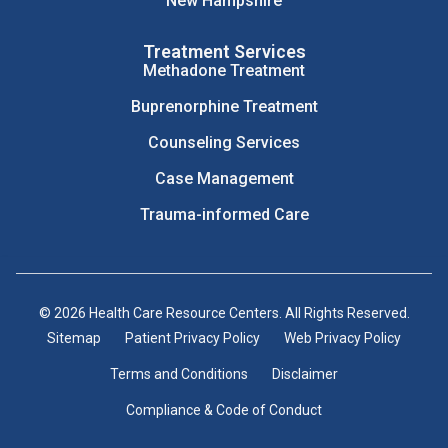
New Hampshire
Treatment Services
Methadone Treatment
Buprenorphine Treatment
Counseling Services
Case Management
Trauma-informed Care
© 2026 Health Care Resource Centers. All Rights Reserved.
Sitemap
Patient Privacy Policy
Web Privacy Policy
Terms and Conditions
Disclaimer
Compliance & Code of Conduct