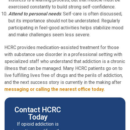
exercised constantly to build strong self-confidence.
Attend to personal needs
: Self-care is often discussed,
but its importance should not be understated. Regularly
participating in feel-good activities helps stabilize mood
and make challenges seem less severe.
HCRC provides medication-assisted treatment for those
with substance use disorder in a professional setting with
specialized staff who understand that addiction is a chronic
illness that can be managed. Many HCRC patients go on to
live fulfilling lives free of drugs and the perils of addiction,
and the next success story is currently in the making after
messaging or calling the nearest office today.
Contact HCRC
Today
If opioid addiction is