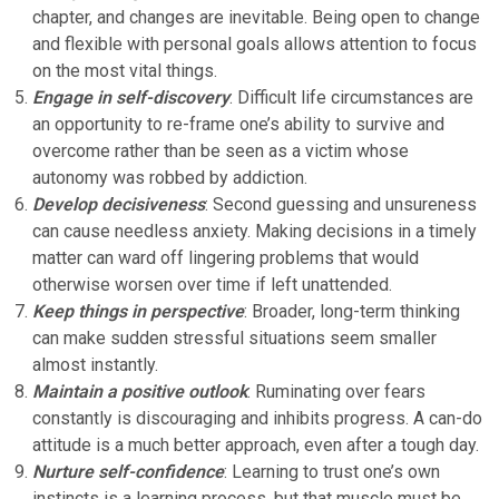
chapter, and changes are inevitable. Being open to change
and flexible with personal goals allows attention to focus
on the most vital things.
Engage in self-discovery
: Difficult life circumstances are
an opportunity to re-frame one’s ability to survive and
overcome rather than be seen as a victim whose
autonomy was robbed by addiction.
Develop decisiveness
: Second guessing and unsureness
can cause needless anxiety. Making decisions in a timely
matter can ward off lingering problems that would
otherwise worsen over time if left unattended.
Keep things in perspective
: Broader, long-term thinking
can make sudden stressful situations seem smaller
almost instantly.
Maintain a positive outlook
: Ruminating over fears
constantly is discouraging and inhibits progress. A can-do
attitude is a much better approach, even after a tough day.
Nurture self-confidence
: Learning to trust one’s own
instincts is a learning process, but that muscle must be