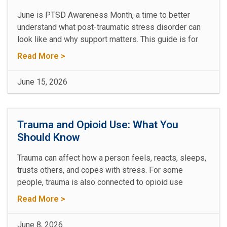
June is PTSD Awareness Month, a time to better
understand what post-traumatic stress disorder can
look like and why support matters. This guide is for
Read More >
June 15, 2026
Trauma and Opioid Use: What You
Should Know
Trauma can affect how a person feels, reacts, sleeps,
trusts others, and copes with stress. For some
people, trauma is also connected to opioid use
Read More >
June 8, 2026