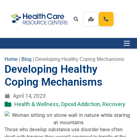
Home
|
Blog
|
Developing Healthy Coping Mechanisms
Developing Healthy
Coping Mechanisms
April 14, 2023
Health & Wellness
,
Opioid Addiction
,
Recovery
Those who develop substance use disorder have often
dealt with traumas they weren’t equipped to handle at the