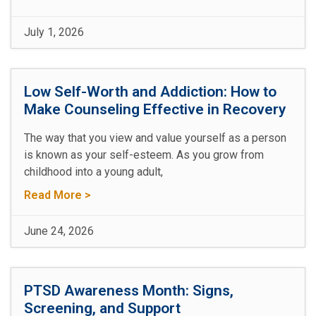
July 1, 2026
Low Self-Worth and Addiction: How to
Make Counseling Effective in Recovery
The way that you view and value yourself as a person
is known as your self-esteem. As you grow from
childhood into a young adult,
Read More >
June 24, 2026
PTSD Awareness Month: Signs,
Screening, and Support