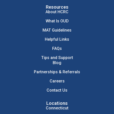
Resources
About HCRC
What Is OUD
MAT Guidelines
Helpful Links
FAQs
Tips and Support
Blog
Partnerships & Referrals
Careers
Contact Us
Locations
Connecticut