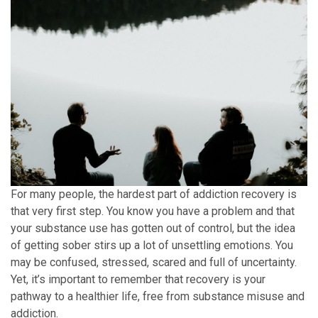
For many people, the hardest part of addiction recovery is
that very first step. You know you have a problem and that
your substance use has gotten out of control, but the idea
of getting sober stirs up a lot of unsettling emotions. You
may be confused, stressed, scared and full of uncertainty.
Yet, it’s important to remember that recovery is your
pathway to a healthier life, free from substance misuse and
addiction.