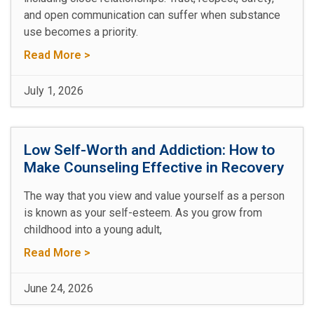
and open communication can suffer when substance
use becomes a priority.
Read More >
July 1, 2026
Low Self-Worth and Addiction: How to
Make Counseling Effective in Recovery
The way that you view and value yourself as a person
is known as your self-esteem. As you grow from
childhood into a young adult,
Read More >
June 24, 2026