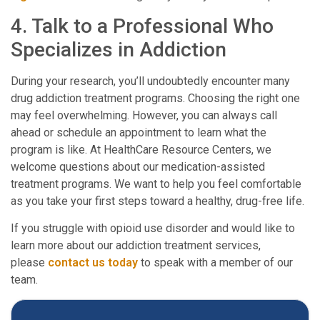
4. Talk to a Professional Who
Specializes in Addiction
During your research, you’ll undoubtedly encounter many
drug addiction treatment programs. Choosing the right one
may feel overwhelming. However, you can always call
ahead or schedule an appointment to learn what the
program is like. At HealthCare Resource Centers, we
welcome questions about our medication-assisted
treatment programs. We want to help you feel comfortable
as you take your first steps toward a healthy, drug-free life.
If you struggle with opioid use disorder and would like to
learn more about our addiction treatment services,
please
contact us today
to speak with a member of our
team.