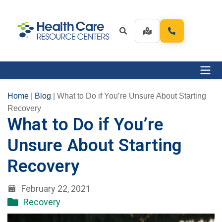
Home
|
Blog
|
What to Do if You’re Unsure About Starting
Recovery
What to Do if You’re
Unsure About Starting
Recovery
February 22, 2021
Recovery