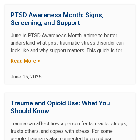
PTSD Awareness Month: Signs,
Screening, and Support
June is PTSD Awareness Month, a time to better
understand what post-traumatic stress disorder can
look like and why support matters. This guide is for
Read More >
June 15, 2026
Trauma and Opioid Use: What You
Should Know
Trauma can affect how a person feels, reacts, sleeps,
trusts others, and copes with stress. For some
people, trauma is also connected to opioid use