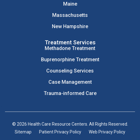
Maine
Massachusetts
New Hampshire
Treatment Services
Methadone Treatment
Buprenorphine Treatment
Counseling Services
Case Management
Trauma-informed Care
© 2026 Health Care Resource Centers. All Rights Reserved.
Sitemap
Patient Privacy Policy
Web Privacy Policy