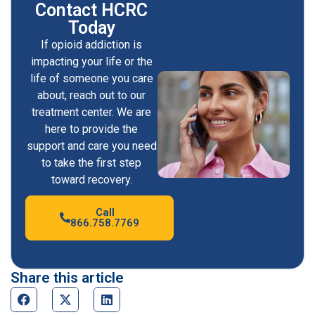
Contact HCRC
Today
If opioid addiction is
impacting your life or the
life of someone you care
about, reach out to our
treatment center. We are
here to provide the
support and care you need
to take the first step
toward recovery.
Call
866.758.7769
Share this article