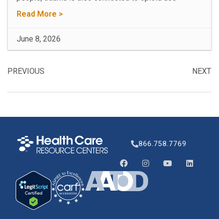
Read More >
June 8, 2026
PREVIOUS
NEXT
866.758.7769