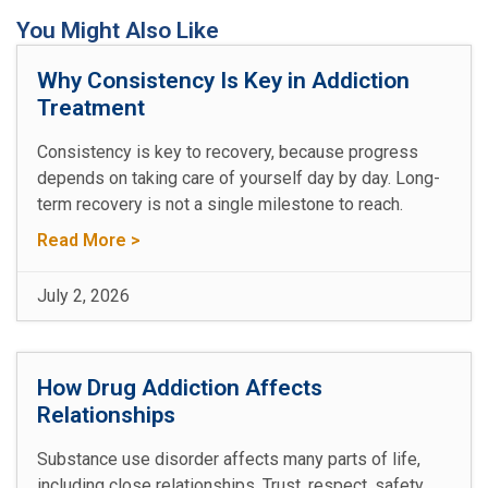
You Might Also Like
Why Consistency Is Key in Addiction
Treatment
Consistency is key to recovery, because progress
depends on taking care of yourself day by day. Long-
term recovery is not a single milestone to reach.
Read More >
July 2, 2026
How Drug Addiction Affects
Relationships
Substance use disorder affects many parts of life,
including close relationships. Trust, respect, safety,