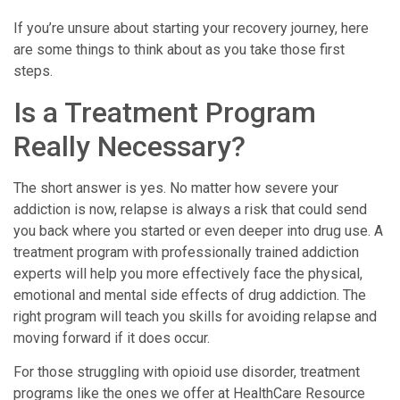
If you’re unsure about starting your recovery journey, here
are some things to think about as you take those first
steps.
Is a Treatment Program
Really Necessary?
The short answer is yes. No matter how severe your
addiction is now, relapse is always a risk that could send
you back where you started or even deeper into drug use. A
treatment program with professionally trained addiction
experts will help you more effectively face the physical,
emotional and mental side effects of drug addiction. The
right program will teach you skills for avoiding relapse and
moving forward if it does occur.
For those struggling with opioid use disorder, treatment
programs like the ones we offer at HealthCare Resource