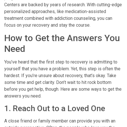
Centers are backed by years of research. With cutting-edge
personalized approaches, like medication-assisted
treatment combined with addiction counseling, you can
focus on your recovery and stay the course.
How to Get the Answers You
Need
You’ve heard that the first step to recovery is admitting to
yourself that you have a problem. Yet, this step is often the
hardest. If you’re unsure about recovery, that’s okay. Take
some time and get clarity. Don’t wait to hit rock bottom
before you get help, though. Here are some ways to get the
answers you need.
1. Reach Out to a Loved One
A close friend or family member can provide you with an