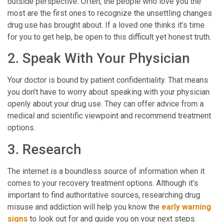
outside perspective. Often, the people who love you the
most are the first ones to recognize the unsettling changes
drug use has brought about. If a loved one thinks it’s time
for you to get help, be open to this difficult yet honest truth.
2. Speak With Your Physician
Your doctor is bound by patient confidentiality. That means
you don’t have to worry about speaking with your physician
openly about your drug use. They can offer advice from a
medical and scientific viewpoint and recommend treatment
options.
3. Research
The internet is a boundless source of information when it
comes to your recovery treatment options. Although it’s
important to find authoritative sources, researching drug
misuse and addiction will help you know the
early warning
signs
to look out for and guide you on your next steps.