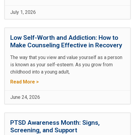
July 1, 2026
Low Self-Worth and Addiction: How to
Make Counseling Effective in Recovery
The way that you view and value yourself as a person
is known as your self-esteem. As you grow from
childhood into a young adult,
Read More >
June 24, 2026
PTSD Awareness Month: Signs,
Screening, and Support