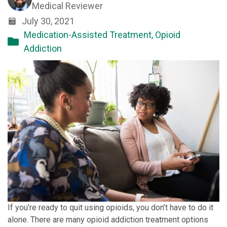
Medical Reviewer
July 30, 2021
Medication-Assisted Treatment
,
Opioid
Addiction
If you’re ready to quit using opioids, you don’t have to do it
alone. There are many opioid addiction treatment options