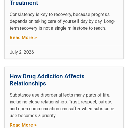
Treatment
Consistency is key to recovery, because progress
depends on taking care of yourself day by day. Long-
term recovery is not a single milestone to reach.
Read More >
July 2, 2026
How Drug Addiction Affects
Relationships
Substance use disorder affects many parts of life,
including close relationships. Trust, respect, safety,
and open communication can suffer when substance
use becomes a priority.
Read More >