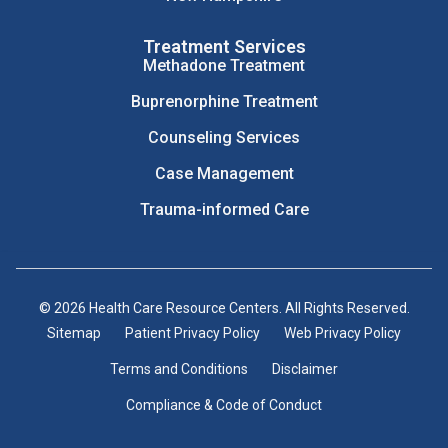
Treatment Services
Methadone Treatment
Buprenorphine Treatment
Counseling Services
Case Management
Trauma-informed Care
© 2026 Health Care Resource Centers. All Rights Reserved.
Sitemap
Patient Privacy Policy
Web Privacy Policy
Terms and Conditions
Disclaimer
Compliance & Code of Conduct