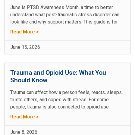
June is PTSD Awareness Month, a time to better
understand what post-traumatic stress disorder can
look like and why support matters. This guide is for
Read More >
June 15, 2026
Trauma and Opioid Use: What You
Should Know
Trauma can affect how a person feels, reacts, sleeps,
trusts others, and copes with stress. For some
people, trauma is also connected to opioid use
Read More >
June 8, 2026