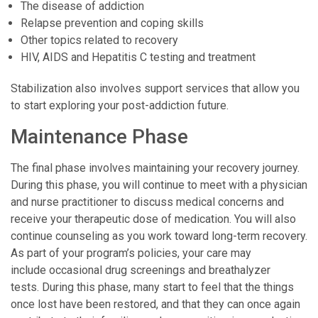
The disease of addiction
Relapse prevention and coping skills
Other topics related to recovery
HIV, AIDS and Hepatitis C testing and treatment
Stabilization also involves support services that allow you
to start exploring your post-addiction future.
Maintenance Phase
The final phase involves maintaining your recovery journey.
During this phase, you will continue to meet with a physician
and nurse practitioner to discuss medical concerns and
receive your therapeutic dose of medication. You will also
continue counseling as you work toward long-term recovery.
As part of your program’s policies, your care may
include occasional drug screenings and breathalyzer
tests. During this phase, many start to feel that the things
once lost have been restored, and that they can once again