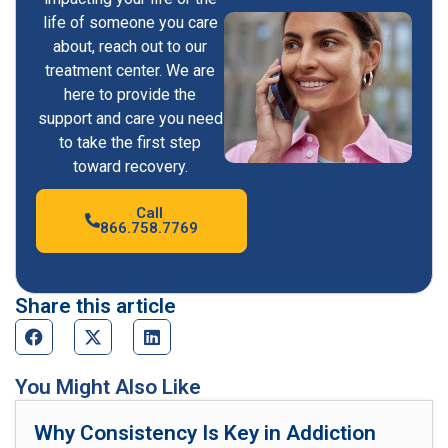
life of someone you care
about, reach out to our
treatment center. We are
here to provide the
support and care you need
to take the first step
toward recovery.
Call
866.758.7769
Share this article
You Might Also Like
Why Consistency Is Key in Addiction