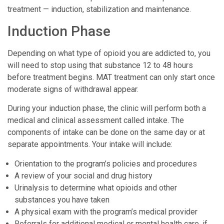
treatment — induction, stabilization and maintenance.
Induction Phase
Depending on what type of opioid you are addicted to, you
will need to stop using that substance 12 to 48 hours
before treatment begins. MAT treatment can only start once
moderate signs of withdrawal appear.
During your induction phase, the clinic will perform both a
medical and clinical assessment called intake. The
components of intake can be done on the same day or at
separate appointments. Your intake will include:
Orientation to the program’s policies and procedures
A review of your social and drug history
Urinalysis to determine what opioids and other
substances you have taken
A physical exam with the program’s medical provider
Referrals for additional medical or mental health care, if