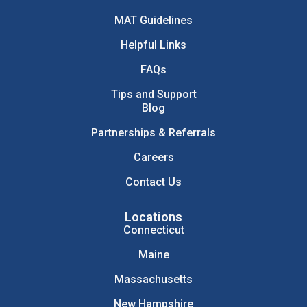
MAT Guidelines
Helpful Links
FAQs
Tips and Support
Blog
Partnerships & Referrals
Careers
Contact Us
Locations
Connecticut
Maine
Massachusetts
New Hampshire