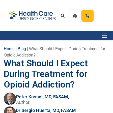
Home
|
Blog
|
What Should I Expect During Treatment for
Opioid Addiction?
What Should I Expect
During Treatment for
Opioid Addiction?
Peter Kassis, MD, FASAM,
Author
Dr Sergio Huerta, MD, FASAM