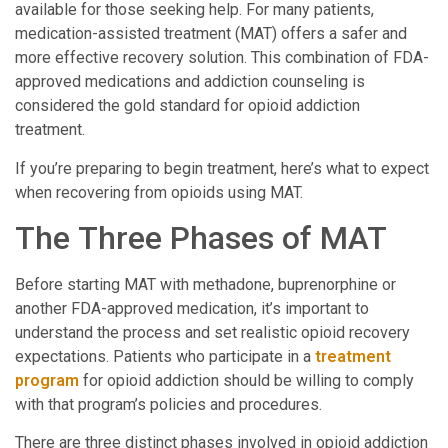
available for those seeking help. For many patients,
medication-assisted treatment (MAT) offers a safer and
more effective recovery solution. This combination of FDA-
approved medications and addiction counseling is
considered the gold standard for opioid addiction
treatment.
If you’re preparing to begin treatment, here’s what to expect
when recovering from opioids using MAT.
The Three Phases of MAT
Before starting MAT with methadone, buprenorphine or
another FDA-approved medication, it’s important to
understand the process and set realistic opioid recovery
expectations. Patients who participate in a
treatment
program
for opioid addiction should be willing to comply
with that program’s policies and procedures.
There are three distinct phases involved in opioid addiction