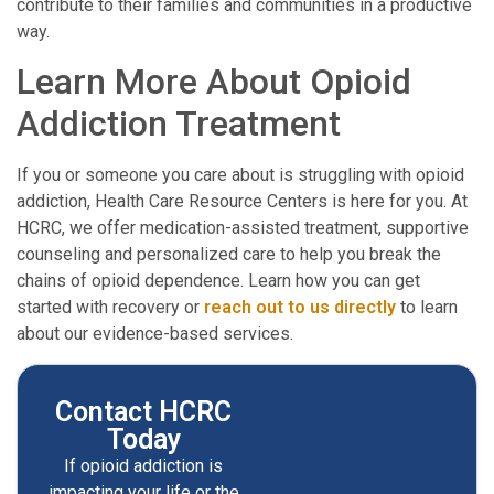
contribute to their families and communities in a productive
way.
Learn More About Opioid
Addiction Treatment
If you or someone you care about is struggling with opioid
addiction, Health Care Resource Centers is here for you. At
HCRC, we offer medication-assisted treatment, supportive
counseling and personalized care to help you break the
chains of opioid dependence. Learn how you can get
started with recovery or
reach out to us directly
to learn
about our evidence-based services.
Contact HCRC
Today
If opioid addiction is
impacting your life or the