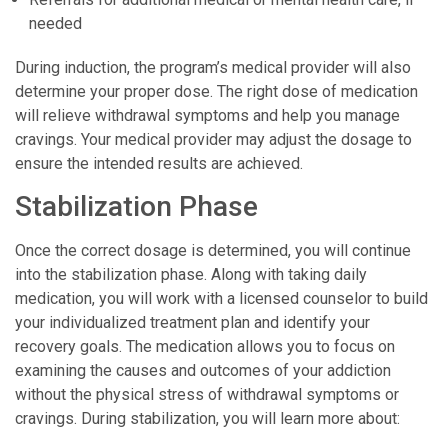
needed
During induction, the program’s medical provider will also
determine your proper dose. The right dose of medication
will relieve withdrawal symptoms and help you manage
cravings. Your medical provider may adjust the dosage to
ensure the intended results are achieved.
Stabilization Phase
Once the correct dosage is determined, you will continue
into the stabilization phase. Along with taking daily
medication, you will work with a licensed counselor to build
your individualized treatment plan and identify your
recovery goals. The medication allows you to focus on
examining the causes and outcomes of your addiction
without the physical stress of withdrawal symptoms or
cravings. During stabilization, you will learn more about: