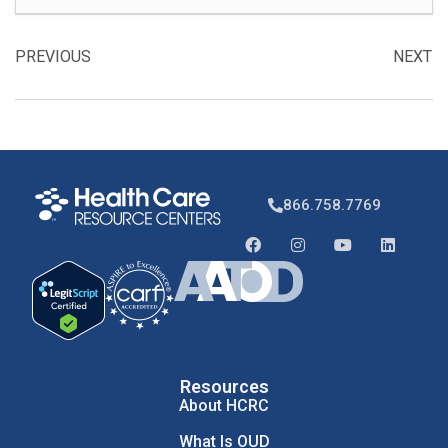
PREVIOUS
NEXT
866.758.7769
Resources
About HCRC
What Is OUD