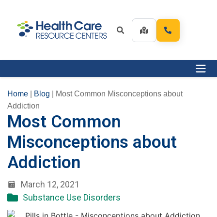
Home
|
Blog
|
Most Common Misconceptions about
Addiction
Most Common
Misconceptions about
Addiction
March 12, 2021
Substance Use Disorders