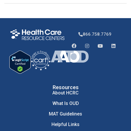
866.758.7769
Resources
About HCRC
What Is OUD
MAT Guidelines
Helpful Links