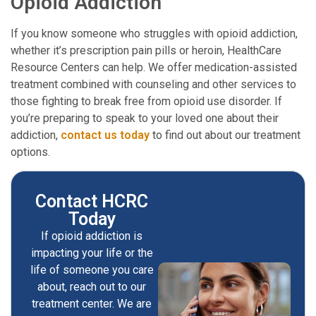
Opioid Addiction
If you know someone who struggles with opioid addiction,
whether it’s prescription pain pills or heroin, HealthCare
Resource Centers can help. We offer medication-assisted
treatment combined with counseling and other services to
those fighting to break free from opioid use disorder. If
you’re preparing to speak to your loved one about their
addiction,
contact us today
to find out about our treatment
options.
Contact HCRC
Today
If opioid addiction is
impacting your life or the
life of someone you care
about, reach out to our
treatment center. We are