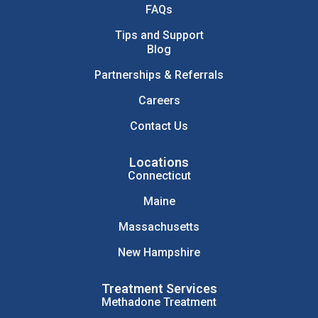
FAQs
Tips and Support
Blog
Partnerships & Referrals
Careers
Contact Us
Locations
Connecticut
Maine
Massachusetts
New Hampshire
Treatment Services
Methadone Treatment