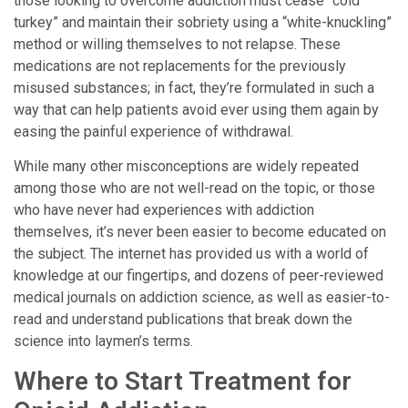
those looking to overcome addiction must cease “cold
turkey” and maintain their sobriety using a “white-knuckling”
method or willing themselves to not relapse. These
medications are not replacements for the previously
misused substances; in fact, they’re formulated in such a
way that can help patients avoid ever using them again by
easing the painful experience of withdrawal.
While many other misconceptions are widely repeated
among those who are not well-read on the topic, or those
who have never had experiences with addiction
themselves, it’s never been easier to become educated on
the subject. The internet has provided us with a world of
knowledge at our fingertips, and dozens of peer-reviewed
medical journals on addiction science, as well as easier-to-
read and understand publications that break down the
science into laymen’s terms.
Where to Start Treatment for