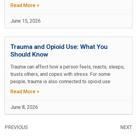
Read More >
June 15, 2026
Trauma and Opioid Use: What You
Should Know
Trauma can affect how a person feels, reacts, sleeps,
trusts others, and copes with stress. For some
people, trauma is also connected to opioid use
Read More >
June 8, 2026
PREVIOUS
NEXT