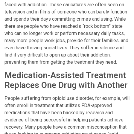
faced with addiction. These caricatures are often seen on
television and in films of someone who can barely function
and spends their days committing crimes and using. While
there are people who have reached a “rock bottom” state
who can no longer work or perform necessary daily tasks,
many more people work jobs, provide for their families, and
even have thriving social lives. They suffer in silence and
find it very difficult to open up about their addiction,
preventing them from getting the treatment they need.
Medication-Assisted Treatment
Replaces One Drug with Another
People suffering from opioid use disorder, for example, will
often enroll in treatment that utilizes FDA-approved
medications that have been backed by research and
evidence of being successful in helping patients achieve
recovery. Many people have a common misconception that