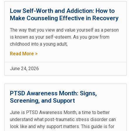
Low Self-Worth and Addiction: How to
Make Counseling Effective in Recovery
The way that you view and value yourself as a person
is known as your self-esteem. As you grow from
childhood into a young adult,
Read More >
June 24, 2026
PTSD Awareness Month: Signs,
Screening, and Support
June is PTSD Awareness Month, a time to better
understand what post-traumatic stress disorder can
look like and why support matters. This guide is for