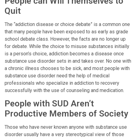
People can Will Themselves to
Quit
The “addiction disease or choice debate” is a common one
that many people have been exposed to as early as grade
school debate class. However, the facts are no longer up
for debate. While the choice to misuse substances initially
is a person’s choice, addiction becomes a disease once
substance use disorder sets in and takes over. No one with
a chronic illness chooses to be sick, and most people with
substance use disorder need the help of medical
professionals who specialize in addiction to recovery
successfully with the use of counseling and medication.
People with SUD Aren’t
Productive Members of Society
Those who have never known anyone with substance use
disorder usually have a very stereotypical view of those