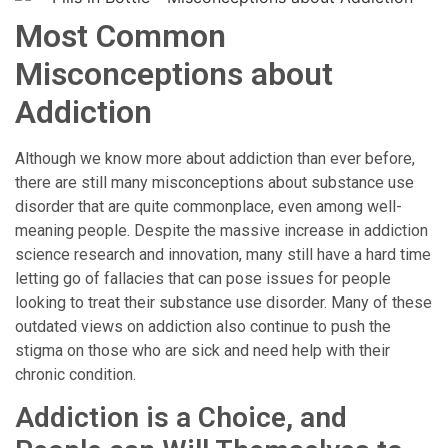
Most Common
Misconceptions about
Addiction
Although we know more about addiction than ever before,
there are still many misconceptions about substance use
disorder that are quite commonplace, even among well-
meaning people. Despite the massive increase in addiction
science research and innovation, many still have a hard time
letting go of fallacies that can pose issues for people
looking to treat their substance use disorder. Many of these
outdated views on addiction also continue to push the
stigma on those who are sick and need help with their
chronic condition.
Addiction is a Choice, and