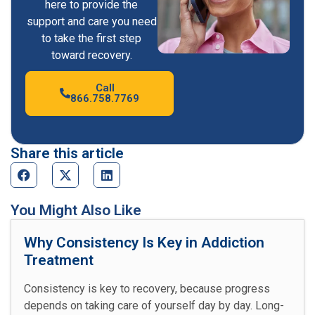
here to provide the
support and care you need
to take the first step
toward recovery.
Call
866.758.7769
Share this article
You Might Also Like
Why Consistency Is Key in Addiction
Treatment
Consistency is key to recovery, because progress
depends on taking care of yourself day by day. Long-