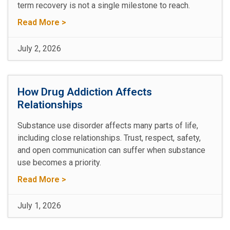
term recovery is not a single milestone to reach.
Read More >
July 2, 2026
How Drug Addiction Affects
Relationships
Substance use disorder affects many parts of life,
including close relationships. Trust, respect, safety,
and open communication can suffer when substance
use becomes a priority.
Read More >
July 1, 2026