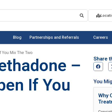
Locat
Blog
Partnerships and Referrals
Careers
f You Mix The Two
Share th
ethadone –
en If You
You Mig
Why C
Treat
Consist