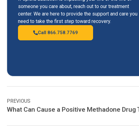
someone you care about, reach out to our treatment
center. We are here to provide the support and care you
need to take the first step toward recovery.
Call 866.758.7769
PREVIOUS
What Can Cause a Positive Methadone Drug 