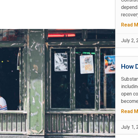
depends
recovery
Read M
July 2,
How D
Substan
includin
open co
becomes
Read M
July 1,