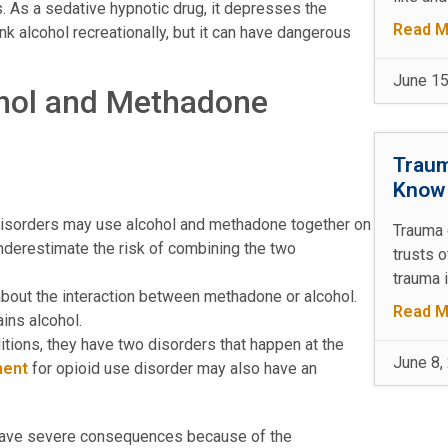
. As a sedative hypnotic drug, it depresses the
Read M
k alcohol recreationally, but it can have dangerous
June 15
hol and Methadone
Traum
Kno
isorders may use alcohol and methadone together on
Trauma 
underestimate the risk of combining the two
trusts 
trauma 
bout the interaction between methadone or alcohol.
Read M
ins alcohol.
ons, they have two disorders that happen at the
June 8,
ment
for opioid use disorder may also have an
 have severe consequences because of the