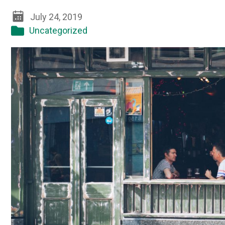
July 24, 2019
Uncategorized