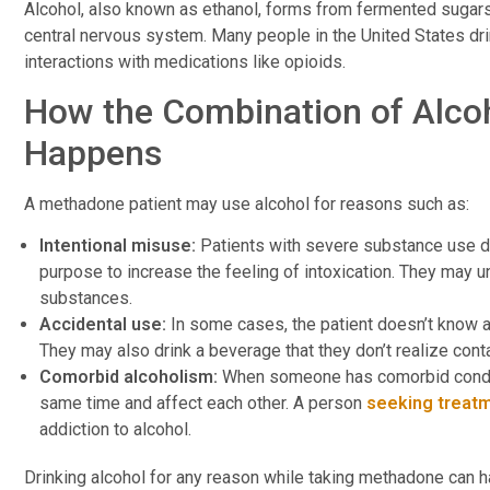
Alcohol, also known as ethanol, forms from fermented sugars
central nervous system. Many people in the United States drin
interactions with medications like opioids.
How the Combination of Alco
Happens
A methadone patient may use alcohol for reasons such as:
Intentional misuse:
Patients with severe substance use d
purpose to increase the feeling of intoxication. They may 
substances.
Accidental use:
In some cases, the patient doesn’t know a
They may also drink a beverage that they don’t realize conta
Comorbid alcoholism:
When someone has comorbid conditi
same time and affect each other. A person
seeking treat
addiction to alcohol.
Drinking alcohol for any reason while taking methadone can