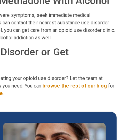
g Methadone With Alcohol
severe symptoms, seek immediate medical
s can contact their nearest substance use disorder
, you can get care from an opioid use disorder clinic.
lcohol addiction as well.
Disorder or Get
ating your opioid use disorder? Let the team at
s you need. You can
browse the rest of our blog
for
re
.