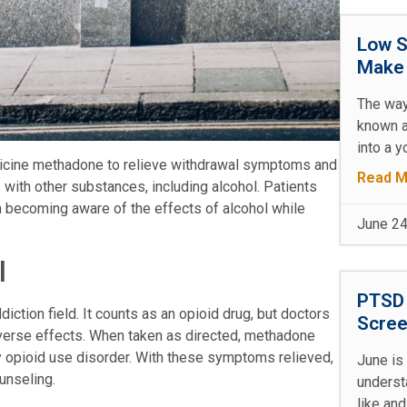
Low S
Make 
The way
known a
into a y
icine methadone to relieve withdrawal symptoms and
Read M
with other substances, including alcohol. Patients
 becoming aware of the effects of alcohol while
June 24
l
PTSD 
ction field. It counts as an opioid drug, but doctors
Scree
verse effects. When taken as directed, methadone
opioid use disorder. With these symptoms relieved,
June is
unseling.
underst
like and