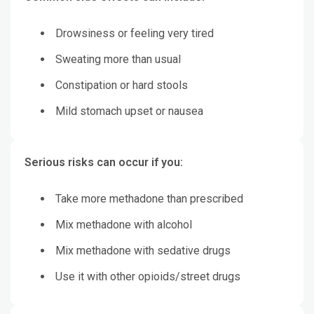
Drowsiness or feeling very tired
Sweating more than usual
Constipation or hard stools
Mild stomach upset or nausea
Serious risks can occur if you:
Take more methadone than prescribed
Mix methadone with alcohol
Mix methadone with sedative drugs
Use it with other opioids/street drugs