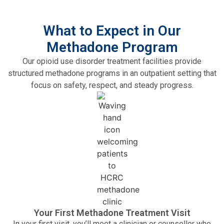
What to Expect in Our
Methadone Program
Our opioid use disorder treatment facilities provide
structured methadone programs in an outpatient setting that
focus on safety, respect, and steady progress.
Your First Methadone Treatment Visit
In your first visit, you’ll meet a clinician or counsellor who