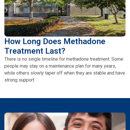
How Long Does Methadone
Treatment Last?
There is no single timeline for methadone treatment. Some
people may stay on a maintenance plan for many years,
while others slowly taper off when they are stable and have
strong support.