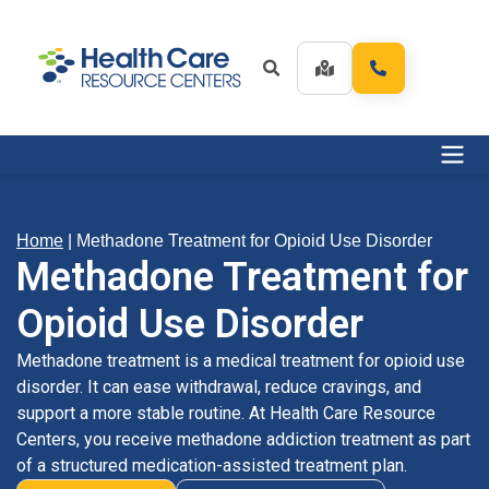
Home
|
Methadone Treatment for Opioid Use Disorder
Methadone Treatment for
Opioid Use Disorder
Methadone treatment is a medical treatment for opioid use
disorder. It can ease withdrawal, reduce cravings, and
support a more stable routine. At Health Care Resource
Centers, you receive methadone addiction treatment as part
of a structured medication-assisted treatment plan.