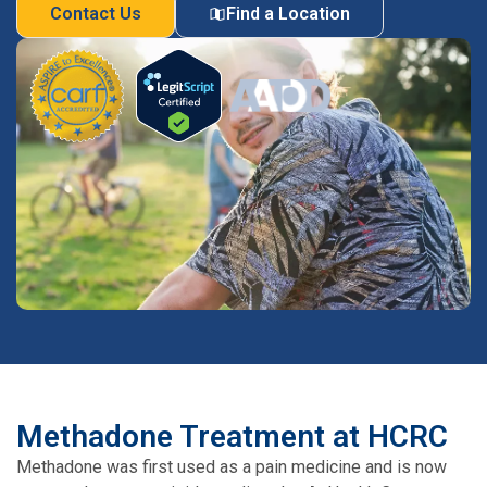
Contact Us
Find a Location
Methadone Treatment at HCRC
Methadone was first used as a pain medicine and is now