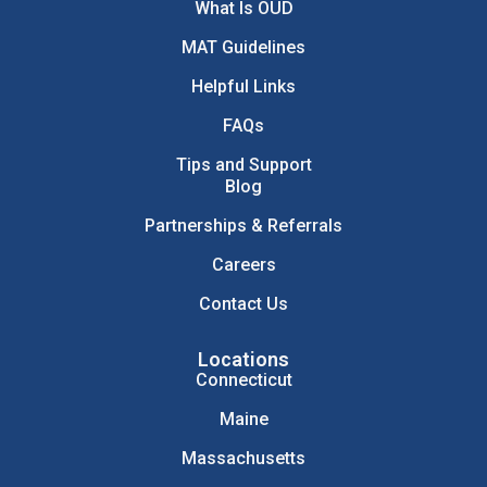
What Is OUD
MAT Guidelines
Helpful Links
FAQs
Tips and Support
Blog
Partnerships & Referrals
Careers
Contact Us
Locations
Connecticut
Maine
Massachusetts