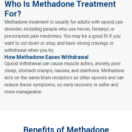
Who Is Methadone Treatment
For?
Methadone treatment is usually for adults with opioid use
disorder, including people who use heroin, fentanyl, or
prescription pain medicines. You may be a good fit if you
want to cut down or stop, and have strong cravings or
withdrawal when you try.
How Methadone Eases Withdrawal
Opioid withdrawal can cause muscle aches, anxiety, poor
sleep, stomach cramps, nausea, and diarrhoea. Methadone
acts on the same brain receptors as other opioids and can
reduce these symptoms, so early recovery is safer and
more manageable.
Benefits of Methadone