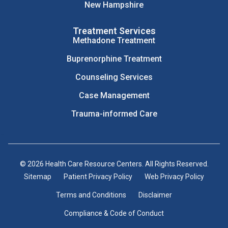
New Hampshire
Treatment Services
Methadone Treatment
Buprenorphine Treatment
Counseling Services
Case Management
Trauma-informed Care
© 2026 Health Care Resource Centers. All Rights Reserved.
Sitemap
Patient Privacy Policy
Web Privacy Policy
Terms and Conditions
Disclaimer
Compliance & Code of Conduct