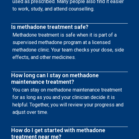
used as prescribed. Many people also find it easier
to work, study, and attend counselling.
Is methadone treatment safe?
Methadone treatment is safe when it is part of a
supervised methadone program at a licensed
methadone clinic. Your team checks your dose, side
effects, and other medicines.
How long can I stay on methadone
maintenance treatment?
You can stay on methadone maintenance treatment
for as long as you and your clinician decide it is
helpful. Together, you will review your progress and
adjust over time.
How do I get started with methadone
treatment near me?