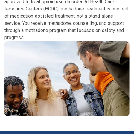
approved to treat opioid use disorder. At Health Care
Resource Centers (HCRC), methadone treatment is one part
of medication-assisted treatment, not a stand-alone
service. You receive methadone, counselling, and support
through a methadone program that focuses on safety and
progress.