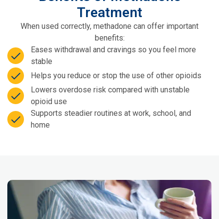
Treatment
When used correctly, methadone can offer important
benefits:
Eases withdrawal and cravings so you feel more
stable
Helps you reduce or stop the use of other opioids
Lowers overdose risk compared with unstable
opioid use
Supports steadier routines at work, school, and
home