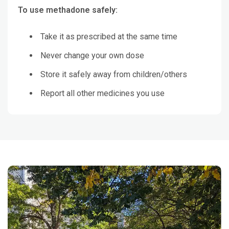
To use methadone safely:
Take it as prescribed at the same time
Never change your own dose
Store it safely away from children/others
Report all other medicines you use