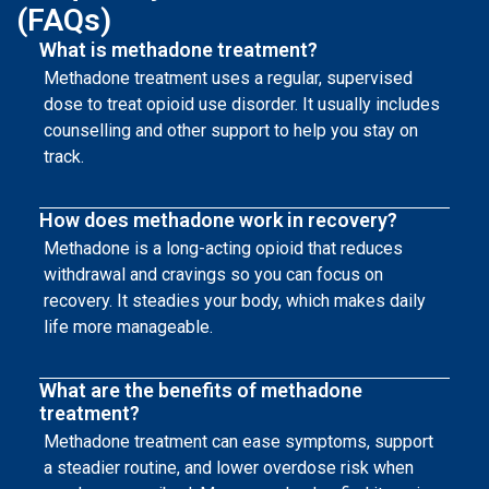
(FAQs)
What is methadone treatment?
Methadone treatment uses a regular, supervised
dose to treat opioid use disorder. It usually includes
counselling and other support to help you stay on
track.
How does methadone work in recovery?
Methadone is a long-acting opioid that reduces
withdrawal and cravings so you can focus on
recovery. It steadies your body, which makes daily
life more manageable.
What are the benefits of methadone
treatment?
Methadone treatment can ease symptoms, support
a steadier routine, and lower overdose risk when