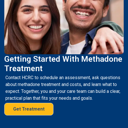
Getting Started With Methadone
Treatment
Contact HCRC to schedule an assessment, ask questions
about methadone treatment and costs, and learn what to
expect. Together, you and your care team can build a clear,
practical plan that fits your needs and goals.
Get Treatment