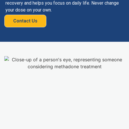
recovery and helps you focus on daily life. Never change
your dose on your own.
Contact Us