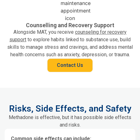
Counselling and Recovery Support
Alongside MAT, you receive
counseling for recovery
support
to explore habits linked to substance use, build
skills to manage stress and cravings, and address mental
health concerns such as anxiety, depression, or trauma.
Contact Us
Risks, Side Effects, and Safety
Methadone is effective, but it has possible side effects
and risks.
Common side effects can include: