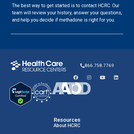
The best way to get started is to contact HCRC. Our
team will review your history, answer your questions,
and help you decide if methadone is right for you.
866.758.7769
Resources
About HCRC