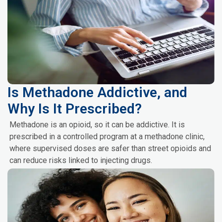
Is Methadone Addictive, and
Why Is It Prescribed?
Methadone is an opioid, so it can be addictive. It is
prescribed in a controlled program at a methadone clinic,
where supervised doses are safer than street opioids and
can reduce risks linked to injecting drugs.