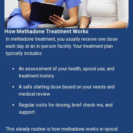
How Methadone Treatment Works
In methadone treatment, you usually receive one dose
each day at an in-person facility. Your treatment plan
typically includes:
An assessment of your health, opioid use, and
treatment history
A safe starting dose based on your needs and
medical review
Regular visits for dosing, brief check-ins, and
support
This steady routine is how methadone works in opioid