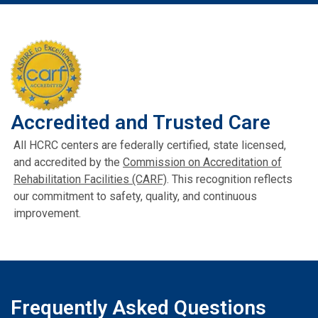
Accredited and Trusted Care
All HCRC centers are federally certified, state licensed,
and accredited by the
Commission on Accreditation of
Rehabilitation Facilities (CARF)
. This recognition reflects
our commitment to safety, quality, and continuous
improvement.
Frequently Asked Questions