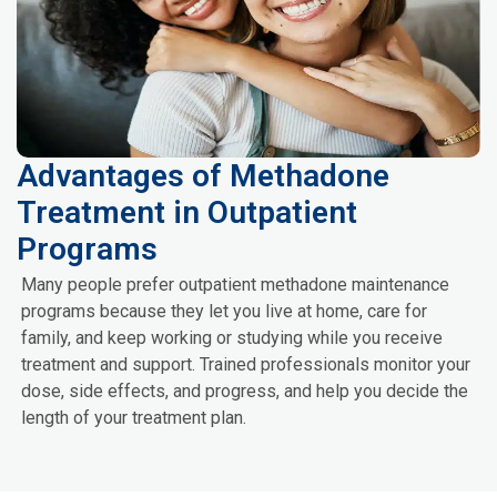
Advantages of Methadone
Treatment in Outpatient
Programs
Many people prefer outpatient methadone maintenance
programs because they let you live at home, care for
family, and keep working or studying while you receive
treatment and support. Trained professionals monitor your
dose, side effects, and progress, and help you decide the
length of your treatment plan.