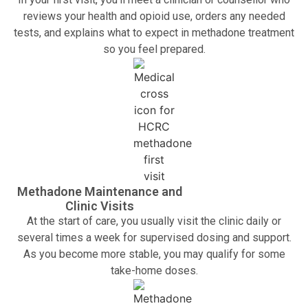
reviews your health and opioid use, orders any needed
tests, and explains what to expect in methadone treatment
so you feel prepared.
Methadone Maintenance and
Clinic Visits
At the start of care, you usually visit the clinic daily or
several times a week for supervised dosing and support.
As you become more stable, you may qualify for some
take-home doses.