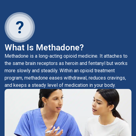
What Is Methadone?
Methadone is a long-acting opioid medicine. It attaches to
the same brain receptors as heroin and fentanyl but works
more slowly and steadily. Within an opioid treatment
program, methadone eases withdrawal, reduces cravings,
and keeps a steady level of medication in your body.