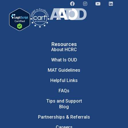
Resources
About HCRC
What Is OUD
MAT Guidelines
Helpful Links
FAQs
Tips and Support
Blog
Partnerships & Referrals
Careers