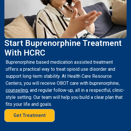
Start Buprenorphine Treatment
With HCRC
Buprenorphine based medication assisted treatment
offers a practical way to treat opioid use disorder and
support long-term stability. At Health Care Resource
Centers, you will receive OBOT care with buprenorphine,
counseling
, and regular follow-up, all in a respectful, clinic-
style setting. Our team will help you build a clear plan that
fits your life and goals.
Get Treatment