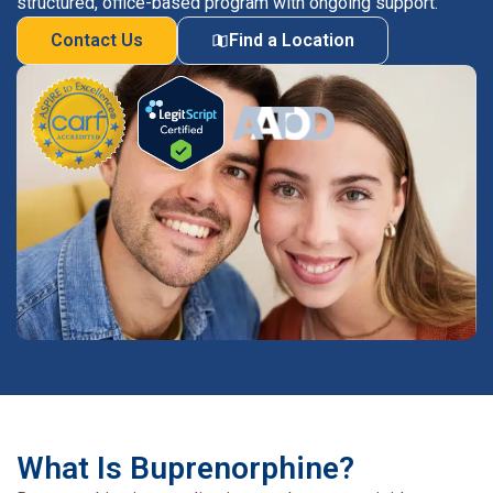
structured, office-based program with ongoing support.
Contact Us
Find a Location
What Is Buprenorphine?