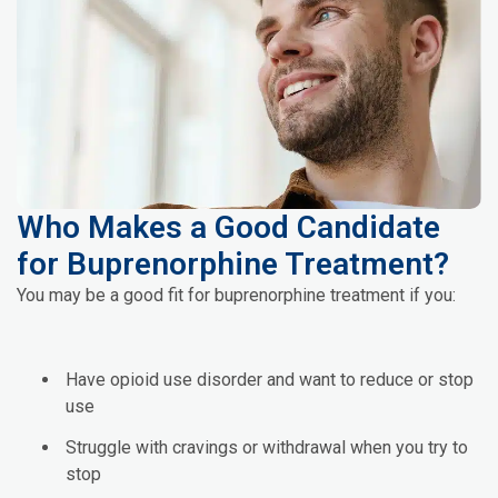
Who Makes a Good Candidate
for Buprenorphine Treatment?
You may be a good fit for buprenorphine treatment if you:
Have opioid use disorder and want to reduce or stop
use
Struggle with cravings or withdrawal when you try to
stop