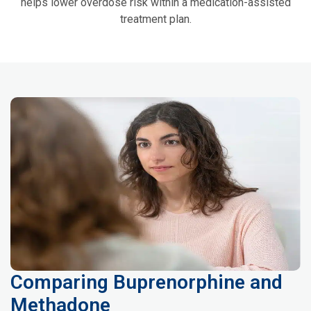
helps lower overdose risk within a medication-assisted
treatment plan.
Comparing Buprenorphine and
Methadone