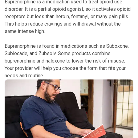
Buprenorphine is a medication used to treat opioid use
disorder. It is a partial opioid agonist, so it activates opioid
receptors but less than heroin, fentanyl, or many pain pills.
This helps reduce cravings and withdrawal without the
same intense high.
Buprenorphine is found in medications such as Suboxone,
Sublocade, and Zubsolv. Some products combine
buprenorphine and naloxone to lower the risk of misuse.
Your provider will help you choose the form that fits your
needs and routine.