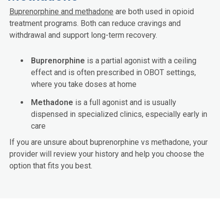
Buprenorphine and methadone
are both used in opioid
treatment programs. Both can reduce cravings and
withdrawal and support long-term recovery.
Buprenorphine
is a partial agonist with a ceiling
effect and is often prescribed in OBOT settings,
where you take doses at home
Methadone
is a full agonist and is usually
dispensed in specialized clinics, especially early in
care
If you are unsure about buprenorphine vs methadone, your
provider will review your history and help you choose the
option that fits you best.