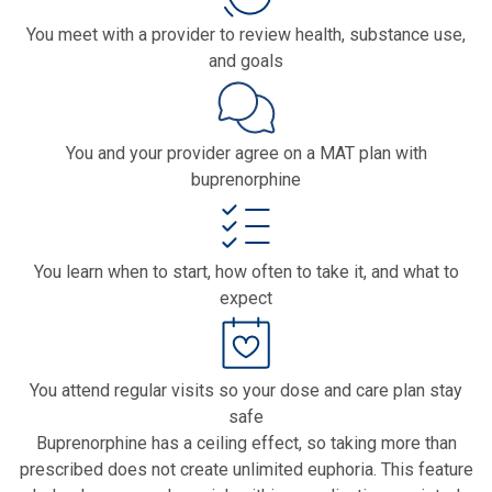
You meet with a provider to review health, substance use,
and goals
You and your provider agree on a MAT plan with
buprenorphine
You learn when to start, how often to take it, and what to
expect
You attend regular visits so your dose and care plan stay
safe
Buprenorphine has a ceiling effect, so taking more than
prescribed does not create unlimited euphoria. This feature