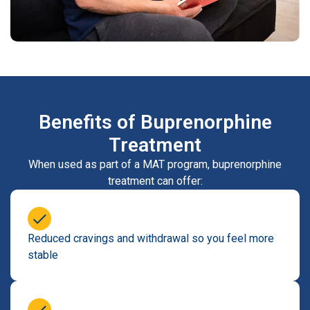
Benefits of Buprenorphine
Treatment
When used as part of a MAT program, buprenorphine
treatment can offer:
Reduced cravings and withdrawal so you feel more
stable