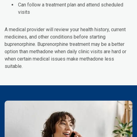
Can follow a treatment plan and attend scheduled
visits
A medical provider will review your health history, current
medicines, and other conditions before starting
buprenorphine. Buprenorphine treatment may be a better
option than methadone when daily clinic visits are hard or
when certain medical issues make methadone less
suitable.