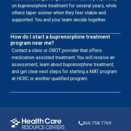
on buprenorphine treatment for several years, while
others taper sooner when they feel stable and
supported. You and your team decide together.
How do I start a buprenorphine treatment
program near me?
Contact a clinic or OBOT provider that offers
medication-assisted treatment. You will receive an
assessment, learn about buprenorphine treatment,
and get clear next steps for starting a MAT program
at HCRC or another qualified program.
866.758.7769