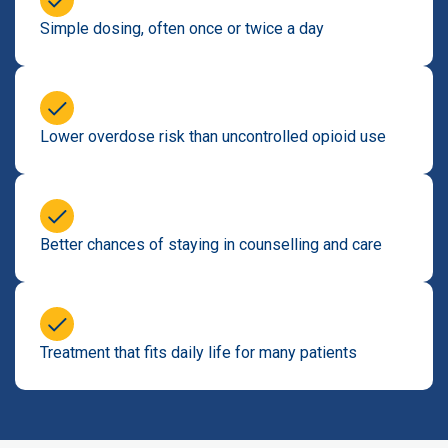
Simple dosing, often once or twice a day
Lower overdose risk than uncontrolled opioid use
Better chances of staying in counselling and care
Treatment that fits daily life for many patients