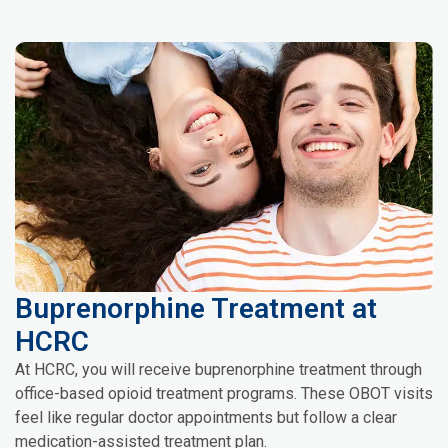
Buprenorphine Treatment at
HCRC
At HCRC, you will receive buprenorphine treatment through
office-based opioid treatment programs. These OBOT visits
feel like regular doctor appointments but follow a clear
medication-assisted treatment plan.