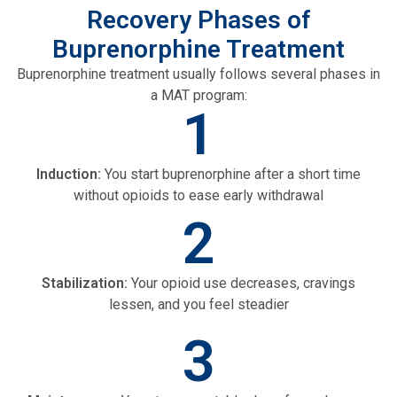
Recovery Phases of
Buprenorphine Treatment
Buprenorphine treatment usually follows several phases in
a MAT program:
1
Induction:
You start buprenorphine after a short time
without opioids to ease early withdrawal
2
Stabilization:
Your opioid use decreases, cravings
lessen, and you feel steadier
3