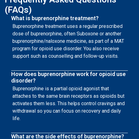
(FAQs)
What is buprenorphine treatment?
Buprenorphine treatment uses a regular prescribed
dose of buprenorphine, often Suboxone or another
buprenorphine/naloxone medicine, as part of a MAT
program for opioid use disorder. You also receive
support such as counselling and follow-up visits.
How does buprenorphine work for opioid use
disorder?
Buprenorphine is a partial opioid agonist that
attaches to the same brain receptors as opioids but
activates them less. This helps control cravings and
withdrawal so you can focus on recovery and daily
life.
What are the side effects of buprenorphine?