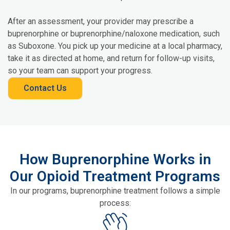
After an assessment, your provider may prescribe a
buprenorphine or buprenorphine/naloxone medication, such
as Suboxone. You pick up your medicine at a local pharmacy,
take it as directed at home, and return for follow-up visits,
so your team can support your progress.
Contact Us
How Buprenorphine Works in
Our Opioid Treatment Programs
In our programs, buprenorphine treatment follows a simple
process: