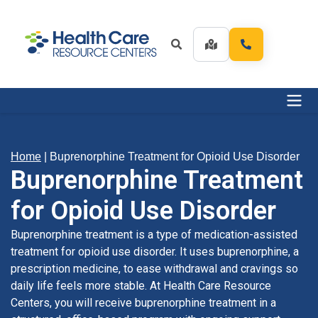
Home
|
Buprenorphine Treatment for Opioid Use Disorder
Buprenorphine Treatment
for Opioid Use Disorder
Buprenorphine treatment is a type of medication-assisted
treatment for opioid use disorder. It uses buprenorphine, a
prescription medicine, to ease withdrawal and cravings so
daily life feels more stable. At Health Care Resource
Centers, you will receive buprenorphine treatment in a