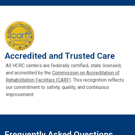
Accredited and Trusted Care
All HCRC centers are federally certified, state licensed,
and accredited by the
Commission on Accreditation of
Rehabilitation Facilities (CARF)
. This recognition reflects
our commitment to safety, quality, and continuous
improvement.
Frequently Asked Questions