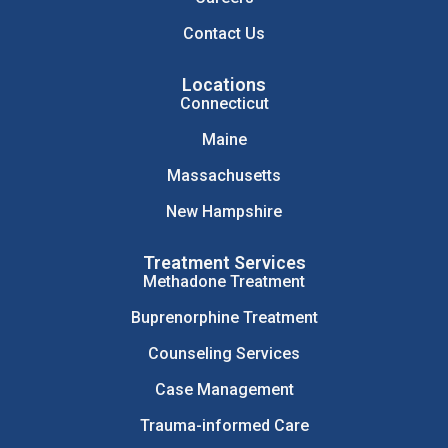
Contact Us
Locations
Connecticut
Maine
Massachusetts
New Hampshire
Treatment Services
Methadone Treatment
Buprenorphine Treatment
Counseling Services
Case Management
Trauma-informed Care