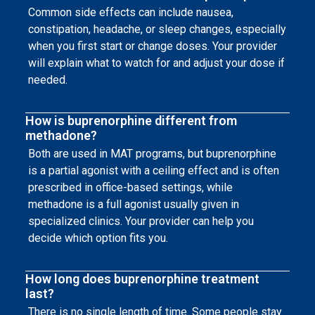
Common side effects can include nausea,
constipation, headache, or sleep changes, especially
when you first start or change doses. Your provider
will explain what to watch for and adjust your dose if
needed.
How is buprenorphine different from
methadone?
Both are used in MAT programs, but buprenorphine
is a partial agonist with a ceiling effect and is often
prescribed in office-based settings, while
methadone is a full agonist usually given in
specialized clinics. Your provider can help you
decide which option fits you.
How long does buprenorphine treatment
last?
There is no single length of time. Some people stay