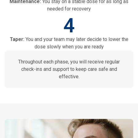
Maintenance:
You stay on a stable dose for as long as
needed for recovery
4
Taper:
You and your team may later decide to lower the
dose slowly when you are ready
Throughout each phase, you will receive regular
check-ins and support to keep care safe and
effective.