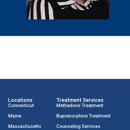
Locations
Treatment Services
Connecticut
Methadone Treatment
Maine
Buprenorphine Treatment
Massachusetts
Counseling Services