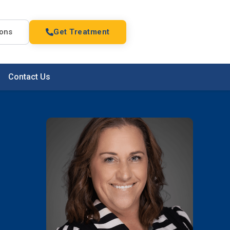
ions
Get Treatment
Contact Us