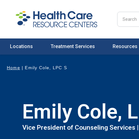
Locations
Treatment Services
Resources
Home
|
Emily Cole, LPC S
Emily Cole, 
Vice President of Counseling Services 