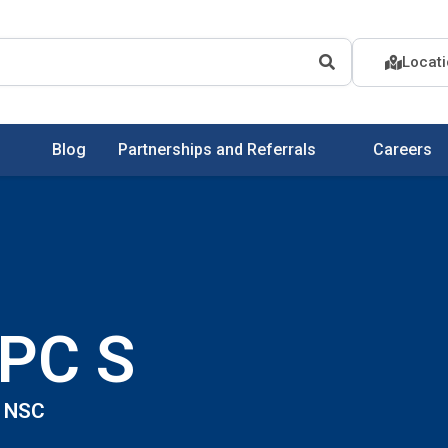
Locat
Blog
Partnerships and Referrals
Careers
LPC S
| NSC