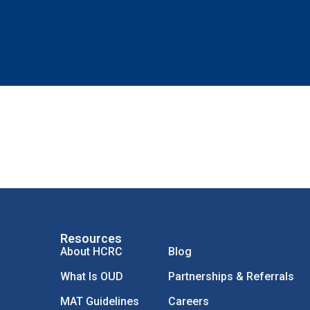
Resources
About HCRC
Blog
What Is OUD
Partnerships & Referrals
MAT Guidelines
Careers