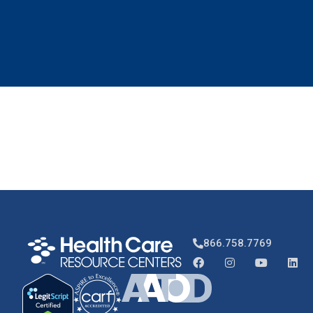
866.758.7769