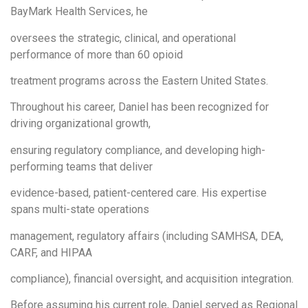
BayMark Health Services, he
oversees the strategic, clinical, and operational
performance of more than 60 opioid
treatment programs across the Eastern United States.
Throughout his career, Daniel has been recognized for
driving organizational growth,
ensuring regulatory compliance, and developing high-
performing teams that deliver
evidence-based, patient-centered care. His expertise
spans multi-state operations
management, regulatory affairs (including SAMHSA, DEA,
CARF, and HIPAA
compliance), financial oversight, and acquisition integration.
Before assuming his current role, Daniel served as Regional