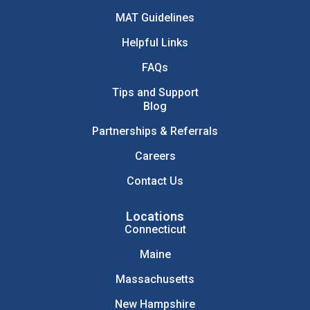
MAT Guidelines
Helpful Links
FAQs
Tips and Support
Blog
Partnerships & Referrals
Careers
Contact Us
Locations
Connecticut
Maine
Massachusetts
New Hampshire