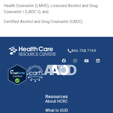
Health Counselor (LMHC), Licensed Alcohol and Drug
Counselor I (LADC-I), and
Certified Alcohol and Drug Counselor (CADC).
866.758.7769
Resources
About HCRC
What Is OUD