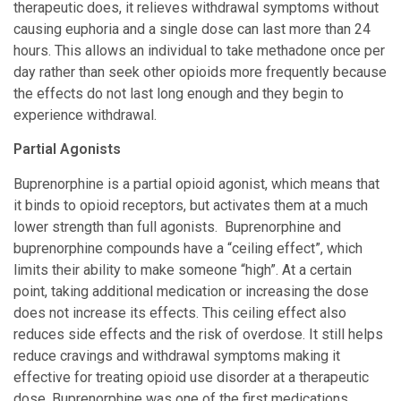
therapeutic does, it relieves withdrawal symptoms without
causing euphoria and a single dose can last more than 24
hours. This allows an individual to take methadone once per
day rather than seek other opioids more frequently because
the effects do not last long enough and they begin to
experience withdrawal.
Partial Agonists
Buprenorphine is a partial opioid agonist, which means that
it binds to opioid receptors, but activates them at a much
lower strength than full agonists. Buprenorphine and
buprenorphine compounds have a “ceiling effect”, which
limits their ability to make someone “high”. At a certain
point, taking additional medication or increasing the dose
does not increase its effects. This ceiling effect also
reduces side effects and the risk of overdose. It still helps
reduce cravings and withdrawal symptoms making it
effective for treating opioid use disorder at a therapeutic
dose. Buprenorphine was one of the first medications