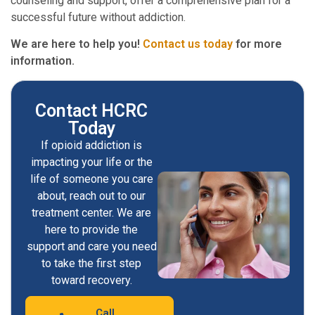
counseling and support, offer a comprehensive plan for a
successful future without addiction.
We are here to help you!
Contact us today
for more
information.
Contact HCRC
Today
If opioid addiction is
impacting your life or the
life of someone you care
about, reach out to our
treatment center. We are
here to provide the
support and care you need
to take the first step
toward recovery.
Call