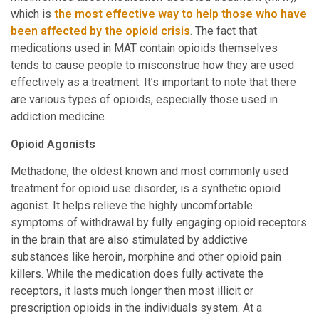
which is
the most effective way to help those who have
been affected by the opioid crisis
. The fact that
medications used in MAT contain opioids themselves
tends to cause people to misconstrue how they are used
effectively as a treatment. It’s important to note that there
are various types of opioids, especially those used in
addiction medicine.
Opioid Agonists
Methadone, the oldest known and most commonly used
treatment for opioid use disorder, is a synthetic opioid
agonist. It helps relieve the highly uncomfortable
symptoms of withdrawal by fully engaging opioid receptors
in the brain that are also stimulated by addictive
substances like heroin, morphine and other opioid pain
killers. While the medication does fully activate the
receptors, it lasts much longer then most illicit or
prescription opioids in the individuals system. At a