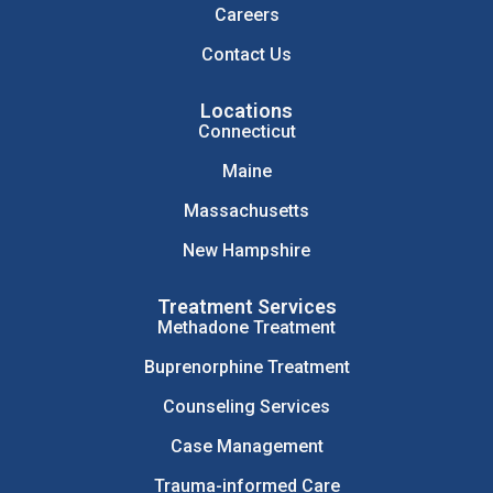
Careers
Contact Us
Locations
Connecticut
Maine
Massachusetts
New Hampshire
Treatment Services
Methadone Treatment
Buprenorphine Treatment
Counseling Services
Case Management
Trauma-informed Care