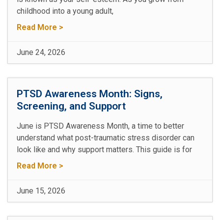
childhood into a young adult,
Read More >
June 24, 2026
PTSD Awareness Month: Signs,
Screening, and Support
June is PTSD Awareness Month, a time to better
understand what post-traumatic stress disorder can
look like and why support matters. This guide is for
Read More >
June 15, 2026