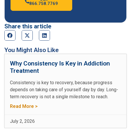
866.758.7769
Share this article
You Might Also Like
Why Consistency Is Key in Addiction
Treatment
Consistency is key to recovery, because progress
depends on taking care of yourself day by day. Long-
term recovery is not a single milestone to reach.
Read More >
July 2, 2026