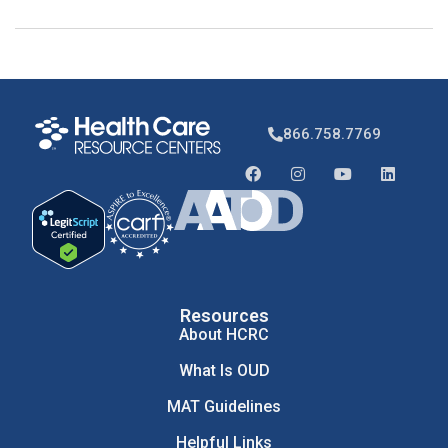
866.758.7769
Resources
About HCRC
What Is OUD
MAT Guidelines
Helpful Links