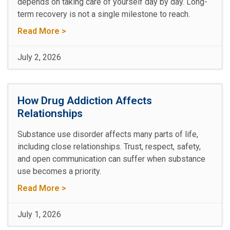
depends on taking care of yourself day by day. Long-
term recovery is not a single milestone to reach.
Read More >
July 2, 2026
How Drug Addiction Affects
Relationships
Substance use disorder affects many parts of life,
including close relationships. Trust, respect, safety,
and open communication can suffer when substance
use becomes a priority.
Read More >
July 1, 2026