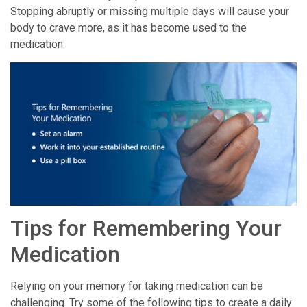
Stopping abruptly or missing multiple days will cause your
body to crave more, as it has become used to the
medication.
Tips for Remembering Your
Medication
Relying on your memory for taking medication can be
challenging. Try some of the following tips to create a daily