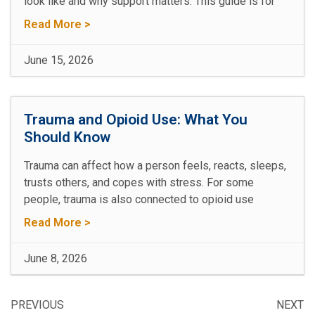
look like and why support matters. This guide is for
Read More >
June 15, 2026
Trauma and Opioid Use: What You
Should Know
Trauma can affect how a person feels, reacts, sleeps,
trusts others, and copes with stress. For some
people, trauma is also connected to opioid use
Read More >
June 8, 2026
PREVIOUS
NEXT