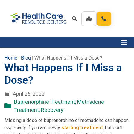
Home
|
Blog
|
What Happens If I Miss a Dose?
What Happens If I Miss a
Dose?
April 26, 2022
Buprenorphine Treatment
,
Methadone
Treatment
,
Recovery
Missing a dose of buprenorphine or methadone can happen,
especially if you are newly
starting treatment
, but don’t