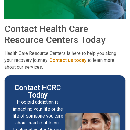
Contact Health Care
Resource Centers Today
Health Care Resource Centers is here to help you along
your recovery journey.
Contact us today
to learn more
about our services.
Contact HCRC
Today
If opioid addiction is
impacting your life or the
life of someone you care
about, reach out to our
treatment center. We are