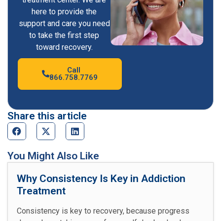
here to provide the
support and care you need
to take the first step
toward recovery.
Call
866.758.7769
Share this article
You Might Also Like
Why Consistency Is Key in Addiction
Treatment
Consistency is key to recovery, because progress