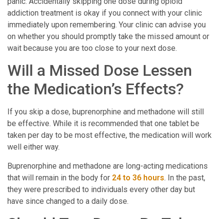
panic. Accidentally skipping one dose during opioid
addiction treatment is okay if you connect with your clinic
immediately upon remembering. Your clinic can advise you
on whether you should promptly take the missed amount or
wait because you are too close to your next dose.
Will a Missed Dose Lessen
the Medication’s Effects?
If you skip a dose, buprenorphine and methadone will still
be effective. While it is recommended that one tablet be
taken per day to be most effective, the medication will work
well either way.
Buprenorphine and methadone are long-acting medications
that will remain in the body for
24 to 36 hours
. In the past,
they were prescribed to individuals every other day but
have since changed to a daily dose.