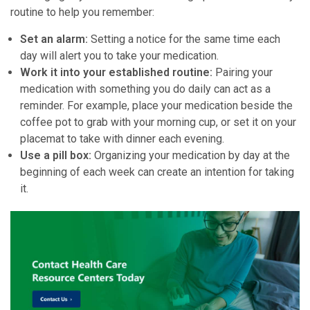
routine to help you remember:
Set an alarm:
Setting a notice for the same time each
day will alert you to take your medication.
Work it into your established routine:
Pairing your
medication with something you do daily can act as a
reminder. For example, place your medication beside the
coffee pot to grab with your morning cup, or set it on your
placemat to take with dinner each evening.
Use a pill box:
Organizing your medication by day at the
beginning of each week can create an intention for taking
it.