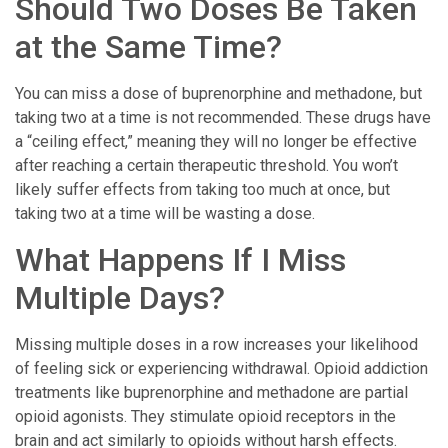
Should Two Doses Be Taken
at the Same Time?
You can miss a dose of buprenorphine and methadone, but
taking two at a time is not recommended. These drugs have
a “ceiling effect,” meaning they will no longer be effective
after reaching a certain therapeutic threshold. You won’t
likely suffer effects from taking too much at once, but
taking two at a time will be wasting a dose.
What Happens If I Miss
Multiple Days?
Missing multiple doses in a row increases your likelihood
of feeling sick or experiencing withdrawal. Opioid addiction
treatments like buprenorphine and methadone are partial
opioid agonists. They stimulate opioid receptors in the
brain and act similarly to opioids without harsh effects.