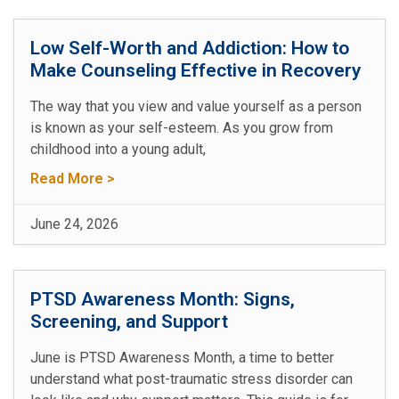
Low Self-Worth and Addiction: How to
Make Counseling Effective in Recovery
The way that you view and value yourself as a person
is known as your self-esteem. As you grow from
childhood into a young adult,
Read More >
June 24, 2026
PTSD Awareness Month: Signs,
Screening, and Support
June is PTSD Awareness Month, a time to better
understand what post-traumatic stress disorder can