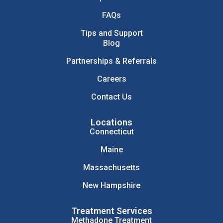
FAQs
Tips and Support
Blog
Partnerships & Referrals
Careers
Contact Us
Locations
Connecticut
Maine
Massachusetts
New Hampshire
Treatment Services
Methadone Treatment