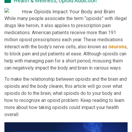
Health & Wellness
,
Opioid Addiction
While many people associate the term “opioids” with illegal
drugs like heroin, it also applies to prescription pain
medications. American patients receive more than 191
million opioid prescriptions each year. These medications
interact with the body’s nerve cells, also known as
neurons
,
to block pain and put patients at ease. Although opioids can
help with managing pain for a short period, misusing them
can negatively impact the body and brain in various ways.
To make the relationship between opioids and the brain and
opioids and the body clearer, this article will go over what
opioids do to the brain, what opioids do to your body and
how to recognize an opioid problem. Keep reading to learn
more about how taking opioids could impact your health
overall.