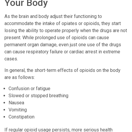
Your Body
As the brain and body adjust their functioning to
accommodate the intake of opiates or opioids, they start
losing the ability to operate properly when the drugs are not
present. While prolonged use of opioids can cause
permanent organ damage, even just one use of the drugs
can cause respiratory failure or cardiac arrest in extreme
cases.
In general, the short-term effects of opioids on the body
are as follows:
Confusion or fatigue
Slowed or stopped breathing
Nausea
Vomiting
Constipation
If regular opioid usage persists, more serious health