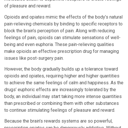
of pleasure and reward.
Opioids and opiates mimic the effects of the body’s natural
pain-relieving chemicals by binding to specific receptors to
block the brain’s perception of pain. Along with reducing
feelings of pain, opioids can stimulate sensations of well-
being and even euphoria. These pain-relieving qualities
make opioids an effective prescription drug for managing
issues like post-surgery pain.
However, the body gradually builds up a tolerance toward
opioids and opiates, requiring higher and higher quantities
to achieve the same feelings of calm and happiness. As the
drugs’ euphoric effects are increasingly tolerated by the
body, an individual may start taking more intense quantities
than prescribed or combining them with other substances
to continue stimulating feelings of pleasure and reward.
Because the brain’s rewards systems are so powerful,
prescription opiates can be dangerously addictive. Without