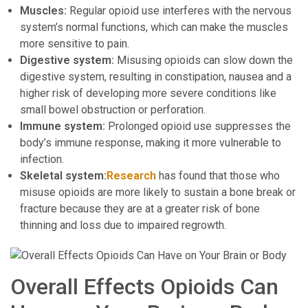
Muscles:
Regular opioid use interferes with the nervous
system’s normal functions, which can make the muscles
more sensitive to pain.
Digestive system:
Misusing opioids can slow down the
digestive system, resulting in constipation, nausea and a
higher risk of developing more severe conditions like
small bowel obstruction or perforation.
Immune system:
Prolonged opioid use suppresses the
body’s immune response, making it more vulnerable to
infection.
Skeletal system:
Research
has found that those who
misuse opioids are more likely to sustain a bone break or
fracture because they are at a greater risk of bone
thinning and loss due to impaired regrowth.
Overall Effects Opioids Can