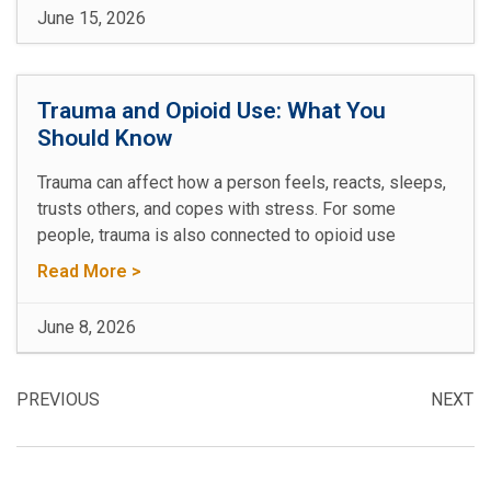
June 15, 2026
Trauma and Opioid Use: What You
Should Know
Trauma can affect how a person feels, reacts, sleeps,
trusts others, and copes with stress. For some
people, trauma is also connected to opioid use
Read More >
June 8, 2026
PREVIOUS
NEXT