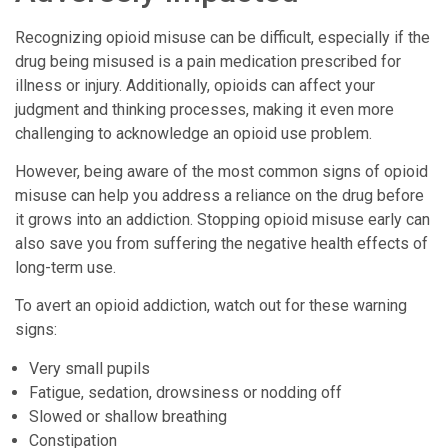
Recognizing opioid misuse can be difficult, especially if the
drug being misused is a pain medication prescribed for
illness or injury. Additionally, opioids can affect your
judgment and thinking processes, making it even more
challenging to acknowledge an opioid use problem.
However, being aware of the most common signs of opioid
misuse can help you address a reliance on the drug before
it grows into an addiction. Stopping opioid misuse early can
also save you from suffering the negative health effects of
long-term use.
To avert an opioid addiction, watch out for these warning
signs:
Very small pupils
Fatigue, sedation, drowsiness or nodding off
Slowed or shallow breathing
Constipation