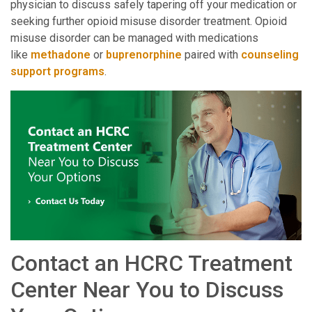
physician to discuss safely tapering off your medication or
seeking further opioid misuse disorder treatment. Opioid
misuse disorder can be managed with medications
like
methadone
or
buprenorphine
paired with
counseling
support programs
.
Contact an HCRC Treatment
Center Near You to Discuss