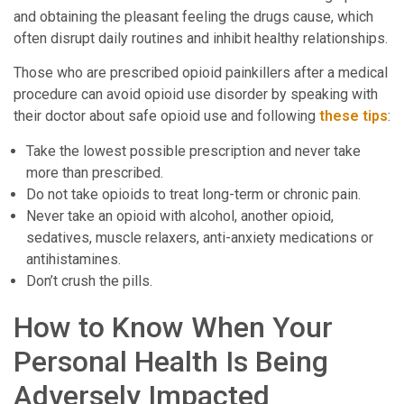
and obtaining the pleasant feeling the drugs cause, which
often disrupt daily routines and inhibit healthy relationships.
Those who are prescribed opioid painkillers after a medical
procedure can avoid opioid use disorder by speaking with
their doctor about safe opioid use and following
these tips
:
Take the lowest possible prescription and never take
more than prescribed.
Do not take opioids to treat long-term or chronic pain.
Never take an opioid with alcohol, another opioid,
sedatives, muscle relaxers, anti-anxiety medications or
antihistamines.
Don’t crush the pills.
How to Know When Your
Personal Health Is Being
Adversely Impacted