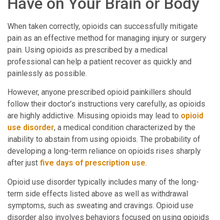
Have on Your Brain or Body
When taken correctly, opioids can successfully mitigate
pain as an effective method for managing injury or surgery
pain. Using opioids as prescribed by a medical
professional can help a patient recover as quickly and
painlessly as possible.
However, anyone prescribed opioid painkillers should
follow their doctor’s instructions very carefully, as opioids
are highly addictive. Misusing opioids may lead to
opioid
use disorder
, a medical condition characterized by the
inability to abstain from using opioids. The probability of
developing a long-term reliance on opioids rises sharply
after just
five days of prescription use
.
Opioid use disorder typically includes many of the long-
term side effects listed above as well as withdrawal
symptoms, such as sweating and cravings. Opioid use
disorder also involves behaviors focused on using opioids