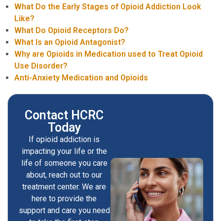
What Do the Early Stages of Opioid Addiction Look
Like?
What Do Opioid Receptors Do?
What Is an Opioid Antagonist?
Why are Opioids in Medication used to Treat Opioid
Use Disorder?
Anti-Anxiety Medication and Opioids
Contact HCRC
Today
If opioid addiction is
impacting your life or the
life of someone you care
about, reach out to our
treatment center. We are
here to provide the
support and care you need