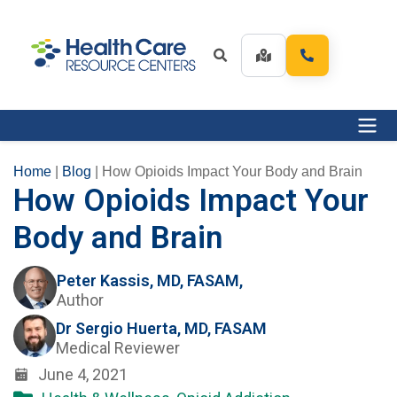
Home
|
Blog
|
How Opioids Impact Your Body and Brain
How Opioids Impact Your
Body and Brain
Peter Kassis, MD, FASAM,
Author
Dr Sergio Huerta, MD, FASAM
Medical Reviewer
June 4, 2021