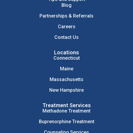
Blog
Partnerships & Referrals
Careers
Contact Us
Locations
Connecticut
Maine
Massachusetts
New Hampshire
Treatment Services
Methadone Treatment
Buprenorphine Treatment
Counseling Services