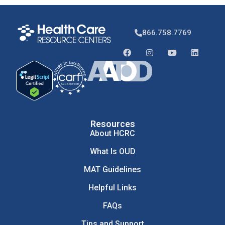
866.758.7769
Resources
About HCRC
What Is OUD
MAT Guidelines
Helpful Links
FAQs
Tips and Support