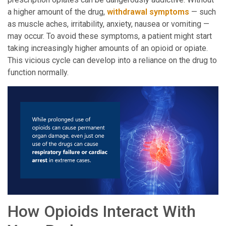
a higher amount of the drug,
withdrawal symptoms
— such
as muscle aches, irritability, anxiety, nausea or vomiting —
may occur. To avoid these symptoms, a patient might start
taking increasingly higher amounts of an opioid or opiate.
This vicious cycle can develop into a reliance on the drug to
function normally.
How Opioids Interact With