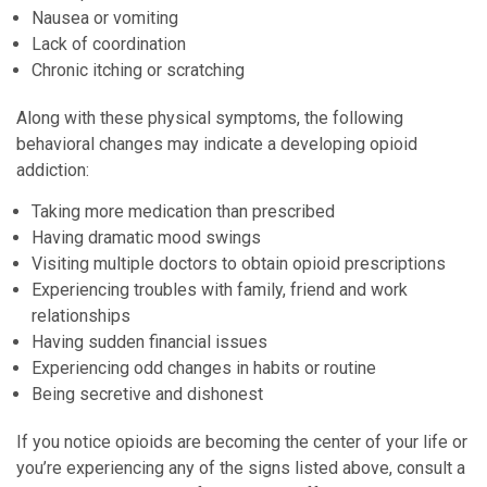
Nausea or vomiting
Lack of coordination
Chronic itching or scratching
Along with these physical symptoms, the following
behavioral changes may indicate a developing opioid
addiction:
Taking more medication than prescribed
Having dramatic mood swings
Visiting multiple doctors to obtain opioid prescriptions
Experiencing troubles with family, friend and work
relationships
Having sudden financial issues
Experiencing odd changes in habits or routine
Being secretive and dishonest
If you notice opioids are becoming the center of your life or
you’re experiencing any of the signs listed above, consult a