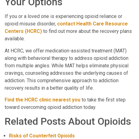
Your Options
If you or a loved one is experiencing opioid reliance or
opioid misuse disorder,
contact Health Care Resource
Centers (HCRC)
to find out more about the recovery plans
available.
At HCRC, we offer medication-assisted treatment (MAT)
along with behavioral therapy to address opioid addiction
from multiple angles. While MAT helps eliminate physical
cravings, counseling addresses the underlying causes of
addiction. This comprehensive approach to addiction
recovery results in a better quality of life.
Find the HCRC clinic nearest you
to take the first step
toward overcoming opioid addiction today.
Related Posts About Opioids
Risks of Counterfeit Opioids