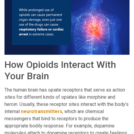
How Opioids Interact With
Your Brain
The human brain has opiate receptors that serve as action
sites for different kinds of opiates like morphine and
heroin. Usually, these receptor sites interact with the body’s
internal
neurotransmitters
, which are chemical
messengers that bind to receptors to produce the
appropriate bodily response. For example, dopamine
molecules attach to dopamine receptors to create feelings