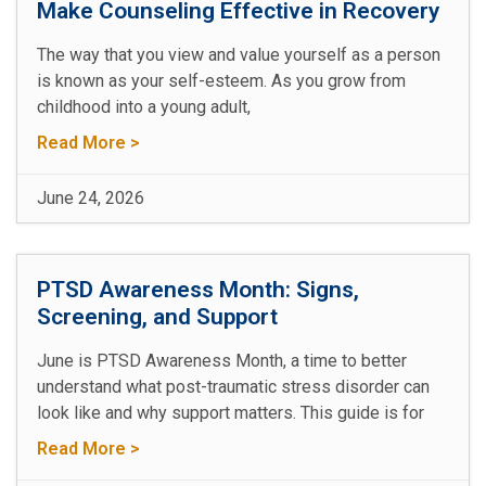
Make Counseling Effective in Recovery
The way that you view and value yourself as a person
is known as your self-esteem. As you grow from
childhood into a young adult,
Read More >
June 24, 2026
PTSD Awareness Month: Signs,
Screening, and Support
June is PTSD Awareness Month, a time to better
understand what post-traumatic stress disorder can
look like and why support matters. This guide is for
Read More >