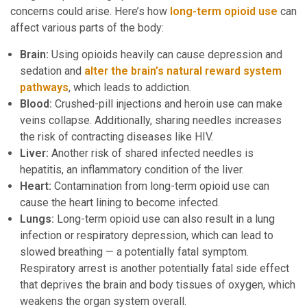
concerns could arise. Here’s how
long-term opioid use
can
affect various parts of the body:
Brain:
Using opioids heavily can cause depression and
sedation and
alter the brain’s natural reward system
pathways
, which leads to addiction.
Blood:
Crushed-pill injections and heroin use can make
veins collapse. Additionally, sharing needles increases
the risk of contracting diseases like HIV.
Liver:
Another risk of shared infected needles is
hepatitis, an inflammatory condition of the liver.
Heart:
Contamination from long-term opioid use can
cause the heart lining to become infected.
Lungs:
Long-term opioid use can also result in a lung
infection or respiratory depression, which can lead to
slowed breathing — a potentially fatal symptom.
Respiratory arrest is another potentially fatal side effect
that deprives the brain and body tissues of oxygen, which
weakens the organ system overall.