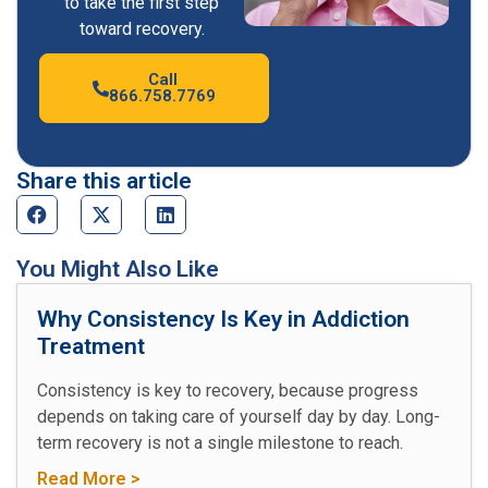
to take the first step
toward recovery.
Call
866.758.7769
Share this article
You Might Also Like
Why Consistency Is Key in Addiction
Treatment
Consistency is key to recovery, because progress
depends on taking care of yourself day by day. Long-
term recovery is not a single milestone to reach.
Read More >