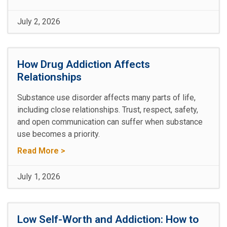
July 2, 2026
How Drug Addiction Affects
Relationships
Substance use disorder affects many parts of life,
including close relationships. Trust, respect, safety,
and open communication can suffer when substance
use becomes a priority.
Read More >
July 1, 2026
Low Self-Worth and Addiction: How to