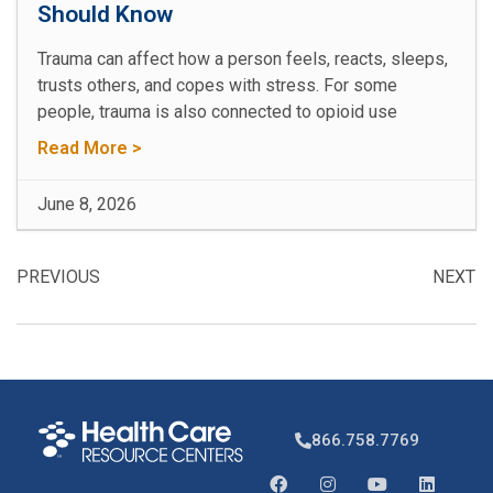
Should Know
Trauma can affect how a person feels, reacts, sleeps,
trusts others, and copes with stress. For some
people, trauma is also connected to opioid use
Read More >
June 8, 2026
PREVIOUS
NEXT
866.758.7769