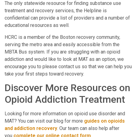
The only statewide resource for finding substance use
treatment and recovery services, the Helpline is
confidential can provide a list of providers and a number of
educational resources as well.
HCRC is a member of the Boston recovery community,
serving the metro area and easily accessible from the
MBTA Bus system. If you are struggling with an opioid
addiction and would like to look at MAT as an option, we
encourage you to please contact us so that we can help you
take your first steps toward recovery.
Discover More Resources on
Opioid Addiction Treatment
Looking for more information on opioid use disorder and
MAT? You can visit our blog for more
guides on opioids
and addiction recovery
. Our team can also help after
you
complete our online contact form
.