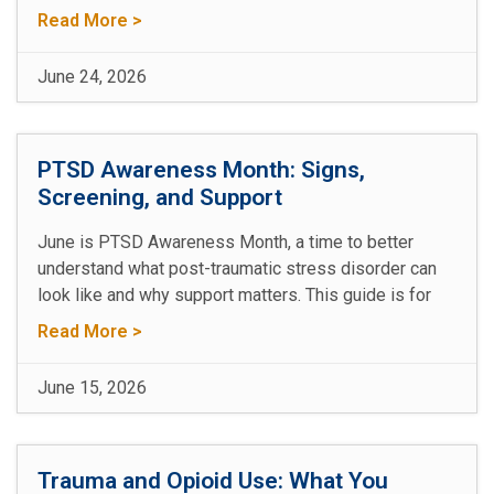
Read More >
June 24, 2026
PTSD Awareness Month: Signs,
Screening, and Support
June is PTSD Awareness Month, a time to better
understand what post-traumatic stress disorder can
look like and why support matters. This guide is for
Read More >
June 15, 2026
Trauma and Opioid Use: What You