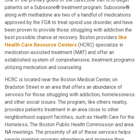
patients on a Suboxone® treatment program. Suboxone®
along with methadone are two of a handful of medications
approved by the FDA to treat opioid use disorder, and have
been proven to provide those struggling with addiction the
best possible chance at recovery. Boston providers
like
Health Care Resource Centers
(HCRC) specialize in
medication-assisted treatment (MAT) and offer an
established system of comprehensive, treatment programs
utilizing medication and counseling.
HCRC is located near the Boston Medical Center, on
Bradston Street in an area that offers an abundance of
services for those struggling with addiction, homelessness
and other social issues. The program, like others nearby,
provides patients treatment in an area close to other
neighborhood support facilities, such as Health Care for the
Homeless, The Boston Public Health Commission and area
NA meetings. The proximity of all of these services helps
people maintain program attendance and increase their