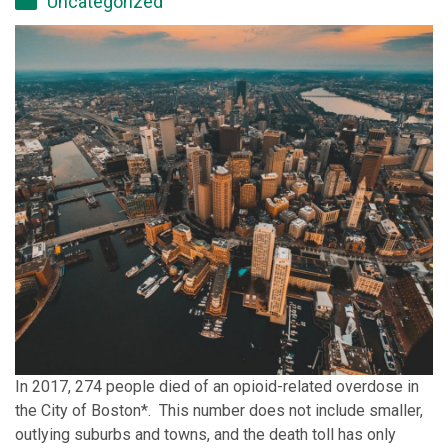
Uncategorized
In 2017, 274 people died of an opioid-related overdose in
the City of Boston*. This number does not include smaller,
outlying suburbs and towns, and the death toll has only