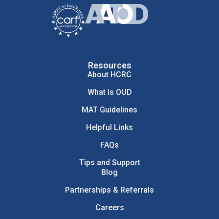
Resources
About HCRC
What Is OUD
MAT Guidelines
Helpful Links
FAQs
Tips and Support
Blog
Partnerships & Referrals
Careers