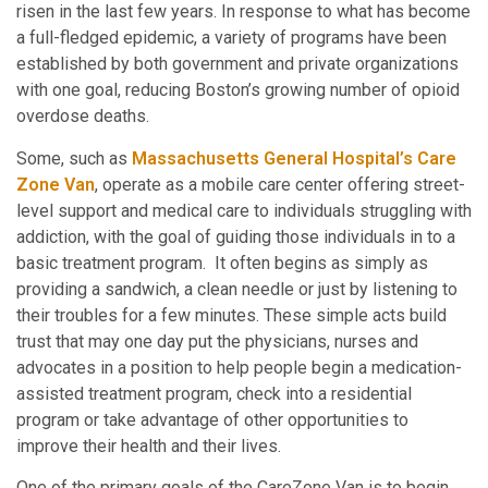
risen in the last few years. In response to what has become
a full-fledged epidemic, a variety of programs have been
established by both government and private organizations
with one goal, reducing Boston’s growing number of opioid
overdose deaths.
Some, such as
Massachusetts General Hospital’s Care
Zone Van
, operate as a mobile care center offering street-
level support and medical care to individuals struggling with
addiction, with the goal of guiding those individuals in to a
basic treatment program. It often begins as simply as
providing a sandwich, a clean needle or just by listening to
their troubles for a few minutes. These simple acts build
trust that may one day put the physicians, nurses and
advocates in a position to help people begin a medication-
assisted treatment program, check into a residential
program or take advantage of other opportunities to
improve their health and their lives.
One of the primary goals of the CareZone Van is to begin