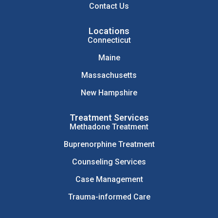
Contact Us
Locations
Connecticut
Maine
Massachusetts
New Hampshire
Treatment Services
Methadone Treatment
Buprenorphine Treatment
Counseling Services
Case Management
Trauma-informed Care