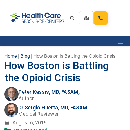
Home
|
Blog
|
How Boston is Battling the Opioid Crisis
How Boston is Battling
the Opioid Crisis
Peter Kassis, MD, FASAM,
Author
Dr Sergio Huerta, MD, FASAM
Medical Reviewer
August 6, 2019