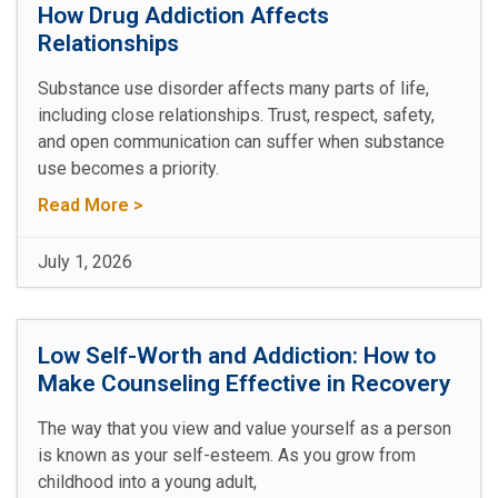
How Drug Addiction Affects
Relationships
Substance use disorder affects many parts of life,
including close relationships. Trust, respect, safety,
and open communication can suffer when substance
use becomes a priority.
Read More >
July 1, 2026
Low Self-Worth and Addiction: How to
Make Counseling Effective in Recovery
The way that you view and value yourself as a person
is known as your self-esteem. As you grow from
childhood into a young adult,