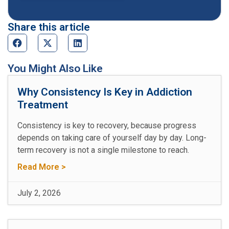
Share this article
You Might Also Like
Why Consistency Is Key in Addiction
Treatment
Consistency is key to recovery, because progress
depends on taking care of yourself day by day. Long-
term recovery is not a single milestone to reach.
Read More >
July 2, 2026