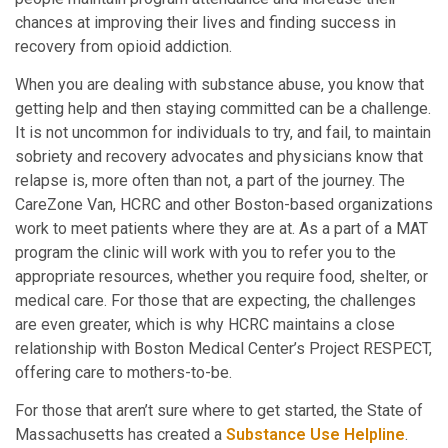
chances at improving their lives and finding success in
recovery from opioid addiction.
When you are dealing with substance abuse, you know that
getting help and then staying committed can be a challenge.
It is not uncommon for individuals to try, and fail, to maintain
sobriety and recovery advocates and physicians know that
relapse is, more often than not, a part of the journey. The
CareZone Van, HCRC and other Boston-based organizations
work to meet patients where they are at. As a part of a MAT
program the clinic will work with you to refer you to the
appropriate resources, whether you require food, shelter, or
medical care. For those that are expecting, the challenges
are even greater, which is why HCRC maintains a close
relationship with Boston Medical Center’s Project RESPECT,
offering care to mothers-to-be.
For those that aren’t sure where to get started, the State of
Massachusetts has created a
Substance Use Helpline
.