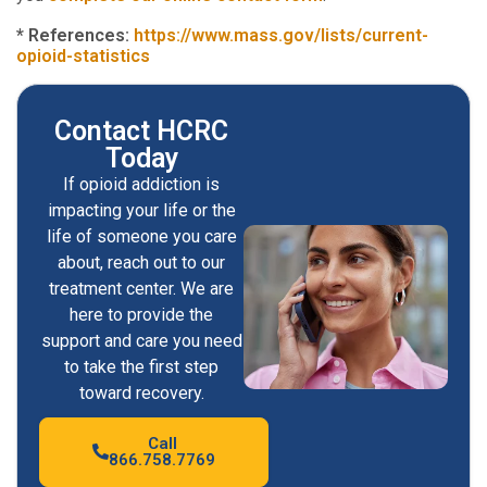
* References:
https://www.mass.gov/lists/current-
opioid-statistics
Contact HCRC
Today
If opioid addiction is
impacting your life or the
life of someone you care
about, reach out to our
treatment center. We are
here to provide the
support and care you need
to take the first step
toward recovery.
Call
866.758.7769