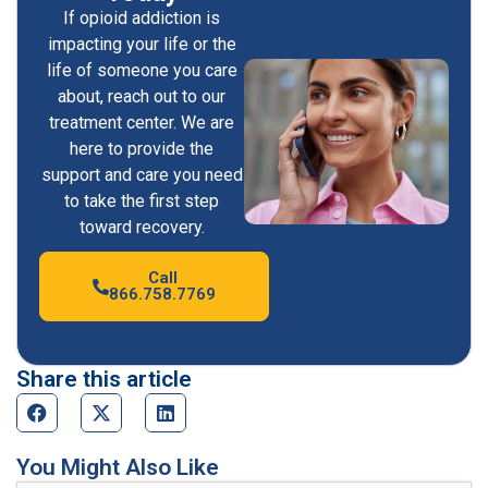
If opioid addiction is
impacting your life or the
life of someone you care
about, reach out to our
treatment center. We are
here to provide the
support and care you need
to take the first step
toward recovery.
Call
866.758.7769
Share this article
You Might Also Like