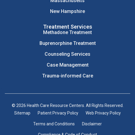
Massachusetts
New Hampshire
Treatment Services
Methadone Treatment
Buprenorphine Treatment
Counseling Services
Case Management
Trauma-informed Care
© 2026 Health Care Resource Centers. All Rights Reserved.
Sitemap
Patient Privacy Policy
Web Privacy Policy
Terms and Conditions
Disclaimer
Compliance & Code of Conduct