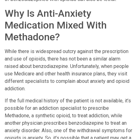
Why Is Anti-Anxiety
Medication Mixed With
Methadone?
While there is widespread outcry against the prescription
and use of opioids, there has not been a similar alarm
raised about benzodiazepine. Unfortunately, when people
use Medicare and other health insurance plans, they visit
different specialists to complain about anxiety and opioid
addiction.
If the full medical history of the patient is not available, it’s
possible for an addiction specialist to prescribe
Methadone, a synthetic opioid, to treat addiction, while
another physician prescribes benzodiazepine to treat an
anxiety disorder. Also, one of the withdrawal symptoms for
opioids is anxiety. So, it’s possible that a patient may get a