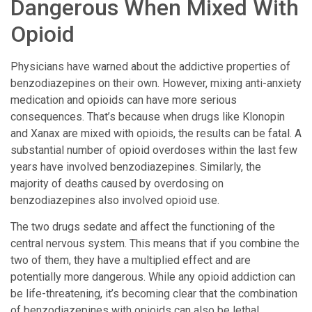
Dangerous When Mixed With
Opioid
Physicians have warned about the addictive properties of
benzodiazepines on their own. However, mixing anti-anxiety
medication and opioids can have more serious
consequences. That’s because when drugs like Klonopin
and Xanax are mixed with opioids, the results can be fatal. A
substantial number of opioid overdoses within the last few
years have involved benzodiazepines. Similarly, the
majority of deaths caused by overdosing on
benzodiazepines also involved opioid use.
The two drugs sedate and affect the functioning of the
central nervous system. This means that if you combine the
two of them, they have a multiplied effect and are
potentially more dangerous. While any opioid addiction can
be life-threatening, it’s becoming clear that the combination
of benzodiazepines with opioids can also be lethal.