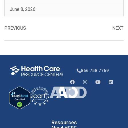
June 8, 2026
PREVIOUS
NEXT
866.758.7769
Resources
About HCRC