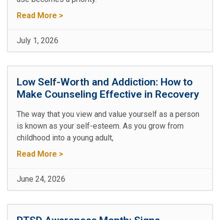
Read More >
July 1, 2026
Low Self-Worth and Addiction: How to
Make Counseling Effective in Recovery
The way that you view and value yourself as a person
is known as your self-esteem. As you grow from
childhood into a young adult,
Read More >
June 24, 2026