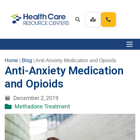
Home
|
Blog
|
Anti-Anxiety Medication and Opioids
Anti-Anxiety Medication
and Opioids
December 2, 2019
Methadone Treatment