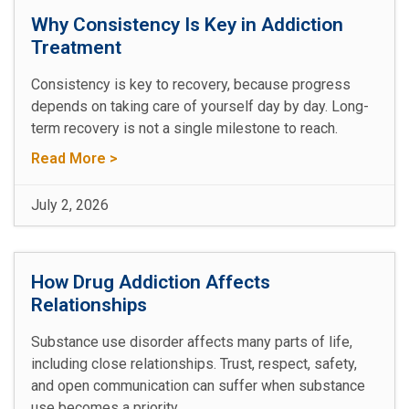
Why Consistency Is Key in Addiction
Treatment
Consistency is key to recovery, because progress
depends on taking care of yourself day by day. Long-
term recovery is not a single milestone to reach.
Read More >
July 2, 2026
How Drug Addiction Affects
Relationships
Substance use disorder affects many parts of life,
including close relationships. Trust, respect, safety,
and open communication can suffer when substance
use becomes a priority.