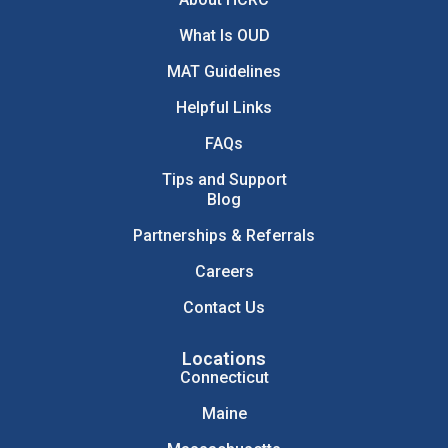
What Is OUD
MAT Guidelines
Helpful Links
FAQs
Tips and Support
Blog
Partnerships & Referrals
Careers
Contact Us
Locations
Connecticut
Maine