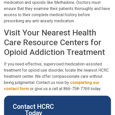
medication and opioids like Methadone. Doctors must
ensure that they examine their patients thoroughly and have
access to their complete medical history before
prescribing any anti-anxiety medication.
Visit Your Nearest Health
Care Resource Centers for
Opioid Addiction Treatment
If you need effective, supervised medication-assisted
treatment for opioid use disorder, locate the nearest HCRC
treatment center. We offer compassionate care without
being judgmental. Contact us now by
completing our
contact form
or give us a call at 866-758-7769 today.
Contact HCRC
Today